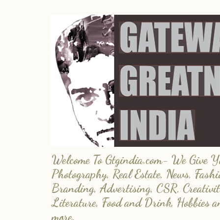
Welcome To Gtgindia.com- We Give You
Photography, Real Estate, News, Fashi
Branding, Advertising, CSR, Creativit
Literature, Food and Drink, Hobbies 
more.