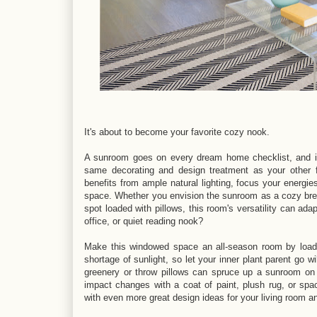
It's about to become your favorite cozy nook.
A sunroom goes on every dream home checklist, and if
same decorating and design treatment as your other f
benefits from ample natural lighting, focus your energies
space. Whether you envision the sunroom as a cozy bre
spot loaded with pillows, this room's versatility can a
office, or quiet reading nook?
Make this windowed space an all-season room by loadi
shortage of sunlight, so let your inner plant parent go w
greenery or throw pillows can spruce up a sunroom on 
impact changes with a coat of paint, plush rug, or spaci
with even more great design ideas for your living room a