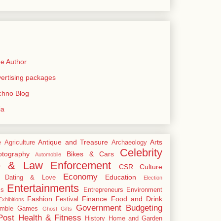
e Author
rtising packages
echno Blog
ia
Antique and Treasure
Arts
e
Agriculture
Archaeology
Celebrity
tography
Bikes & Cars
Automobile
e & Law Enforcement
CSR
Culture
Economy
Education
Dating & Love
Election
Entertainments
cs
Entrepreneurs
Environment
Fashion
Finance
Food and Drink
Festival
xhibitions
Government Budgeting
mble
Games
Ghost
Gifts
Post
Health & Fitness
History
Home and Garden