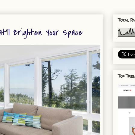
Total Pa
t'll Brighten Your Space
Top Tren