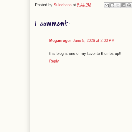
Posted by
Sulochana
at
5:44 PM
1 comment:
Meganroger
June 5, 2026 at 2:00 PM
this blog is one of my favorite thumbs up!!
Reply