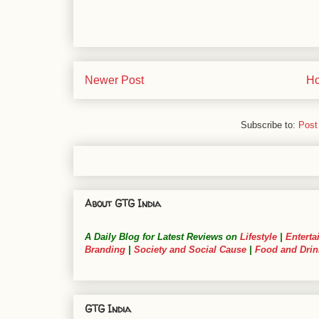
Newer Post
H
Subscribe to:
Post
About GTG India
A Daily Blog for Latest Reviews on
Lifestyle
|
Enterta
Branding
|
Society and Social Cause
|
Food and Drin
GTG India