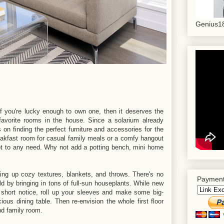
Genius18
 you're lucky enough to own one, then it deserves the
avorite rooms in the house. Since a solarium already
 on finding the perfect furniture and accessories for the
akfast room for casual family meals or a comfy hangout
dapt to any need. Why not add a potting bench, mini home
ng up cozy textures, blankets, and throws. There's no
Payment
ild by bringing in tons of full-sun houseplants. While new
short notice, roll up your sleeves and make some big-
ous dining table. Then re-envision the whole first floor
nd family room.