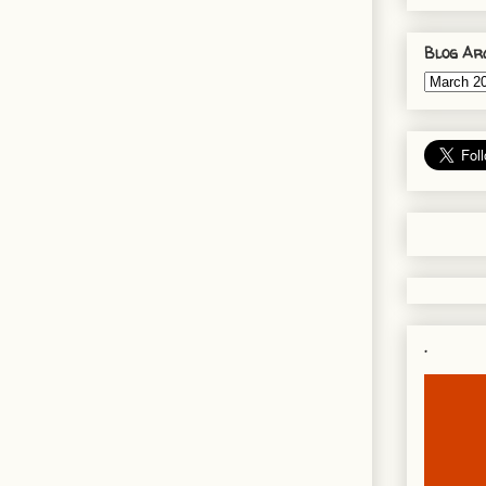
Blog Ar
.