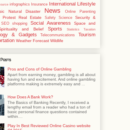
International
Lifestyle
infographics
Insurance
ource
News
sic
Natural Disaster
Online
Parenting
Protest
Real Estate
Security &
Safety
Science
Social Awareness
Space and
SEO
shopping
Sports
Spirituality and Belief
Statistics
Taxation
logy & Gadgets
Tourism
Telecommunications
rtation
Weather Forecast
Wildlife
 Posts
Pros and Cons of Online Gambling
Apart from earning money, gambling is all about
having fun and excitement. And online gambling
platforms making is extremely easy and ...
How Does A Bank Work?
The Basics of Banking Recently, I received a
lengthy email from a reader who had a ton of
basic personal finance questions contained
within....
Play In Best Reviewed Online Casino website