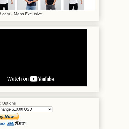
.com - Mens Exclusive
 Options