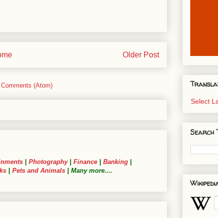
ome
Older Post
Transla
 Comments (Atom)
Select 
Search 
inments
|
Photography
|
Finance
|
Banking
|
ks
|
Pets and Animals
| Many more....
Wikipedi