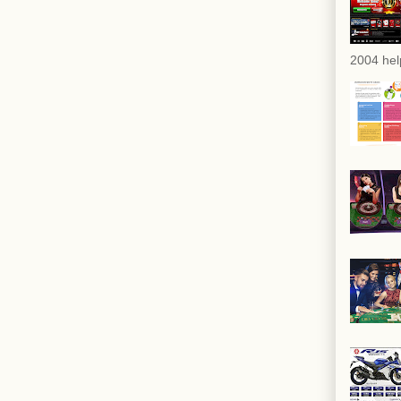
2004 hel