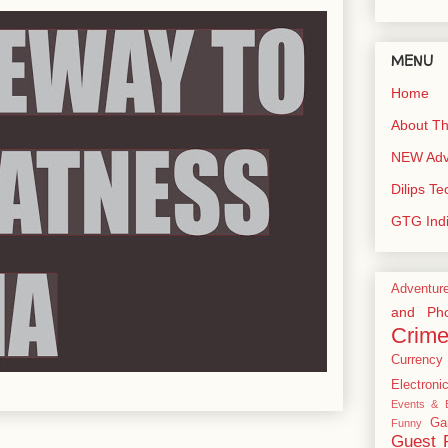
MENU
Home
About Th
NEW Adve
Dilips T
GTG Ind
Adventur
and Pho
Crim
Currency
Electroni
Events & E
Ga
Funny
Guest 