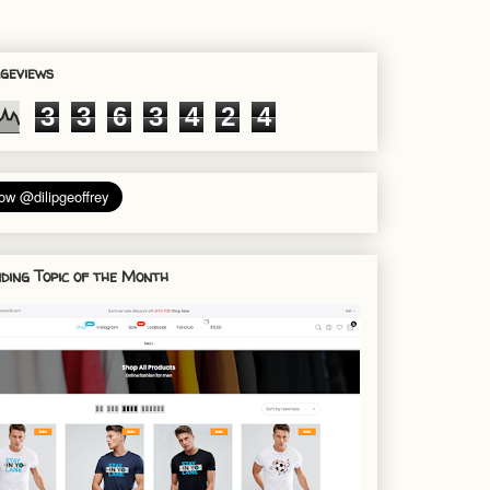
geviews
3
3
6
3
4
2
4
ding Topic of the Month