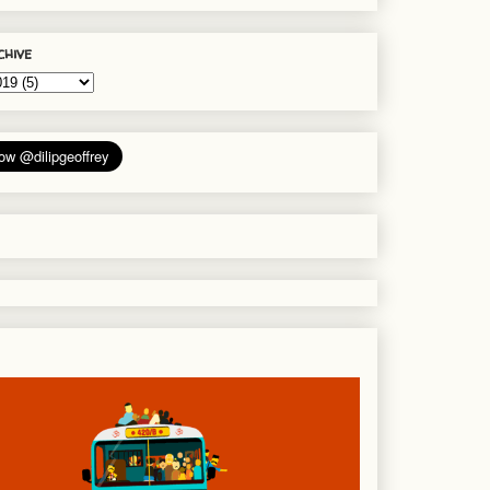
chive