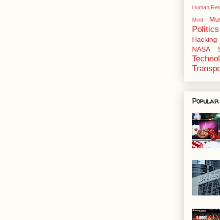
Human Res
Mu
Mind
Politics
Hacking
NASA
Techno
Transpo
Popular