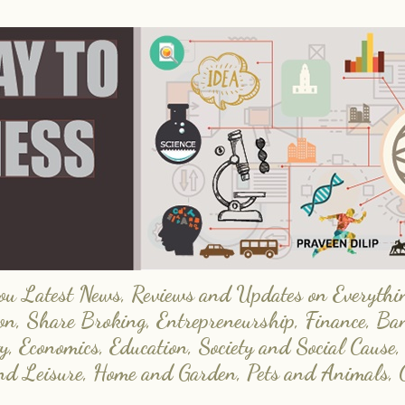
 Latest News, Reviews and Updates on Everything
on, Share Broking, Entrepreneurship, Finance, Ba
y, Economics, Education, Society and Social Cause,
and Leisure, Home and Garden, Pets and Animals, 