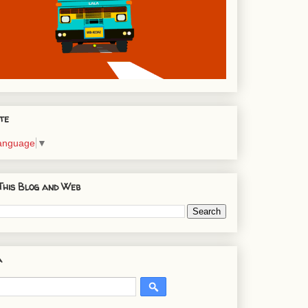
te
Language
▼
This Blog and Web
a