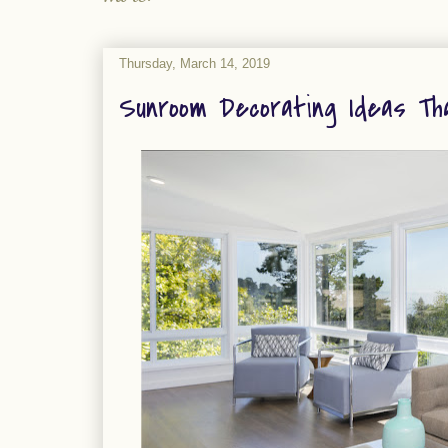
Thursday, March 14, 2019
Sunroom Decorating Ideas Tha