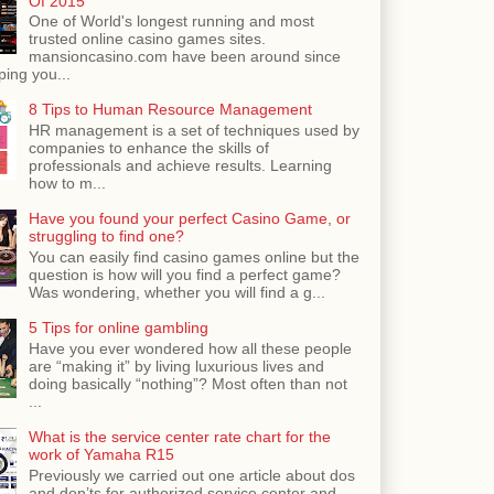
Of 2015
One of World's longest running and most
trusted online casino games sites.
mansioncasino.com have been around since
ping you...
8 Tips to Human Resource Management
HR management is a set of techniques used by
companies to enhance the skills of
professionals and achieve results. Learning
how to m...
Have you found your perfect Casino Game, or
struggling to find one?
You can easily find casino games online but the
question is how will you find a perfect game?
Was wondering, whether you will find a g...
5 Tips for online gambling
Have you ever wondered how all these people
are “making it” by living luxurious lives and
doing basically “nothing”? Most often than not
...
What is the service center rate chart for the
work of Yamaha R15
Previously we carried out one article about dos
and don’ts for authorized service center and