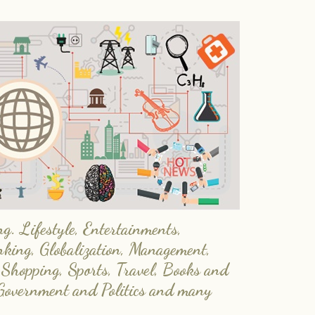
. Lifestyle, Entertainments,
nking, Globalization, Management,
 Shopping, Sports, Travel, Books and
Government and Politics and many