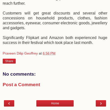
reach further.
Customers will get great discounts and several other
concessions on household products, clothes, fashion
accessories, eyewear, consumer electronic goods, jewellery
and gadgets.
Significantly Flipkart and Amazon both experienced huge
success in their festival which took place last month.
Praveen Dilip Geoffrey
at
6:56 PM
Share
No comments:
Post a Comment
‹
›
Home