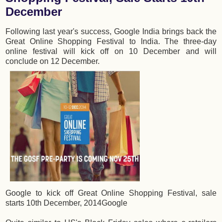
December
Following last year's success, Google India brings back the
Great Online Shopping Festival to India. The three-day
online festival will kick off on 10 December and will
conclude on 12 December.
Google to kick off Great Online Shopping Festival, sale
starts 10th December, 2014
Google