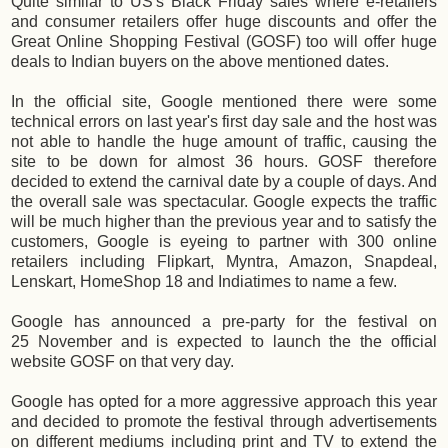
Quite similar to US's Black Friday sales where e-retailers
and consumer retailers offer huge discounts and offer the
Great Online Shopping Festival (GOSF) too will offer huge
deals to Indian buyers on the above mentioned dates.
In the official site, Google mentioned there were some
technical errors on last year's first day sale and the host was
not able to handle the huge amount of traffic, causing the
site to be down for almost 36 hours. GOSF therefore
decided to extend the carnival date by a couple of days. And
the overall sale was spectacular. Google expects the traffic
will be much higher than the previous year and to satisfy the
customers, Google is eyeing to partner with 300 online
retailers including Flipkart, Myntra, Amazon, Snapdeal,
Lenskart, HomeShop 18 and Indiatimes to name a few.
Google has announced a pre-party for the festival on
25 November and is expected to launch the the official
website GOSF on that very day.
Google has opted for a more aggressive approach this year
and decided to promote the festival through advertisements
on different mediums including print and TV to extend the