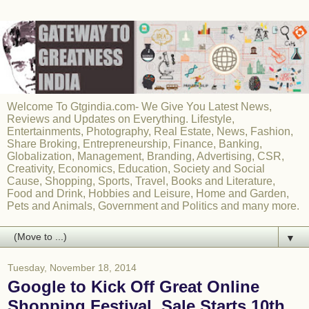
Welcome To Gtgindia.com- We Give You Latest News,
Reviews and Updates on Everything. Lifestyle,
Entertainments, Photography, Real Estate, News, Fashion,
Share Broking, Entrepreneurship, Finance, Banking,
Globalization, Management, Branding, Advertising, CSR,
Creativity, Economics, Education, Society and Social
Cause, Shopping, Sports, Travel, Books and Literature,
Food and Drink, Hobbies and Leisure, Home and Garden,
Pets and Animals, Government and Politics and many more.
▼
Tuesday, November 18, 2014
Google to Kick Off Great Online
Shopping Festival, Sale Starts 10th