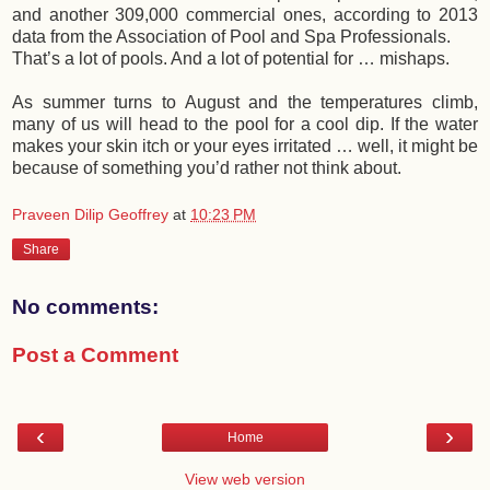
and another 309,000 commercial ones, according to 2013
data from the Association of Pool and Spa Professionals.
That’s a lot of pools. And a lot of potential for … mishaps.
As summer turns to August and the temperatures climb,
many of us will head to the pool for a cool dip. If the water
makes your skin itch or your eyes irritated … well, it might be
because of something you’d rather not think about.
Praveen Dilip Geoffrey
at
10:23 PM
Share
No comments:
Post a Comment
‹
›
Home
View web version