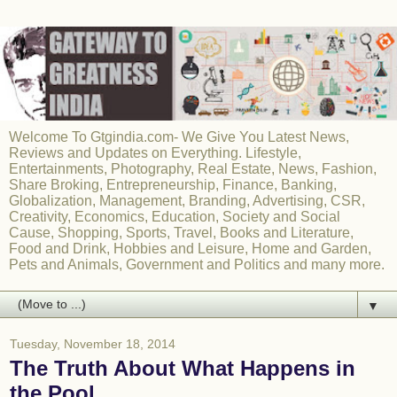
Welcome To Gtgindia.com- We Give You Latest News,
Reviews and Updates on Everything. Lifestyle,
Entertainments, Photography, Real Estate, News, Fashion,
Share Broking, Entrepreneurship, Finance, Banking,
Globalization, Management, Branding, Advertising, CSR,
Creativity, Economics, Education, Society and Social
Cause, Shopping, Sports, Travel, Books and Literature,
Food and Drink, Hobbies and Leisure, Home and Garden,
Pets and Animals, Government and Politics and many more.
▼
Tuesday, November 18, 2014
The Truth About What Happens in
the Pool