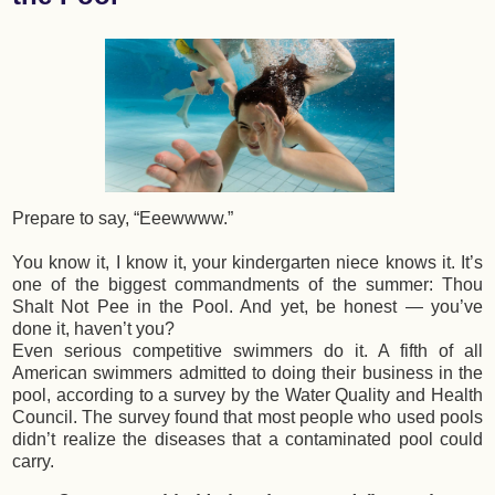
Prepare to say, “Eeewwww.”
You know it, I know it, your kindergarten niece knows it. It’s
one of the biggest commandments of the summer: Thou
Shalt Not Pee in the Pool. And yet, be honest — you’ve
done it, haven’t you?
Even serious competitive swimmers do it. A fifth of all
American swimmers admitted to doing their business in the
pool, according to a survey by the Water Quality and Health
Council. The survey found that most people who used pools
didn’t realize the diseases that a contaminated pool could
carry.