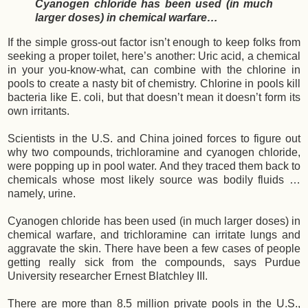
Cyanogen chloride has been used (in much
larger doses) in chemical warfare…
If the simple gross-out factor isn’t enough to keep folks from
seeking a proper toilet, here’s another: Uric acid, a chemical
in your you-know-what, can combine with the chlorine in
pools to create a nasty bit of chemistry. Chlorine in pools kill
bacteria like E. coli, but that doesn’t mean it doesn’t form its
own irritants.
Scientists in the U.S. and China joined forces to figure out
why two compounds, trichloramine and cyanogen chloride,
were popping up in pool water. And they traced them back to
chemicals whose most likely source was bodily fluids …
namely, urine.
Cyanogen chloride has been used (in much larger doses) in
chemical warfare, and trichloramine can irritate lungs and
aggravate the skin. There have been a few cases of people
getting really sick from the compounds, says Purdue
University researcher Ernest Blatchley III.
There are more than 8.5 million private pools in the U.S.,