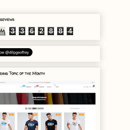
geviews
3
3
6
2
8
8
4
ding Topic of the Month