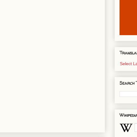
Transla
Select 
Search 
Wikipedi