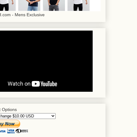
.com - Mens Exclusive
 Options