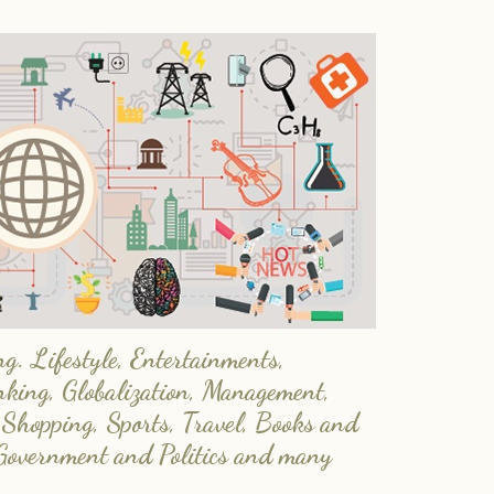
. Lifestyle, Entertainments,
nking, Globalization, Management,
 Shopping, Sports, Travel, Books and
Government and Politics and many