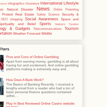
International
Lifestyle
infographics
Insurance
ource
News
sic
Natural Disaster
Online
Parenting
Protest
Real Estate
Security &
Safety
Science
Social Awareness
Space and
SEO
shopping
Sports
Spirituality and Belief
Statistics
Taxation
logy & Gadgets
Tourism
Telecommunications
rtation
Weather Forecast
Wildlife
 Posts
Pros and Cons of Online Gambling
Apart from earning money, gambling is all about
having fun and excitement. And online gambling
platforms making is extremely easy and ...
How Does A Bank Work?
The Basics of Banking Recently, I received a
lengthy email from a reader who had a ton of
basic personal finance questions contained
within....
Play In Best Reviewed Online Casino website