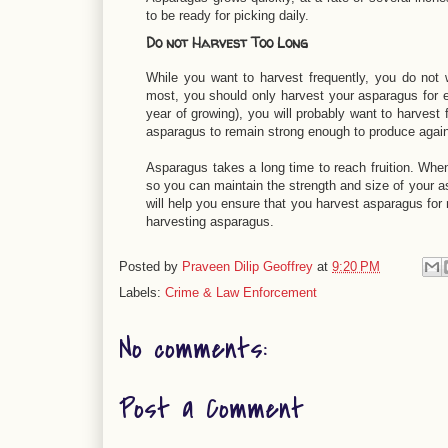
to be ready for picking daily.
Do not Harvest Too Long
While you want to harvest frequently, you do not w
most, you should only harvest your asparagus for eig
year of growing), you will probably want to harvest 
asparagus to remain strong enough to produce again
Asparagus takes a long time to reach fruition. When 
so you can maintain the strength and size of your as
will help you ensure that you harvest asparagus for
harvesting asparagus.
Posted by
Praveen Dilip Geoffrey
at
9:20 PM
Labels:
Crime & Law Enforcement
No comments:
Post a Comment