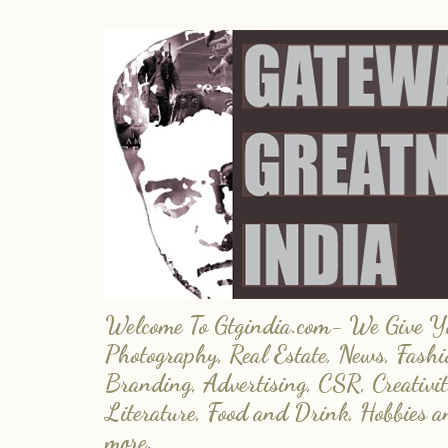
Welcome To Gtgindia.com- We Give You
Photography, Real Estate, News, Fashi
Branding, Advertising, CSR, Creativit
Literature, Food and Drink, Hobbies 
more.