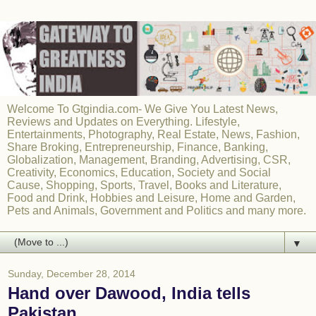
Welcome To Gtgindia.com- We Give You Latest News,
Reviews and Updates on Everything. Lifestyle,
Entertainments, Photography, Real Estate, News, Fashion,
Share Broking, Entrepreneurship, Finance, Banking,
Globalization, Management, Branding, Advertising, CSR,
Creativity, Economics, Education, Society and Social
Cause, Shopping, Sports, Travel, Books and Literature,
Food and Drink, Hobbies and Leisure, Home and Garden,
Pets and Animals, Government and Politics and many more.
▼
Sunday, December 28, 2014
Hand over Dawood, India tells
Pakistan