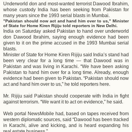
Underworld don and most-wanted terrorist Dawood Ibrahim,
whose custody India has been seeking from Pakistan for
many years since the 1993 serial blasts in Mumbai.
"Pakistan should now act and hand him over to us," Minister
of State for Home Kiren Rijiju told reporters in New Delhi.
India on Saturday asked Pakistan to hand over underworld
don Dawood Ibrahim, saying enough evidence had been
given to it on the prime accused in the 1993 Mumbai serial
blasts.
Minister of State for Home Kiren Rijiju said India’s stand had
been very clear for a long time — that Dawood was in
Pakistan and was living in Karachi. “We have been asking
Pakistan to hand him over for a long time. Already, enough
evidence had been given to Pakistan. “Pakistan should now
act and hand him over to us,” he told reporters here.
Mr. Rijiju said Pakistan should cooperate with India in fight
against terrorism. “We want it to act on evidence,” he said.
Web portal NewsMobile had, based on tapes received from
western diplomatic sources, said “Dawood has been tracked
in Karachi, alive and kicking, and is heard expanding his
real estate business.”