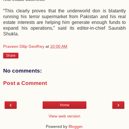
“This clearly proves that the underworld don is blatantly
running his terror supermarket from Pakistan and his real
estate interests are helping him generate enough funds to
expand his operations,” said its editor-in-chief Saurabh
Shukla.
Praveen Dilip Geoffrey
at
10:00 AM
Share
No comments:
Post a Comment
‹
›
Home
View web version
Powered by
Blogger
.