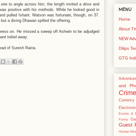
ne to angle across him; the length invited a drive and
MENU
was positive with his methods. While he looked good in
and pulled Ishant. Watson was fortunate, though, on 37.
Home
but a diving Dhawan spilled the offering.
About Th
t press on. He missed a sweep off Ashwin to be adjudged
hant toiled away.
NEW Adve
head of Suresh Raina.
Dilips T
GTG Ind
Adventur
and Pho
Crim
Currency
Electroni
Events & E
Ga
Funny
Guest 
Human Res