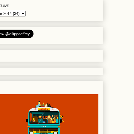
chive