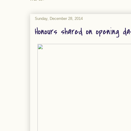
Sunday, December 28, 2014
Honours shared on opening da