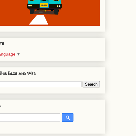
te
Language
▼
This Blog and Web
a