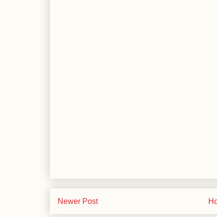
Newer Post
H