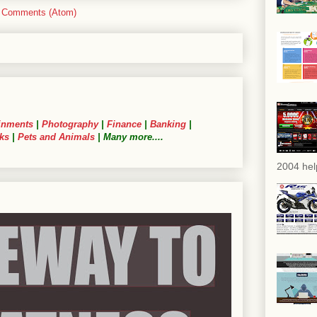
 Comments (Atom)
inments
|
Photography
|
Finance
|
Banking
|
ks
|
Pets and Animals
| Many more....
2004 hel