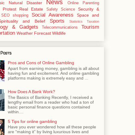
News
sic
Natural Disaster
Online
Parenting
Protest
Real Estate
Security &
Safety
Science
Social Awareness
Space and
SEO
shopping
Sports
Spirituality and Belief
Statistics
Taxation
logy & Gadgets
Tourism
Telecommunications
rtation
Weather Forecast
Wildlife
 Posts
Pros and Cons of Online Gambling
Apart from earning money, gambling is all about
having fun and excitement. And online gambling
platforms making is extremely easy and ...
How Does A Bank Work?
The Basics of Banking Recently, I received a
lengthy email from a reader who had a ton of
basic personal finance questions contained
within....
5 Tips for online gambling
Have you ever wondered how all these people
are “making it” by living luxurious lives and