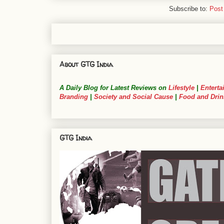
Subscribe to:
Post
About GTG India
A Daily Blog for Latest Reviews on
Lifestyle
|
Enterta
Branding
|
Society and Social Cause
|
Food and Drin
GTG India