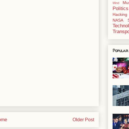
Mu
Mind
Politics
Hacking
NASA
Techno
Transpo
Popular
ome
Older Post