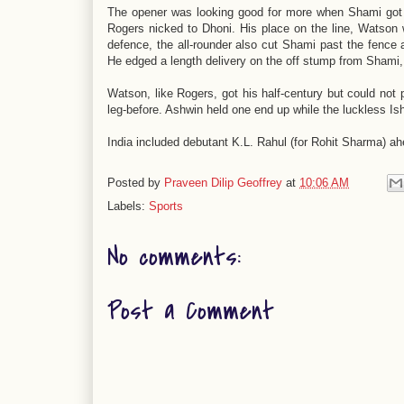
The opener was looking good for more when Shami got o
Rogers nicked to Dhoni. His place on the line, Watson 
defence, the all-rounder also cut Shami past the fence 
He edged a length delivery on the off stump from Shami, 
Watson, like Rogers, got his half-century but could no
leg-before. Ashwin held one end up while the luckless Is
India included debutant K.L. Rahul (for Rohit Sharma) a
Posted by
Praveen Dilip Geoffrey
at
10:06 AM
Labels:
Sports
No comments:
Post a Comment