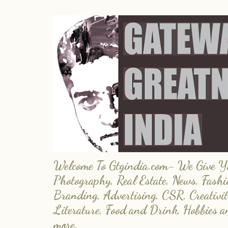
Welcome To Gtgindia.com- We Give You
Photography, Real Estate, News, Fashi
Branding, Advertising, CSR, Creativit
Literature, Food and Drink, Hobbies 
more.