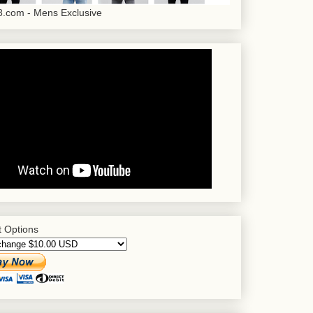
.com - Mens Exclusive
 Options