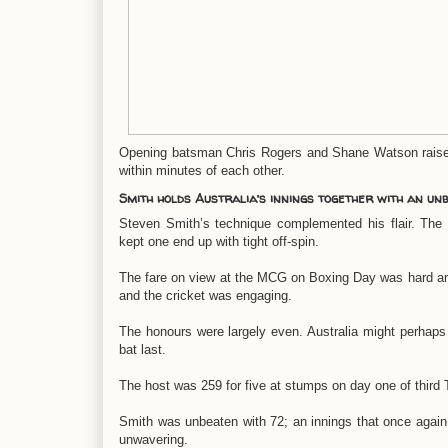
Opening batsman Chris Rogers and Shane Watson raised t
within minutes of each other.
Smith holds Australia’s innings together with an un
Steven Smith’s technique complemented his flair. The
kept one end up with tight off-spin.
The fare on view at the MCG on Boxing Day was hard a
and the cricket was engaging.
The honours were largely even. Australia might perhaps
bat last.
The host was 259 for five at stumps on day one of third
Smith was unbeaten with 72; an innings that once again 
unwavering.