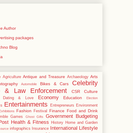
e Author
rtising packages
echno Blog
ia
Antique and Treasure
Arts
e
Agriculture
Archaeology
Celebrity
tography
Bikes & Cars
Automobile
e & Law Enforcement
CSR
Culture
Economy
Education
Dating & Love
Election
Entertainments
cs
Entrepreneurs
Environment
Fashion
Finance
Food and Drink
Festival
xhibitions
Government Budgeting
mble
Games
Ghost
Gifts
Post
Health & Fitness
History
Home and Garden
International
Lifestyle
infographics
Insurance
ource