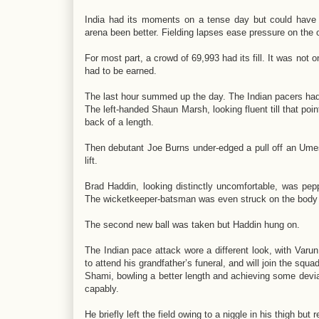
India had its moments on a tense day but could have h
arena been better. Fielding lapses ease pressure on the 
For most part, a crowd of 69,993 had its fill. It was no
had to be earned.
The last hour summed up the day. The Indian pacers had th
The left-handed Shaun Marsh, looking fluent till that po
back of a length.
Then debutant Joe Burns under-edged a pull off an Ume
lift.
Brad Haddin, looking distinctly uncomfortable, was pep
The wicketkeeper-batsman was even struck on the body
The second new ball was taken but Haddin hung on.
The Indian pace attack wore a different look, with Varun
to attend his grandfather’s funeral, and will join the squad
Shami, bowling a better length and achieving some devia
capably.
He briefly left the field owing to a niggle in his thigh but