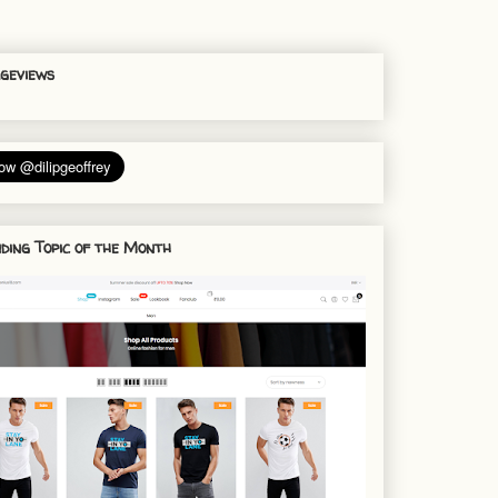
geviews
ding Topic of the Month