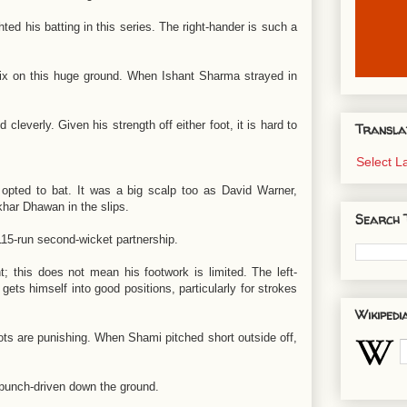
ted his batting in this series. The right-hander is such a
ix on this huge ground. When Ishant Sharma strayed in
leverly. Given his strength off either foot, it is hard to
Transla
Select 
a opted to bat. It was a big scalp too as David Warner,
khar Dhawan in the slips.
Search 
15-run second-wicket partnership.
his does not mean his footwork is limited. The left-
 gets himself into good positions, particularly for strokes
Wikipedi
ots are punishing. When Shami pitched short outside off,
e punch-driven down the ground.