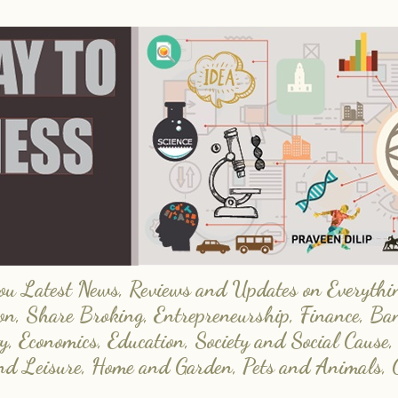
 Latest News, Reviews and Updates on Everything
on, Share Broking, Entrepreneurship, Finance, Ba
y, Economics, Education, Society and Social Cause,
and Leisure, Home and Garden, Pets and Animals, 