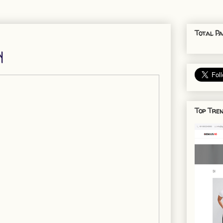
Total Pa
y
Top Tren