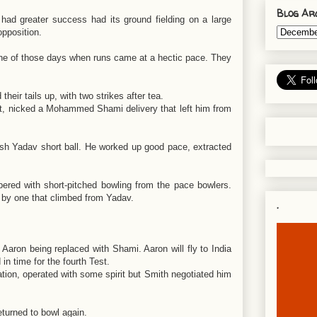
Blog Ar
ad greater success had its ground fielding on a large
opposition.
t one of those days when runs came at a hectic pace. They
eir tails up, with two strikes after tea.
int, nicked a Mohammed Shami delivery that left him from
sh Yadav short ball. He worked up good pace, extracted
pered with short-pitched bowling from the pace bowlers.
 by one that climbed from Yadav.
.
 Aaron being replaced with Shami. Aaron will fly to India
 in time for the fourth Test.
tion, operated with some spirit but Smith negotiated him
 returned to bowl again.