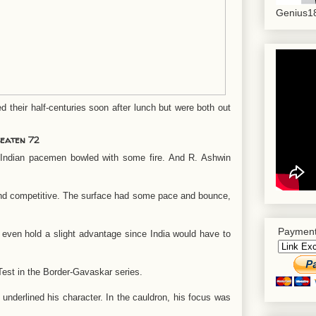
Genius18
heir half-centuries soon after lunch but were both out
beaten 72
 Indian pacemen bowled with some fire. And R. Ashwin
nd competitive. The surface had some pace and bounce,
Payment
 even hold a slight advantage since India would have to
 Test in the Border-Gavaskar series.
underlined his character. In the cauldron, his focus was