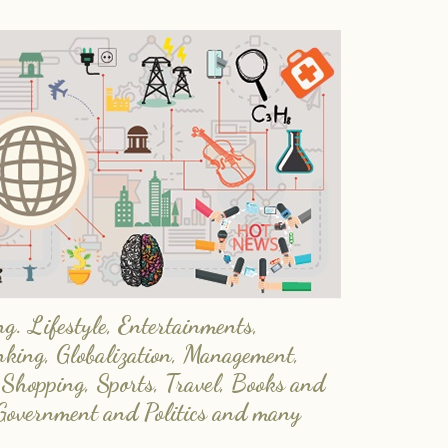
. Lifestyle, Entertainments,
nking, Globalization, Management,
 Shopping, Sports, Travel, Books and
Government and Politics and many