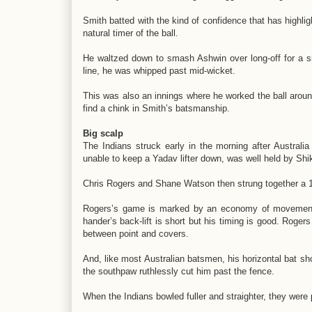
Smith batted with the kind of confidence that has highligh
natural timer of the ball.
He waltzed down to smash Ashwin over long-off for a s
line, he was whipped past mid-wicket.
This was also an innings where he worked the ball around c
find a chink in Smith’s batsmanship.
Big scalp
The Indians struck early in the morning after Australi
unable to keep a Yadav lifter down, was well held by Shi
Chris Rogers and Shane Watson then strung together a 1
Rogers’s game is marked by an economy of movement; t
hander’s back-lift is short but his timing is good. Rogers
between point and covers.
And, like most Australian batsmen, his horizontal bat sh
the southpaw ruthlessly cut him past the fence.
When the Indians bowled fuller and straighter, they wer