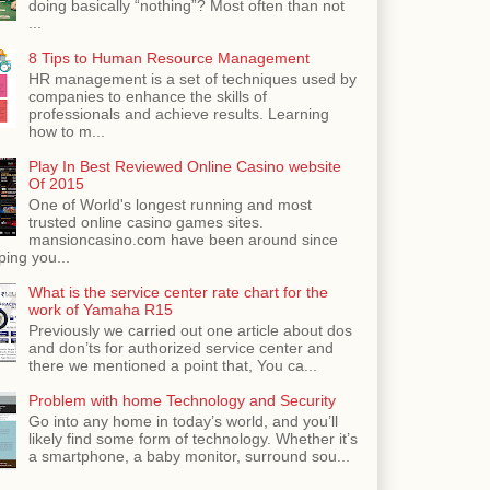
doing basically “nothing”? Most often than not
...
8 Tips to Human Resource Management
HR management is a set of techniques used by
companies to enhance the skills of
professionals and achieve results. Learning
how to m...
Play In Best Reviewed Online Casino website
Of 2015
One of World's longest running and most
trusted online casino games sites.
mansioncasino.com have been around since
ping you...
What is the service center rate chart for the
work of Yamaha R15
Previously we carried out one article about dos
and don’ts for authorized service center and
there we mentioned a point that, You ca...
Problem with home Technology and Security
Go into any home in today’s world, and you’ll
likely find some form of technology. Whether it’s
a smartphone, a baby monitor, surround sou...