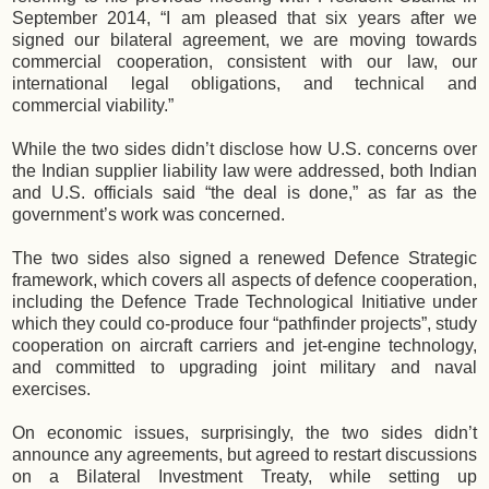
September 2014, “I am pleased that six years after we
signed our bilateral agreement, we are moving towards
commercial cooperation, consistent with our law, our
international legal obligations, and technical and
commercial viability.”
While the two sides didn’t disclose how U.S. concerns over
the Indian supplier liability law were addressed, both Indian
and U.S. officials said “the deal is done,” as far as the
government’s work was concerned.
The two sides also signed a renewed Defence Strategic
framework, which covers all aspects of defence cooperation,
including the Defence Trade Technological Initiative under
which they could co-produce four “pathfinder projects”, study
cooperation on aircraft carriers and jet-engine technology,
and committed to upgrading joint military and naval
exercises.
On economic issues, surprisingly, the two sides didn’t
announce any agreements, but agreed to restart discussions
on a Bilateral Investment Treaty, while setting up