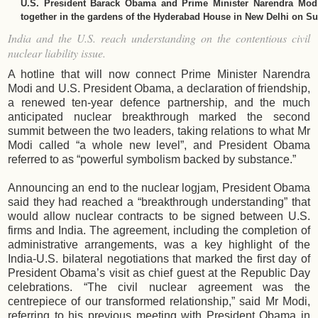
U.S. President Barack Obama and Prime Minister Narendra Modi
together in the gardens of the Hyderabad House in New Delhi on S
India and the U.S. reach understanding on the contentious civil
nuclear liability issue.
A hotline that will now connect Prime Minister Narendra
Modi and U.S. President Obama, a declaration of friendship,
a renewed ten-year defence partnership, and the much
anticipated nuclear breakthrough marked the second
summit between the two leaders, taking relations to what Mr
Modi called “a whole new level”, and President Obama
referred to as “powerful symbolism backed by substance.”
Announcing an end to the nuclear logjam, President Obama
said they had reached a “breakthrough understanding” that
would allow nuclear contracts to be signed between U.S.
firms and India. The agreement, including the completion of
administrative arrangements, was a key highlight of the
India-U.S. bilateral negotiations that marked the first day of
President Obama’s visit as chief guest at the Republic Day
celebrations. “The civil nuclear agreement was the
centrepiece of our transformed relationship,” said Mr Modi,
referring to his previous meeting with President Obama in