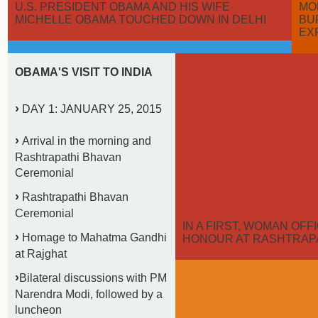
U.S. PRESIDENT OBAMA AND HIS WIFE
MO
MICHELLE OBAMA TOUCHED DOWN IN DELHI
BU
EX
OBAMA'S VISIT TO INDIA
›
DAY 1: JANUARY 25, 2015
›
Arrival in the morning and
Rashtrapathi Bhavan
Ceremonial
›
Rashtrapathi Bhavan
Ceremonial
IN A FIRST, WOMAN OF
›
Homage to Mahatma Gandhi
HONOUR AT RASHTRAP
at Rajghat
›
Bilateral discussions with PM
Narendra Modi, followed by a
luncheon