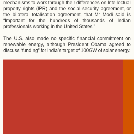
mechanisms to work through their differences on Intellectual
property rights (IPR) and the social security agreement, or
the bilateral totalisation agreement, that Mr Modi said is
“Important for the hundreds of thousands of Indian
professionals working in the United States.”
The U.S. also made no specific financial commitment on
renewable energy, although President Obama agreed to
discuss “funding” for India’s target of 100GW of solar energy.