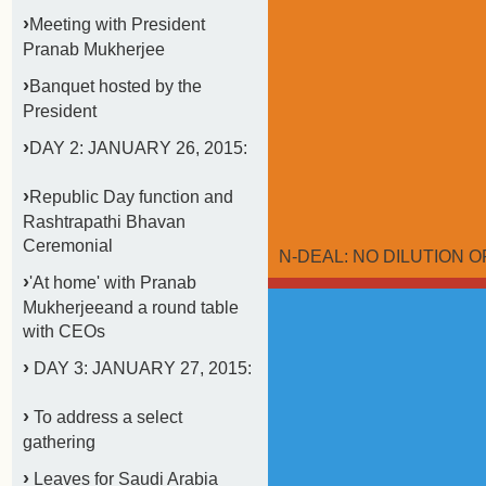
›
Meeting with President
Pranab Mukherjee
›
Banquet hosted by the
President
›
DAY 2: JANUARY 26, 2015:
›
Republic Day function and
Rashtrapathi Bhavan
Ceremonial
N-DEAL: NO DILUTION OF
›
'At home' with Pranab
Mukherjeeand a round table
with CEOs
›
DAY 3: JANUARY 27, 2015:
›
To address a select
gathering
›
Leaves for Saudi Arabia