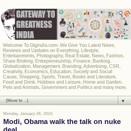
Welcome To Gtgindia.com- We Give You Latest News,
Reviews and Updates on Everything. Lifestyle,
Entertainments, Photography, Real Estate, News, Fashion,
Share Broking, Entrepreneurship, Finance, Banking,
Globalization, Management, Branding, Advertising, CSR,
Creativity, Economics, Education, Society and Social
Cause, Shopping, Sports, Travel, Books and Literature,
Food and Drink, Hobbies and Leisure, Home and Garden,
Pets and Animals, Government and Politics and many more.
▼
Monday, January 26, 2015
Modi, Obama walk the talk on nuke
deal