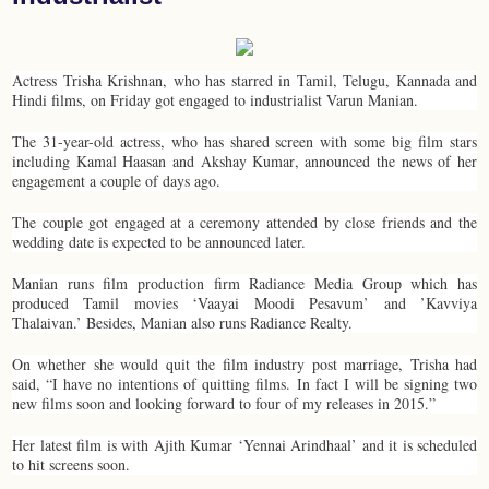
Actress Trisha Krishnan, who has starred in Tamil, Telugu, Kannada and
Hindi films, on Friday got engaged to industrialist Varun Manian.
The 31-year-old actress, who has shared screen with some big film stars
including Kamal Haasan and Akshay Kumar, announced the news of her
engagement a couple of days ago.
The couple got engaged at a ceremony attended by close friends and the
wedding date is expected to be announced later.
Manian runs film production firm Radiance Media Group which has
produced Tamil movies ‘Vaayai Moodi Pesavum’ and ’Kavviya
Thalaivan.’ Besides, Manian also runs Radiance Realty.
On whether she would quit the film industry post marriage, Trisha had
said, “I have no intentions of quitting films. In fact I will be signing two
new films soon and looking forward to four of my releases in 2015.”
Her latest film is with Ajith Kumar ‘Yennai Arindhaal’ and it is scheduled
to hit screens soon.