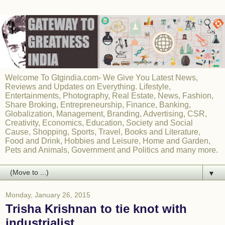
Welcome To Gtgindia.com- We Give You Latest News,
Reviews and Updates on Everything. Lifestyle,
Entertainments, Photography, Real Estate, News, Fashion,
Share Broking, Entrepreneurship, Finance, Banking,
Globalization, Management, Branding, Advertising, CSR,
Creativity, Economics, Education, Society and Social
Cause, Shopping, Sports, Travel, Books and Literature,
Food and Drink, Hobbies and Leisure, Home and Garden,
Pets and Animals, Government and Politics and many more.
▼
Monday, January 26, 2015
Trisha Krishnan to tie knot with
industrialist