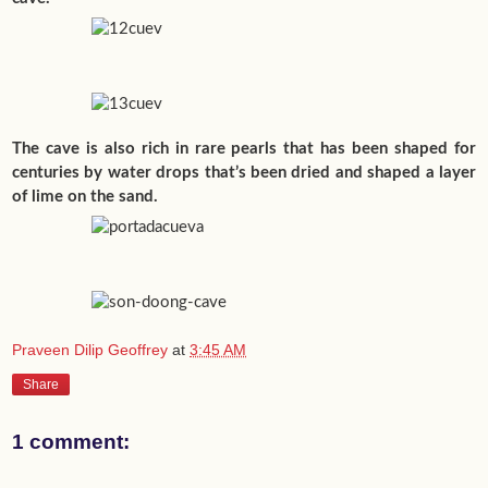
The cave is also rich in rare pearls that has been shaped for
centuries by water drops that’s been dried and shaped a layer
of lime on the sand.
Praveen Dilip Geoffrey
at
3:45 AM
Share
1 comment: