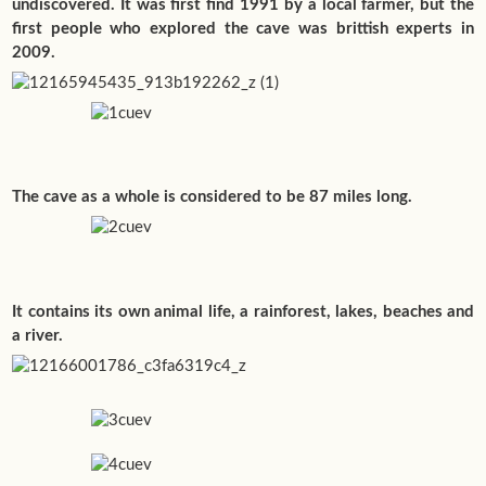
undiscovered. It was first find 1991 by a local farmer, but the
first people who explored the cave was brittish experts in
2009.
The cave as a whole is considered to be 87 miles long.
It contains its own animal life, a rainforest, lakes, beaches and
a river.