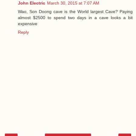
John Electric
March 30, 2015 at 7:07 AM
Wao, Son Doong cave is the World largest Cave? Paying
almost $2500 to spend two days in a cave looks a bit
expensive
Reply