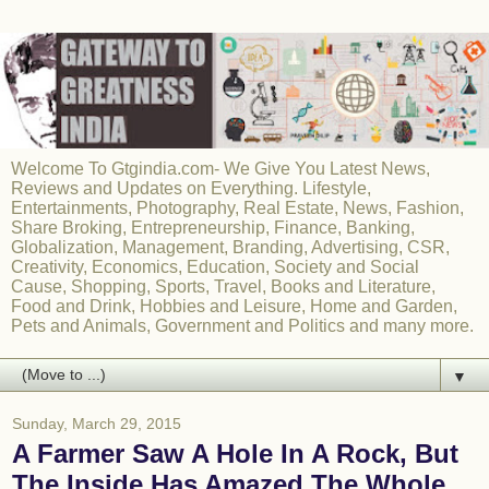
Welcome To Gtgindia.com- We Give You Latest News,
Reviews and Updates on Everything. Lifestyle,
Entertainments, Photography, Real Estate, News, Fashion,
Share Broking, Entrepreneurship, Finance, Banking,
Globalization, Management, Branding, Advertising, CSR,
Creativity, Economics, Education, Society and Social
Cause, Shopping, Sports, Travel, Books and Literature,
Food and Drink, Hobbies and Leisure, Home and Garden,
Pets and Animals, Government and Politics and many more.
▼
Sunday, March 29, 2015
A Farmer Saw A Hole In A Rock, But
The Inside Has Amazed The Whole