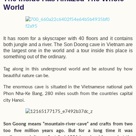
World
It has room for a skyscraper with 40 floors and it contains
both jungle and a river. The Son Doong cave in Vietnam are
the largest one in the world and a tour inside this place is
something out of the ordinary.
Tag along in this underground world and be astound by how
beautiful nature can be.
The enormous cave is situated in the Vietnamese national park
Phon Nha-Ke Bang, 280 miles south from the countries capital
city Hanoi.
Son Goong means ”mountain-river-cave” and crafts from two
too five million years ago. But for a long time it was