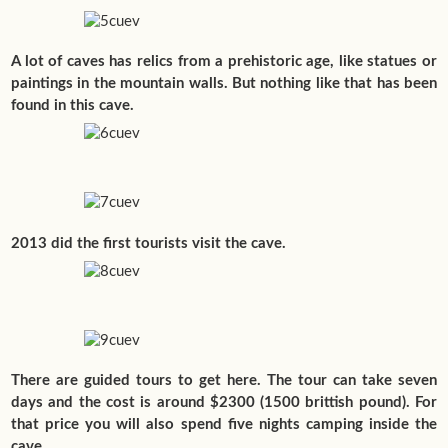
A lot of caves has relics from a prehistoric age, like statues or
paintings in the mountain walls. But nothing like that has been
found in this cave.
2013 did the first tourists visit the cave.
There are guided tours to get here. The tour can take seven
days and the cost is around $2300 (1500 brittish pound). For
that price you will also spend five nights camping inside the
cave.