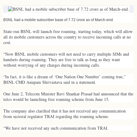
BSNL had a mobile subscriber base of 7.72 crore as of March-end.
State-run BSNL will launch free roaming, starting today, which will allow
all its mobile customers across the country to receive incoming calls at no
cost.
“Now BSNL mobile customers will not need to carry multiple SIMs and
handsets during roaming. They are free to talk as long as they want
without worrying of any charges during incoming calls.
“In fact, it is like a dream of ‘One Nation One Number’ coming true,”
BSNL CMD Anupam Shrivastava said in a statement.
One June 2, Telecom Minister Ravi Shankar Prasad had announced that the
telco would be launching free roaming scheme from June 15.
The company also clarified that it has not received any communication
from sectoral regulator TRAI regarding the roaming scheme.
“We have not received any such communication from TRAI.