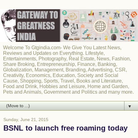
Welcome To Gtgindia.com- We Give You Latest News,
Reviews and Updates on Everything. Lifestyle,
Entertainments, Photography, Real Estate, News, Fashion,
Share Broking, Entrepreneurship, Finance, Banking,
Globalization, Management, Branding, Advertising, CSR,
Creativity, Economics, Education, Society and Social
Cause, Shopping, Sports, Travel, Books and Literature,
Food and Drink, Hobbies and Leisure, Home and Garden,
Pets and Animals, Government and Politics and many more.
▼
Sunday, June 21, 2015
BSNL to launch free roaming today