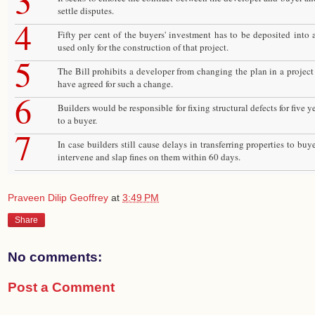
3
settle disputes.
4
Fifty per cent of the buyers' investment has to be deposited into
used only for the construction of that project.
5
The Bill prohibits a developer from changing the plan in a project 
have agreed for such a change.
6
Builders would be responsible for fixing structural defects for five ye
to a buyer.
7
In case builders still cause delays in transferring properties to buy
intervene and slap fines on them within 60 days.
Praveen Dilip Geoffrey
at
3:49 PM
Share
No comments:
Post a Comment