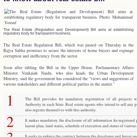
The Real Estate (Regulation and Development) Bill aims at establishing
regulatory body for transparent business.
The Real Estate Regulation Bill, which was passed on Thursday in the
Rajya Sabha promises to secure the interests of home buyers and expunge
corruption and inefficiency from the sector.
Soon after tabling the Bill in the Upper House, Parliamentary Affairs
Minister, Venkaiah Naidu, who also heads the Urban Development
Ministry, said the government has considered the “views and suggestions of
various stakeholders and different political parties in the matter.”
1
The Bill provides for mandatory registration of all projects 
Authority in each State. Real estate agents who intend to sell any 
also register themselves with this authority.
2
It makes mandatory the disclosure of all information for registered p
layout plan, land status, schedule of execution and status of various
It seeks to enforce the contract between the developer and buyer an