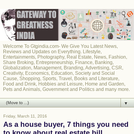
Welcome To Gtgindia.com- We Give You Latest News,
Reviews and Updates on Everything. Lifestyle,
Entertainments, Photography, Real Estate, News, Fashion,
Share Broking, Entrepreneurship, Finance, Banking,
Globalization, Management, Branding, Advertising, CSR,
Creativity, Economics, Education, Society and Social
Cause, Shopping, Sports, Travel, Books and Literature,
Food and Drink, Hobbies and Leisure, Home and Garden,
Pets and Animals, Government and Politics and many more.
▼
Friday, March 11, 2016
As a house buyer, 7 things you need
to know about real estate bill