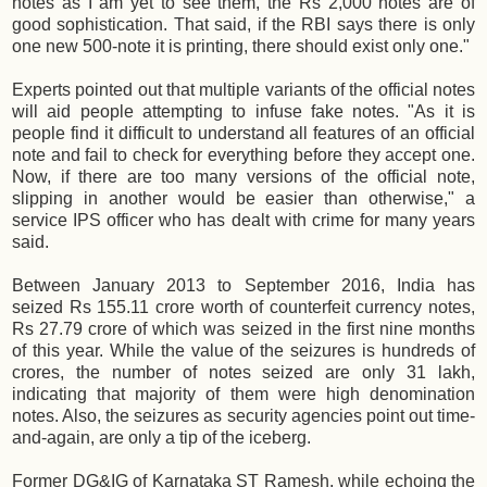
notes as I am yet to see them, the Rs 2,000 notes are of
good sophistication. That said, if the RBI says there is only
one new 500-note it is printing, there should exist only one."
Experts pointed out that multiple variants of the official notes
will aid people attempting to infuse fake notes. "As it is
people find it difficult to understand all features of an official
note and fail to check for everything before they accept one.
Now, if there are too many versions of the official note,
slipping in another would be easier than otherwise," a
service IPS officer who has dealt with crime for many years
said.
Between January 2013 to September 2016, India has
seized Rs 155.11 crore worth of counterfeit currency notes,
Rs 27.79 crore of which was seized in the first nine months
of this year. While the value of the seizures is hundreds of
crores, the number of notes seized are only 31 lakh,
indicating that majority of them were high denomination
notes. Also, the seizures as security agencies point out time-
and-again, are only a tip of the iceberg.
Former DG&IG of Karnataka ST Ramesh, while echoing the