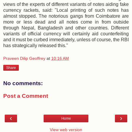
views of the experts of different variants of notes aiding fake
currency rackets, said: "Local printing of such notes has
almost stopped. The notorious gangs from Coimbatore are
more or less dead and all notes come in from outside
through Nepal, Bangladesh and other countries. Different
variants of official currency will certainly aid counterfeiting
and it must be curbed immediately, unless of course, the RBI
has strategically released this."
Praveen Dilip Geoffrey
at
10:16 AM
Share
No comments:
Post a Comment
‹
›
Home
View web version