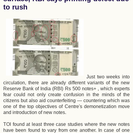
to rush
Just two weeks into
circulation, there are already different variants of the new
Reserve Bank of India (RBI) Rs 500 notes+ , which experts
fear could not only create confusion in the minds of the
citizens but also aid counterfeiting — countering which was
one of the top objectives of Centre's demonetization move
and introduction of new notes.
TOI found at least three case studies where the new notes
have been found to vary from one another. In case of one