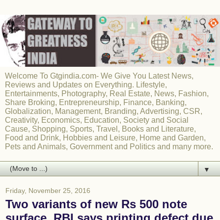
Welcome To Gtgindia.com- We Give You Latest News,
Reviews and Updates on Everything. Lifestyle,
Entertainments, Photography, Real Estate, News, Fashion,
Share Broking, Entrepreneurship, Finance, Banking,
Globalization, Management, Branding, Advertising, CSR,
Creativity, Economics, Education, Society and Social
Cause, Shopping, Sports, Travel, Books and Literature,
Food and Drink, Hobbies and Leisure, Home and Garden,
Pets and Animals, Government and Politics and many more.
▼
Friday, November 25, 2016
Two variants of new Rs 500 note
surface, RBI says printing defect due