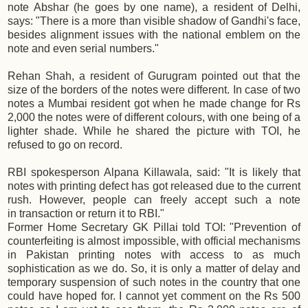
note Abshar (he goes by one name), a resident of Delhi,
says: "There is a more than visible shadow of Gandhi's face,
besides alignment issues with the national emblem on the
note and even serial numbers."
Rehan Shah, a resident of Gurugram pointed out that the
size of the borders of the notes were different. In case of two
notes a Mumbai resident got when he made change for Rs
2,000 the notes were of different colours, with one being of a
lighter shade. While he shared the picture with TOI, he
refused to go on record.
RBI spokesperson Alpana Killawala, said: "It is likely that
notes with printing defect has got released due to the current
rush. However, people can freely accept such a note
in transaction or return it to RBI."
Former Home Secretary GK Pillai told TOI: "Prevention of
counterfeiting is almost impossible, with official mechanisms
in Pakistan printing notes with access to as much
sophistication as we do. So, it is only a matter of delay and
temporary suspension of such notes in the country that one
could have hoped for. I cannot yet comment on the Rs 500