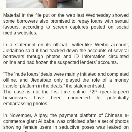
Material in the file put on the web last Wednesday showed
some borrowers also promised to repay loans with sexual
favours, according to screen captures posted on social
media websites.
In a statement on its official Twitter-like Weibo account,
Jiedaibao said it had tracked down the accounts of several
borrowers through photos and ID information circulated
online and had frozen the suspected lenders’ accounts.
“The ‘nude loans’ deals were mainly initiated and completed
offline, and Jiedaibao only played the role of a money
transfer platform in the deals,” the statement said.
The case is not the first time online P2P (peer-to-peer)
businesses have been connected to potentially
embarrassing photos.
In November, Alipay, the payment platform of Chinese e-
commerce giant Alibaba, was criticised after a set of photos
showing female users in seductive poses was leaked on