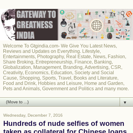
Welcome To Gtgindia.com- We Give You Latest News,
Reviews and Updates on Everything. Lifestyle,
Entertainments, Photography, Real Estate, News, Fashion,
Share Broking, Entrepreneurship, Finance, Banking,
Globalization, Management, Branding, Advertising, CSR,
Creativity, Economics, Education, Society and Social
Cause, Shopping, Sports, Travel, Books and Literature,
Food and Drink, Hobbies and Leisure, Home and Garden,
Pets and Animals, Government and Politics and many more.
▼
Wednesday, December 7, 2016
Hundreds of nude selfies of women
taken as collateral for Chinese loans