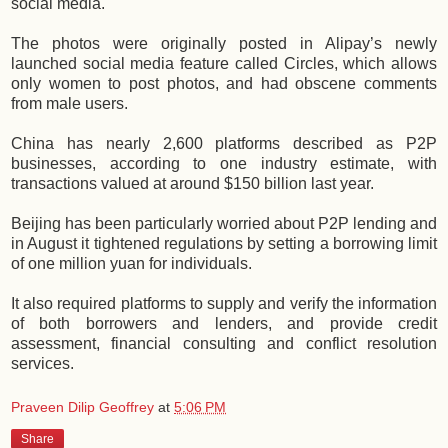
social media.
The photos were originally posted in Alipay’s newly
launched social media feature called Circles, which allows
only women to post photos, and had obscene comments
from male users.
China has nearly 2,600 platforms described as P2P
businesses, according to one industry estimate, with
transactions valued at around $150 billion last year.
Beijing has been particularly worried about P2P lending and
in August it tightened regulations by setting a borrowing limit
of one million yuan for individuals.
It also required platforms to supply and verify the information
of both borrowers and lenders, and provide credit
assessment, financial consulting and conflict resolution
services.
Praveen Dilip Geoffrey
at
5:06 PM
Share