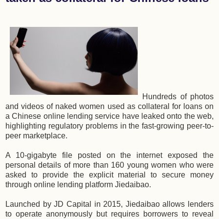
Hundreds of photos
and videos of naked women used as collateral for loans on
a Chinese online lending service have leaked onto the web,
highlighting regulatory problems in the fast-growing peer-to-
peer marketplace.
A 10-gigabyte file posted on the internet exposed the
personal details of more than 160 young women who were
asked to provide the explicit material to secure money
through online lending platform Jiedaibao.
Launched by JD Capital in 2015, Jiedaibao allows lenders
to operate anonymously but requires borrowers to reveal