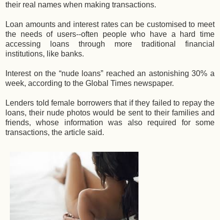
their real names when making transactions.
Loan amounts and interest rates can be customised to meet
the needs of users--often people who have a hard time
accessing loans through more traditional financial
institutions, like banks.
Interest on the “nude loans” reached an astonishing 30% a
week, according to the Global Times newspaper.
Lenders told female borrowers that if they failed to repay the
loans, their nude photos would be sent to their families and
friends, whose information was also required for some
transactions, the article said.