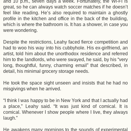
and 10 p.m., seven days a week. Fortunately, the Wi-Fi is
great, so he can always watch soccer matches if he doesn’t
feel like reading. He’s also required to maintain a ghostly
profile in the kitchen and office in the back of the building,
which is where the bathroom is. It has a shower, in case you
were wondering.
Despite the restrictions, Leahy faced fierce competition and
had to woo his way into his cubbyhole. His ex-girlfriend, an
artist, told him about the unorthodox residence and referred
him to the landlords, who were swayed, he said, by his “very
long, thoughtful, funny, charming email” that described, in
detail, his minimal grocery storage needs.
He took the space sight unseen and insists that he had no
misgivings when he arrived.
“I think I was happy to be in New York and that I actually had
a place,” Leahy said. “It was just kind of comical. It is
comical. Whenever I show people where I live, they always
laugh.”
He awakens many mornings to the sounds of experimental