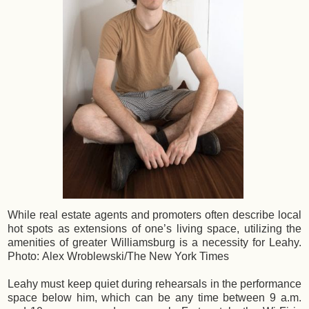
While real estate agents and promoters often describe local
hot spots as extensions of one’s living space, utilizing the
amenities of greater Williamsburg is a necessity for Leahy.
Photo: Alex Wroblewski/The New York Times
Leahy must keep quiet during rehearsals in the performance
space below him, which can be any time between 9 a.m.