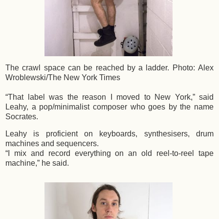
The crawl space can be reached by a ladder.
Photo: Alex
Wroblewski/The New York Times
“That label was the reason I moved to New York,” said
Leahy, a pop/minimalist composer who goes by the name
Socrates.
Leahy is proficient on keyboards, synthesisers, drum
machines and sequencers.
“I mix and record everything on an old reel-to-reel tape
machine,” he said.