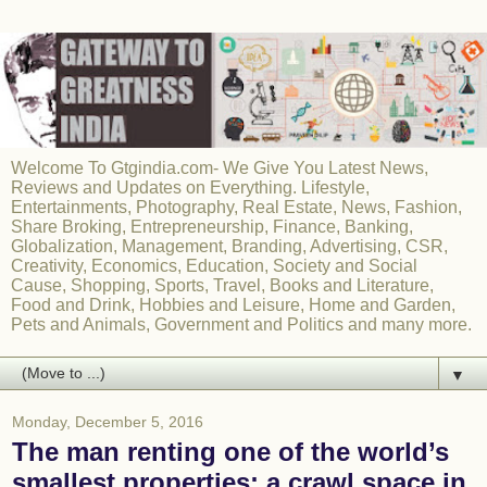
Welcome To Gtgindia.com- We Give You Latest News,
Reviews and Updates on Everything. Lifestyle,
Entertainments, Photography, Real Estate, News, Fashion,
Share Broking, Entrepreneurship, Finance, Banking,
Globalization, Management, Branding, Advertising, CSR,
Creativity, Economics, Education, Society and Social
Cause, Shopping, Sports, Travel, Books and Literature,
Food and Drink, Hobbies and Leisure, Home and Garden,
Pets and Animals, Government and Politics and many more.
▼
Monday, December 5, 2016
The man renting one of the world’s
smallest properties: a crawl space in