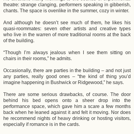
theatre: strange clanging, performers speaking in gibberish,
chants. The space is ovenlike in the summer, cozy in winter.
And although he doesn’t see much of them, he likes his
quasi-roommates: seven other artists and creative types
who live in the warren of more traditional rooms at the back
of the building.
“Though I’m always jealous when I see them sitting on
chairs in their rooms,” he admits.
Occasionally, there are parties in the building – and not just
any parties, really good ones – “the kind of thing you’d
imagine happening in Bushwick or Ridgewood,” he says.
There are some serious drawbacks, of course. The door
behind his bed opens onto a sheer drop into the
performance space, which gave him a scare a few months
back when he leaned against it and felt it moving. Nor does
he recommend nights of heavy drinking or hosting visitors,
especially if romance is in the cards.