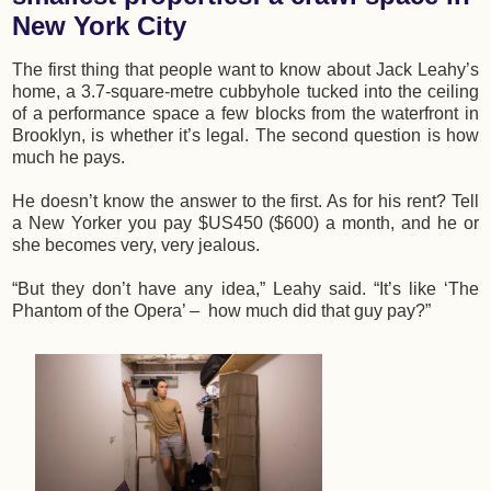
New York City
The first thing that people want to know about Jack Leahy’s
home, a 3.7-square-metre cubbyhole tucked into the ceiling
of a performance space a few blocks from the waterfront in
Brooklyn, is whether it’s legal. The second question is how
much he pays.
He doesn’t know the answer to the first. As for his rent? Tell
a New Yorker you pay $US450 ($600) a month, and he or
she becomes very, very jealous.
“But they don’t have any idea,” Leahy said. “It’s like ‘The
Phantom of the Opera’ – how much did that guy pay?”