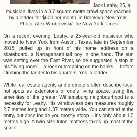
Jack Leahy, 25, a
musician, lives in a 3.7-square-metre crawl space reached
by a ladder, for $600 per month, in Brooklyn, New York.
Photo: Alex Wroblewski/The New York Times
On a recent evening, Leahy, a 25-year-old musician who
moved to New York from Austin, Texas, late in September
2015, pulled up in front of his home address on a
skateboard, a Narragansett tall boy in one hand. The sun
was setting over the East River, so he suggested a stop in
his “living room” – a rock outcropping on the banks – before
climbing the ladder to his quarters. Yes, a ladder.
While real estate agents and promoters often describe local
hot spots as extensions of one’s living space, using the
amenities of the greater Williamsburg neighbourhood is a
necessity for Leahy. His windowless den measures roughly
2.7 metres long and 1.37 metres wide. You can stand at the
entry, but once inside you mostly stoop – it’s only about 1.5
metres high. A twin-size futon mattress takes up most of the
space.