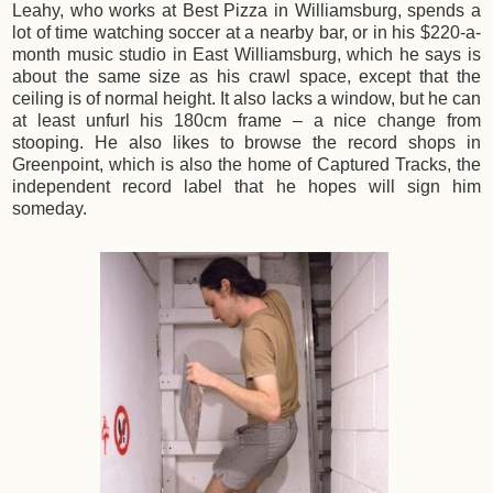
Leahy, who works at Best Pizza in Williamsburg, spends a
lot of time watching soccer at a nearby bar, or in his $220-a-
month music studio in East Williamsburg, which he says is
about the same size as his crawl space, except that the
ceiling is of normal height. It also lacks a window, but he can
at least unfurl his 180cm frame – a nice change from
stooping. He also likes to browse the record shops in
Greenpoint, which is also the home of Captured Tracks, the
independent record label that he hopes will sign him
someday.