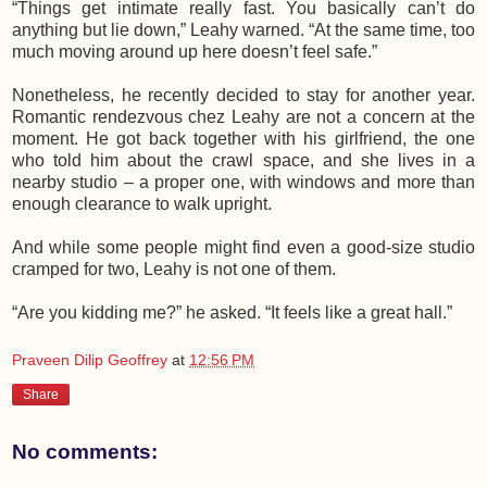
“Things get intimate really fast. You basically can’t do
anything but lie down,” Leahy warned. “At the same time, too
much moving around up here doesn’t feel safe.”
Nonetheless, he recently decided to stay for another year.
Romantic rendezvous chez Leahy are not a concern at the
moment. He got back together with his girlfriend, the one
who told him about the crawl space, and she lives in a
nearby studio – a proper one, with windows and more than
enough clearance to walk upright.
And while some people might find even a good-size studio
cramped for two, Leahy is not one of them.
“Are you kidding me?” he asked. “It feels like a great hall.”
Praveen Dilip Geoffrey
at
12:56 PM
Share
No comments: