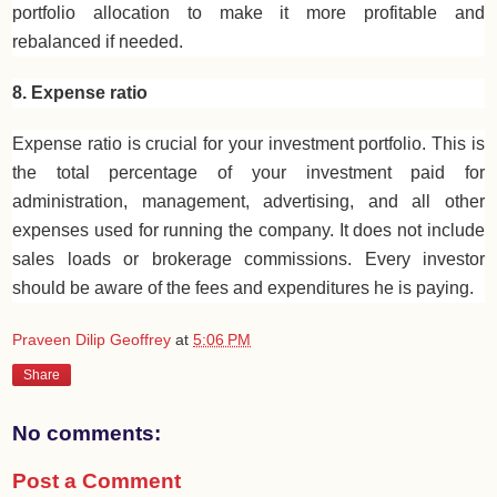
portfolio allocation to make it more profitable and
rebalanced if needed.
8. Expense ratio
Expense ratio is crucial for your investment portfolio. This is
the total percentage of your investment paid for
administration, management, advertising, and all other
expenses used for running the company. It does not include
sales loads or brokerage commissions. Every investor
should be aware of the fees and expenditures he is paying.
Praveen Dilip Geoffrey
at
5:06 PM
Share
No comments:
Post a Comment