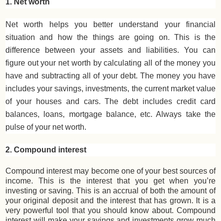
1. Net worth
Net worth helps you better understand your financial
situation and how the things are going on. This is the
difference between your assets and liabilities. You can
figure out your net worth by calculating all of the money you
have and subtracting all of your debt. The money you have
includes your savings, investments, the current market value
of your houses and cars. The debt includes credit card
balances, loans, mortgage balance, etc. Always take the
pulse of your net worth.
2. Compound interest
Compound interest may become one of your best sources of
income. This is the interest that you get when you’re
investing or saving. This is an accrual of both the amount of
your original deposit and the interest that has grown. It is a
very powerful tool that you should know about. Compound
interest will make your savings and investments grow much