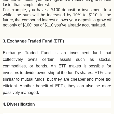
faster than simple interest.
For example, you have a $100 deposit or investment. In a
while, the sum will be increased by 10% to $110. In the
future, the compound interest allows your deposit to grow off
not only of $100, but of $110 you’ve already accumulated.
3. Exchange Traded Fund (ETF)
Exchange Traded Fund is an investment fund that
collectively owns certain assets such as stocks,
commodities, or bonds. An ETF makes it possible for
investors to divide ownership of the fund’s shares. ETFs are
similar to mutual funds, but they are cheaper and more tax
efficient. Another benefit of EFTs, they can also be more
passively managed.
4. Diversification