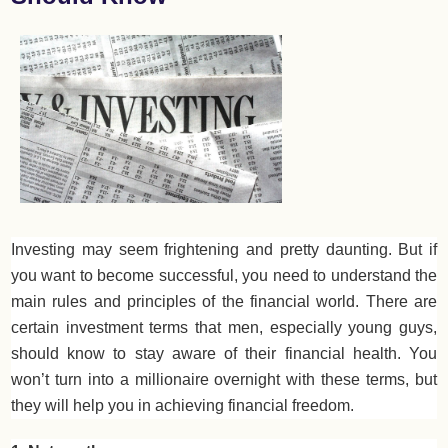
Investing may seem frightening and pretty daunting. But if
you want to become successful, you need to understand the
main rules and principles of the financial world. There are
certain investment terms that men, especially young guys,
should know to stay aware of their financial health. You
won’t turn into a millionaire overnight with these terms, but
they will help you in achieving financial freedom.