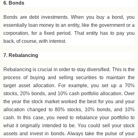
6. Bonds
Bonds are debt investments. When you buy a bond, you
essentially loan money to an entity, like the government or a
corporation, for a fixed period. That entity has to pay you
back, of course, with interest.
7. Rebalancing
Rebalancing is crucial in order to stay diversified. This is the
process of buying and selling securities to maintain the
target asset allocation. For example, you set up a 70%
stocks, 20% bonds, and 10% cash portfolio allocation. Over
the year the stock market worked the best for you and your
allocation changed to 80% stocks, 10% bonds, and 10%
cash. In this case, you need to rebalance your portfolio to
what it originally intended to be. You could sell your stock
assets and invest in bonds. Always take the pulse of your