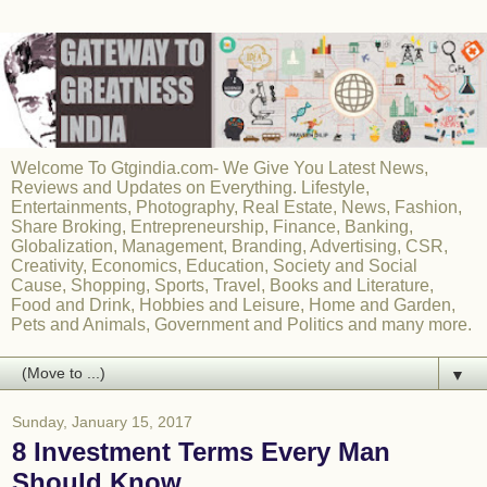
Welcome To Gtgindia.com- We Give You Latest News,
Reviews and Updates on Everything. Lifestyle,
Entertainments, Photography, Real Estate, News, Fashion,
Share Broking, Entrepreneurship, Finance, Banking,
Globalization, Management, Branding, Advertising, CSR,
Creativity, Economics, Education, Society and Social
Cause, Shopping, Sports, Travel, Books and Literature,
Food and Drink, Hobbies and Leisure, Home and Garden,
Pets and Animals, Government and Politics and many more.
▼
Sunday, January 15, 2017
8 Investment Terms Every Man
Should Know