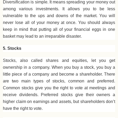
Diversification is simple. It means spreading your money out
among various investments. It allows you to be less
vulnerable to the ups and downs of the market. You will
never lose all of your money at once. You should always
keep in mind that putting all of your financial eggs in one
basket may lead to an irreparable disaster.
5. Stocks
Stocks, also called shares and equities, let you get
ownership in a company. When you buy a stock, you buy a
little piece of a company and become a shareholder. There
are two main types of stocks, common and preferred.
Common stocks give you the right to vote at meetings and
receive dividends. Preferred stocks give their owners a
higher claim on earnings and assets, but shareholders don’t
have the right to vote.