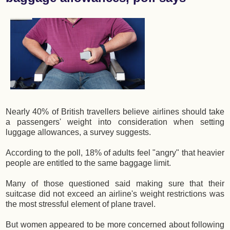
Nearly 40% of British travellers believe airlines should take
a passengers' weight into consideration when setting
luggage allowances, a survey suggests.
According to the poll, 18% of adults feel "angry" that heavier
people are entitled to the same baggage limit.
Many of those questioned said making sure that their
suitcase did not exceed an airline's weight restrictions was
the most stressful element of plane travel.
But women appeared to be more concerned about following