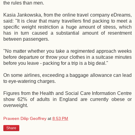
the rules than men.
Kasia Jankowska, from the online travel company eDreams,
said: "It is clear that many travellers find packing to meet a
specific weight restriction a huge amount of stress, which
has in turn caused a substantial amount of resentment
between passengers.
"No matter whether you take a regimented approach weeks
before departure or throw your clothes in a suitcase minutes
before you leave - packing for a trip is a big deal."
On some airlines, exceeding a baggage allowance can lead
to eye-watering charges.
Figures from the Health and Social Care Information Centre
show 62% of adults in England are currently obese or
overweight.
Praveen Dilip Geoffrey
at
8:53 PM
Share