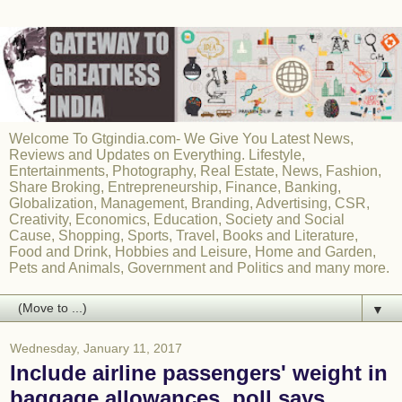
Welcome To Gtgindia.com- We Give You Latest News,
Reviews and Updates on Everything. Lifestyle,
Entertainments, Photography, Real Estate, News, Fashion,
Share Broking, Entrepreneurship, Finance, Banking,
Globalization, Management, Branding, Advertising, CSR,
Creativity, Economics, Education, Society and Social
Cause, Shopping, Sports, Travel, Books and Literature,
Food and Drink, Hobbies and Leisure, Home and Garden,
Pets and Animals, Government and Politics and many more.
▼
Wednesday, January 11, 2017
Include airline passengers' weight in
baggage allowances, poll says