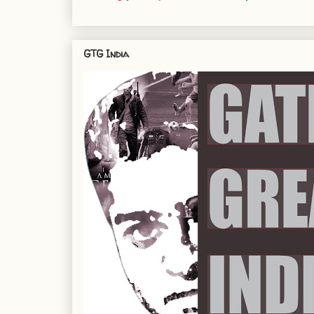
GTG India