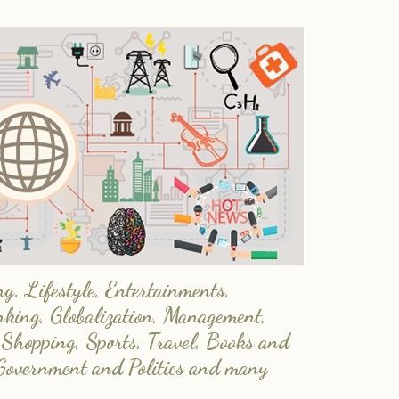
. Lifestyle, Entertainments,
nking, Globalization, Management,
 Shopping, Sports, Travel, Books and
Government and Politics and many