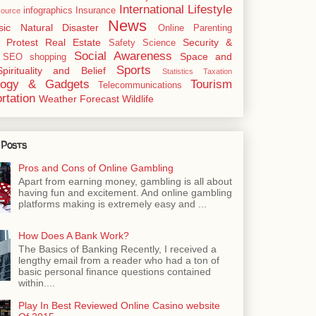
International
Lifestyle
infographics
Insurance
ource
News
sic
Natural Disaster
Online
Parenting
Protest
Real Estate
Security &
Safety
Science
Social Awareness
Space and
SEO
shopping
Sports
Spirituality and Belief
Statistics
Taxation
logy & Gadgets
Tourism
Telecommunications
rtation
Weather Forecast
Wildlife
 Posts
Pros and Cons of Online Gambling
Apart from earning money, gambling is all about
having fun and excitement. And online gambling
platforms making is extremely easy and ...
How Does A Bank Work?
The Basics of Banking Recently, I received a
lengthy email from a reader who had a ton of
basic personal finance questions contained
within....
Play In Best Reviewed Online Casino website