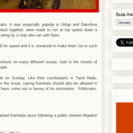
Blog Ar
aka. It was especially popular in Udupi and Dakshina
yoked together, were made to run at top speed down a
d along by a man who ran with them.
ilt for speed and it is unnatural to make them run in such
rotests on many different issues, took to the streets of
eople.
k on Sunday. Like their counterparts in Tamil Nadu,
on the issue, saying Kambala should also be allowed in
ave come out in favour of its restoration. Politicians,
.
ned Kambala races following a public interest litigation