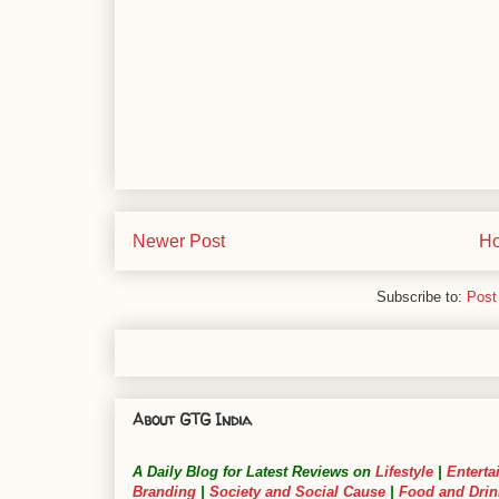
Newer Post
H
Subscribe to:
Post
About GTG India
A Daily Blog for Latest Reviews on
Lifestyle
|
Enterta
Branding
|
Society and Social Cause
|
Food and Drin