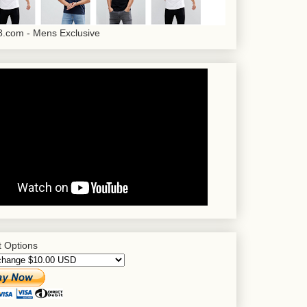
.com - Mens Exclusive
 Options