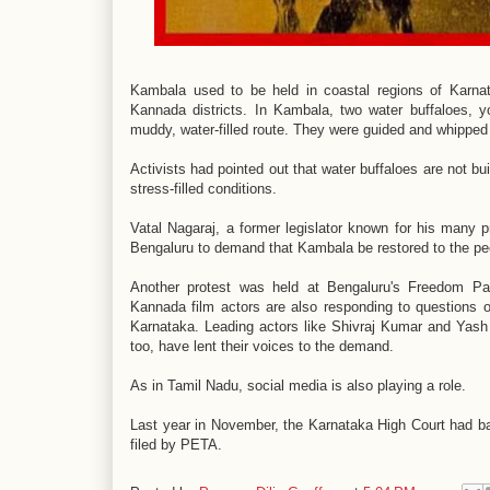
Kambala used to be held in coastal regions of Karnat
Kannada districts. In Kambala, two water buffaloes, 
muddy, water-filled route. They were guided and whippe
Activists had pointed out that water buffaloes are not bu
stress-filled conditions.
Vatal Nagaraj, a former legislator known for his many p
Bengaluru to demand that Kambala be restored to the p
Another protest was held at Bengaluru's Freedom Par
Kannada film actors are also responding to questions 
Karnataka. Leading actors like Shivraj Kumar and Yash h
too, have lent their voices to the demand.
As in Tamil Nadu, social media is also playing a role.
Last year in November, the Karnataka High Court had ban
filed by PETA.