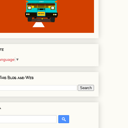
te
Language
▼
This Blog and Web
a