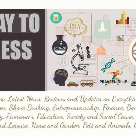
 Latest News, Reviews and Updates on Everything
on, Share Broking, Entrepreneurship, Finance, Ba
y, Economics, Education, Society and Social Cause,
and Leisure, Home and Garden, Pets and Animals, 