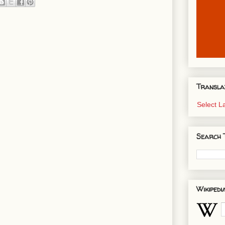
Transla
Select 
Search 
Wikipedi