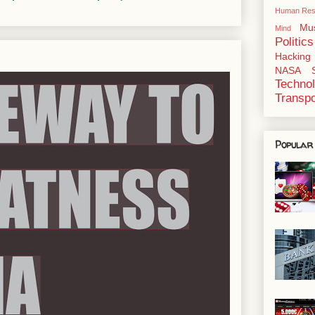
Human Res
Mu
Mind
Politics
Hacking
NASA
Techno
Transpo
Popular