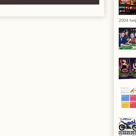
2004 hel