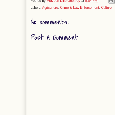
Posted by
Praveen Dilip Geoffrey
at
5:04 PM
Labels:
Agriculture
,
Crime & Law Enforcement
,
Culture
No comments:
Post a Comment