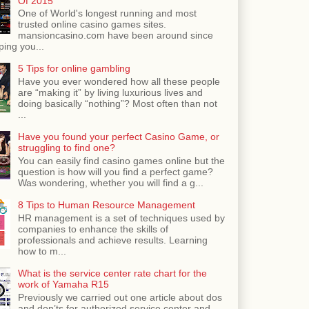
Of 2015
One of World's longest running and most
trusted online casino games sites.
mansioncasino.com have been around since
ping you...
5 Tips for online gambling
Have you ever wondered how all these people
are “making it” by living luxurious lives and
doing basically “nothing”? Most often than not
...
Have you found your perfect Casino Game, or
struggling to find one?
You can easily find casino games online but the
question is how will you find a perfect game?
Was wondering, whether you will find a g...
8 Tips to Human Resource Management
HR management is a set of techniques used by
companies to enhance the skills of
professionals and achieve results. Learning
how to m...
What is the service center rate chart for the
work of Yamaha R15
Previously we carried out one article about dos
and don’ts for authorized service center and