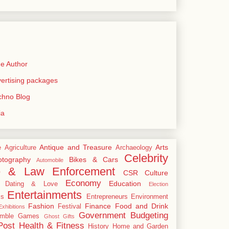
e Author
rtising packages
echno Blog
ia
Antique and Treasure
Arts
e
Agriculture
Archaeology
Celebrity
tography
Bikes & Cars
Automobile
e & Law Enforcement
CSR
Culture
Economy
Education
Dating & Love
Election
Entertainments
cs
Entrepreneurs
Environment
Fashion
Finance
Food and Drink
Festival
xhibitions
Government Budgeting
mble
Games
Ghost
Gifts
Post
Health & Fitness
History
Home and Garden