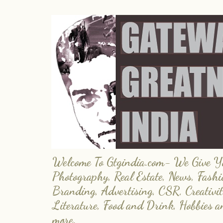
Welcome To Gtgindia.com- We Give You
Photography, Real Estate, News, Fashi
Branding, Advertising, CSR, Creativit
Literature, Food and Drink, Hobbies 
more.