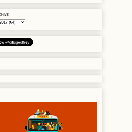
chive