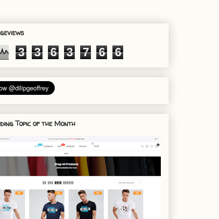
geviews
3
3
6
3
7
6
6
ding Topic of the Month