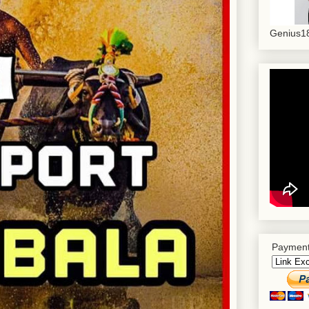
Genius18
Payment