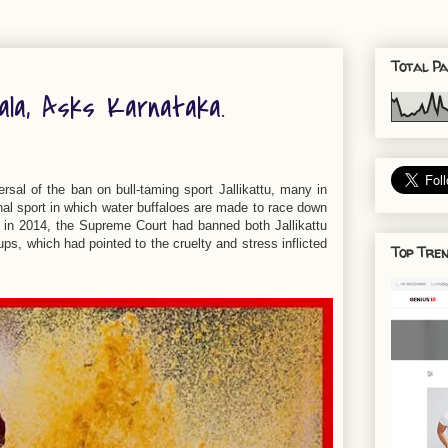
Total Pa
ala, Asks Karnataka.
sal of the ban on bull-taming sport Jallikattu, many in
al sport in which water buffaloes are made to race down
r in 2014, the Supreme Court had banned both Jallikattu
s, which had pointed to the cruelty and stress inflicted
Top Tren