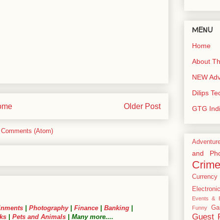
MENU
Home
About Th
NEW Adve
Dilips T
ome
Older Post
GTG Ind
 Comments (Atom)
Adventur
and Pho
Crim
Currency
Electroni
Events & E
Ga
inments
|
Photography
|
Finance
|
Banking
|
Funny
Guest 
ks
|
Pets and Animals
| Many more....