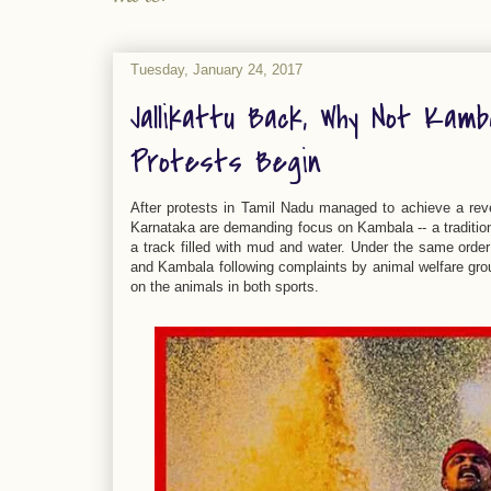
Tuesday, January 24, 2017
Jallikattu Back, Why Not Kamb
Protests Begin
After protests in Tamil Nadu managed to achieve a rever
Karnataka are demanding focus on Kambala -- a tradition
a track filled with mud and water. Under the same orde
and Kambala following complaints by animal welfare group
on the animals in both sports.