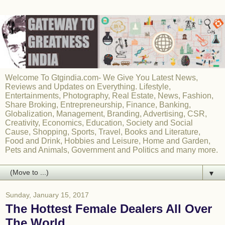
Welcome To Gtgindia.com- We Give You Latest News,
Reviews and Updates on Everything. Lifestyle,
Entertainments, Photography, Real Estate, News, Fashion,
Share Broking, Entrepreneurship, Finance, Banking,
Globalization, Management, Branding, Advertising, CSR,
Creativity, Economics, Education, Society and Social
Cause, Shopping, Sports, Travel, Books and Literature,
Food and Drink, Hobbies and Leisure, Home and Garden,
Pets and Animals, Government and Politics and many more.
▼
Sunday, January 15, 2017
The Hottest Female Dealers All Over
The World