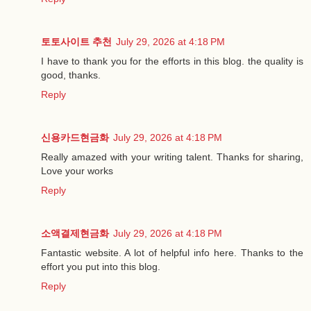
토토사이트 추천
July 29, 2026 at 4:18 PM
I have to thank you for the efforts in this blog. the quality is
good, thanks.
Reply
신용카드현금화
July 29, 2026 at 4:18 PM
Really amazed with your writing talent. Thanks for sharing,
Love your works
Reply
소액결제현금화
July 29, 2026 at 4:18 PM
Fantastic website. A lot of helpful info here. Thanks to the
effort you put into this blog.
Reply