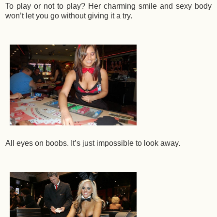
To play or not to play? Her charming smile and sexy body
won’t let you go without giving it a try.
All eyes on boobs. It’s just impossible to look away.