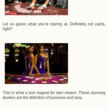
Let us guess what you’re staring at. Definitely not cards,
right?
This is what a real magnet for men means. These stunning
dealers are the definition of luxurious and sexy.