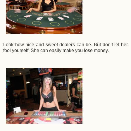
Look how nice and sweet dealers can be. But don’t let her
fool yourself. She can easily make you lose money.