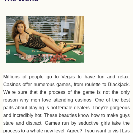
Millions of people go to Vegas to have fun and relax.
Casinos offer numerous games, from roulette to Blackjack.
We’re sure that the process of the game is not the only
reason why men love attending casinos. One of the best
parts about playing is hot female dealers. They’re gorgeous
and incredibly hot. These beauties know how to make guys
stare and distract. Games run by seductive girls take the
process to a whole new level. Agree? If you want to visit Las