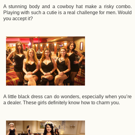
A stunning body and a cowboy hat make a risky combo.
Playing with such a cutie is a real challenge for men. Would
you accept it?
A little black dress can do wonders, especially when you’re
a dealer. These girls definitely know how to charm you.