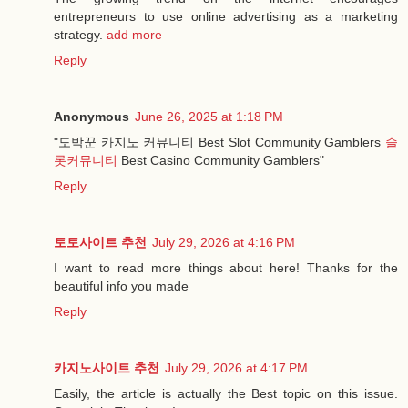
entrepreneurs to use online advertising as a marketing
strategy.
add more
Reply
Anonymous
June 26, 2025 at 1:18 PM
"도박꾼 카지노 커뮤니티 Best Slot Community Gamblers
슬
롯커뮤니티
Best Casino Community Gamblers"
Reply
토토사이트 추천
July 29, 2026 at 4:16 PM
I want to read more things about here! Thanks for the
beautiful info you made
Reply
카지노사이트 추천
July 29, 2026 at 4:17 PM
Easily, the article is actually the Best topic on this issue.