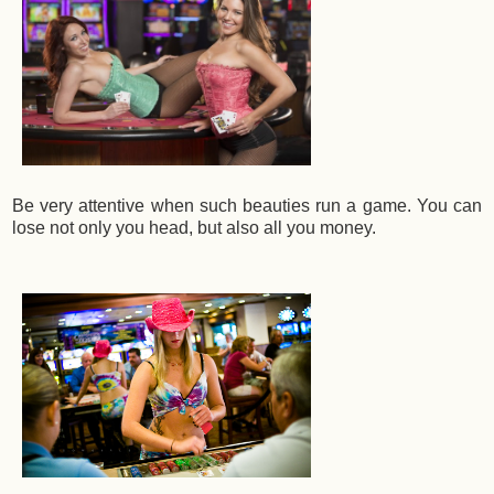
Be very attentive when such beauties run a game. You can
lose not only you head, but also all you money.