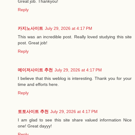
Great job. Thankyou!
Reply
카지노사이트
July 29, 2026 at 4:17 PM
This was an incredible post. Really loved studying this site
post. Great job!
Reply
메이저사이트 추천
July 29, 2026 at 4:17 PM
I believe that this weblog is interesting. Thank you for your
time and efforts here.
Reply
토토사이트 추천
July 29, 2026 at 4:17 PM
I am glad to see this site share valued information Nice
one! Great dayyy!
Reply