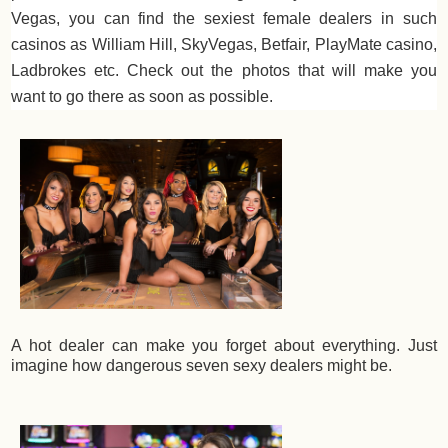
Vegas, you can find the sexiest female dealers in such
casinos as William Hill, SkyVegas, Betfair, PlayMate casino,
Ladbrokes etc. Check out the photos that will make you
want to go there as soon as possible.
A hot dealer can make you forget about everything. Just
imagine how dangerous seven sexy dealers might be.