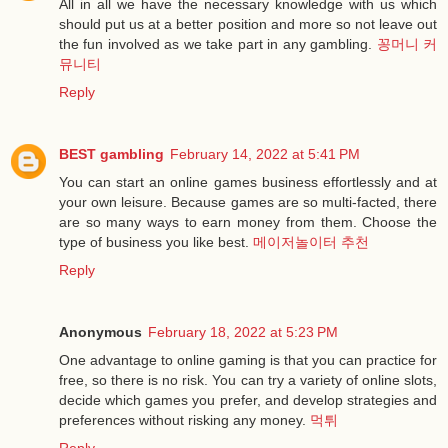
All in all we have the necessary knowledge with us which
should put us at a better position and more so not leave out
the fun involved as we take part in any gambling.
꽁머니 커
뮤니티
Reply
BEST gambling
February 14, 2022 at 5:41 PM
You can start an online games business effortlessly and at
your own leisure. Because games are so multi-facted, there
are so many ways to earn money from them. Choose the
type of business you like best.
메이저놀이터 추천
Reply
Anonymous
February 18, 2022 at 5:23 PM
One advantage to online gaming is that you can practice for
free, so there is no risk. You can try a variety of online slots,
decide which games you prefer, and develop strategies and
preferences without risking any money.
먹튀
Reply