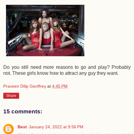
Do you still need more reasons to go and play? Probably
not. These girls know how to attract any guy they want.
Praveen Dilip Geoffrey
at
4:45 PM
Share
15 comments:
Best
January 24, 2022 at 9:56 PM