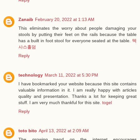
Zanaib
February 20, 2022 at 1:13 AM
This eliminates the worry about people damaging your
stools by putting their feet on the rails because the table
has a built in foot stool for everyone seated at the table.
텍
사스홀덤
Reply
technology
March 11, 2022 at 5:30 PM
I have bookmarked your website because this site contains
valuable information in it. I am really happy with articles
quality and presentation. Thanks a lot for keeping great
stuff. I am very much thankful for this site.
togel
Reply
toto bito
April 13, 2022 at 2:09 AM
The growing trend on the internet encourages