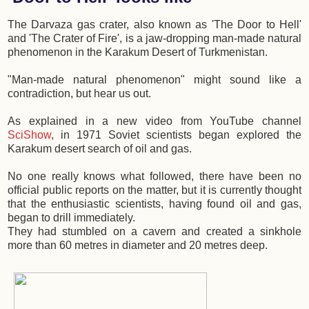
The Darvaza gas crater, also known as 'The Door to Hell'
and 'The Crater of Fire', is a jaw-dropping man-made natural
phenomenon in the Karakum Desert of Turkmenistan.
"Man-made natural phenomenon" might sound like a
contradiction, but hear us out.
As explained in a new video from YouTube channel
SciShow
, in 1971 Soviet scientists began explored the
Karakum desert search of oil and gas.
No one really knows what followed, there have been no
official public reports on the matter, but it is currently thought
that the enthusiastic scientists, having found oil and gas,
began to drill immediately.
They had stumbled on a cavern and created a sinkhole
more than 60 metres in diameter and 20 metres deep.