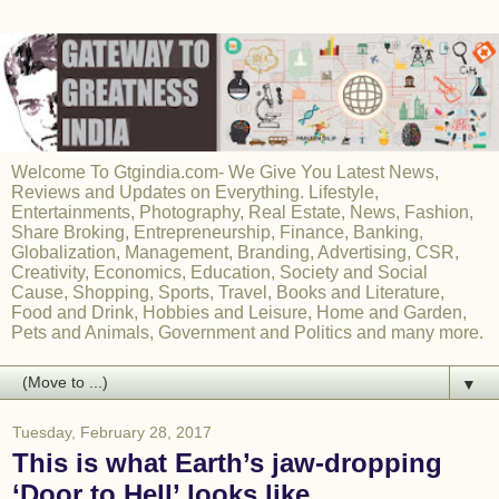
Welcome To Gtgindia.com- We Give You Latest News,
Reviews and Updates on Everything. Lifestyle,
Entertainments, Photography, Real Estate, News, Fashion,
Share Broking, Entrepreneurship, Finance, Banking,
Globalization, Management, Branding, Advertising, CSR,
Creativity, Economics, Education, Society and Social
Cause, Shopping, Sports, Travel, Books and Literature,
Food and Drink, Hobbies and Leisure, Home and Garden,
Pets and Animals, Government and Politics and many more.
▼
Tuesday, February 28, 2017
This is what Earth’s jaw-dropping
‘Door to Hell’ looks like