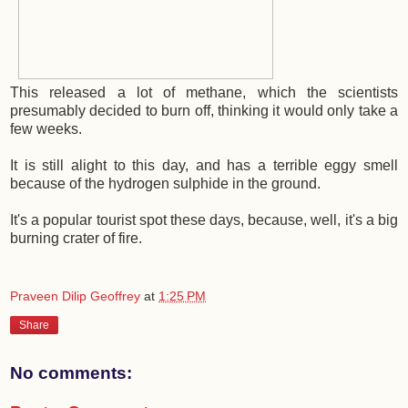
This released a lot of methane, which the scientists
presumably decided to burn off, thinking it would only take a
few weeks.
It is still alight to this day, and has a terrible eggy smell
because of the hydrogen sulphide in the ground.
It's a popular tourist spot these days, because, well, it's a big
burning crater of fire.
Praveen Dilip Geoffrey
at
1:25 PM
Share
No comments: