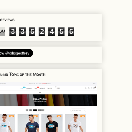
geviews
3
3
6
2
4
5
6
ding Topic of the Month