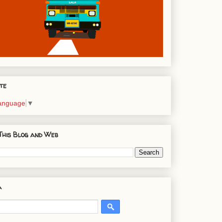
te
Language
▼
This Blog and Web
a