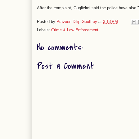
After the complaint, Guglielmi said the police have also "
Posted by
Praveen Dilip Geoffrey
at
3:13 PM
Labels:
Crime & Law Enforcement
No comments:
Post a Comment