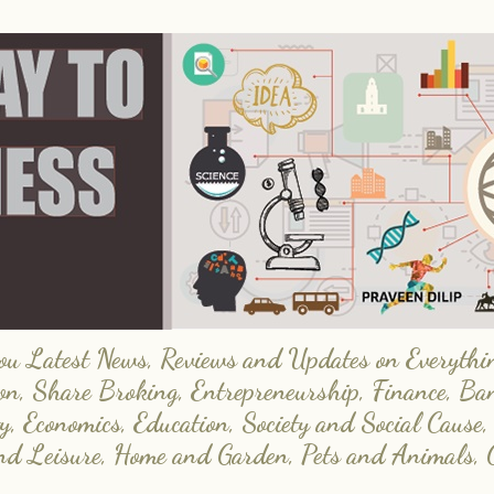
 Latest News, Reviews and Updates on Everything
on, Share Broking, Entrepreneurship, Finance, Ba
y, Economics, Education, Society and Social Cause,
and Leisure, Home and Garden, Pets and Animals, 