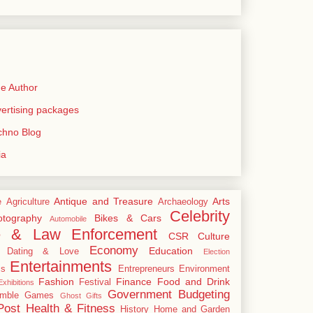
e Author
rtising packages
echno Blog
ia
Antique and Treasure
Arts
e
Agriculture
Archaeology
Celebrity
tography
Bikes & Cars
Automobile
e & Law Enforcement
CSR
Culture
Economy
Education
Dating & Love
Election
Entertainments
cs
Entrepreneurs
Environment
Fashion
Finance
Food and Drink
Festival
xhibitions
Government Budgeting
mble
Games
Ghost
Gifts
Post
Health & Fitness
History
Home and Garden