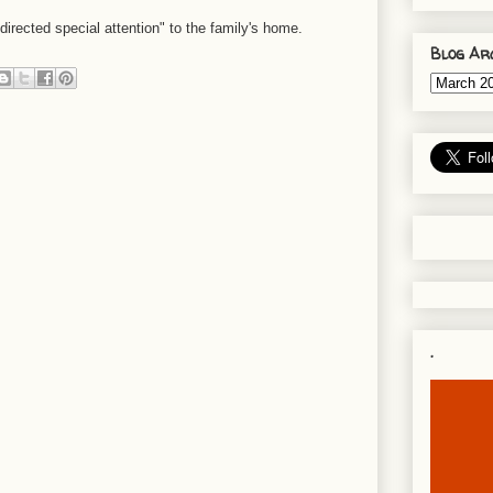
directed special attention" to the family's home.
Blog Ar
.