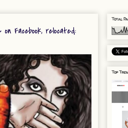
Total Pa
e on Facebook, relocated:
Top Tren