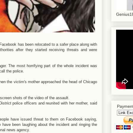
Genius18
Facebook has been relocated to a safer place along with
orities after they started receiving threats and were
ger. The most horrifying part of the whole incident was
all the police.
when the victim's mother approached the head of Chicago
creen shots of the video of the assault.
strict police officers and reunited with her mother, said
Payment
 people have issued threat to them on Facebook saying,
o have been laughing about the incident and ringing the
tional news agency.