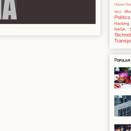
Human Res
Mu
Mind
Politics
Hacking
NASA
Techno
Transpo
Popular