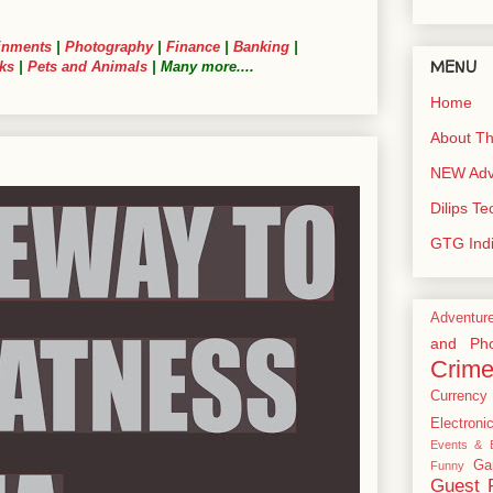
inments
|
Photography
|
Finance
|
Banking
|
MENU
ks
|
Pets and Animals
| Many more....
Home
About Th
NEW Adve
Dilips T
GTG Ind
Adventur
and Pho
Crim
Currency
Electroni
Events & E
Ga
Funny
Guest 