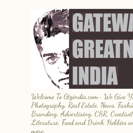
Welcome To Gtgindia.com- We Give You
Photography, Real Estate, News, Fashi
Branding, Advertising, CSR, Creativit
Literature, Food and Drink, Hobbies 
more.