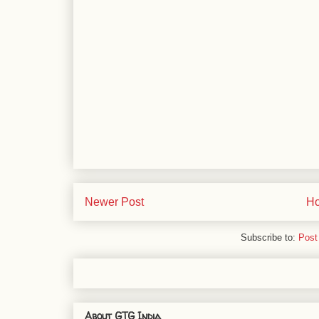
Newer Post
H
Subscribe to:
Post
About GTG India