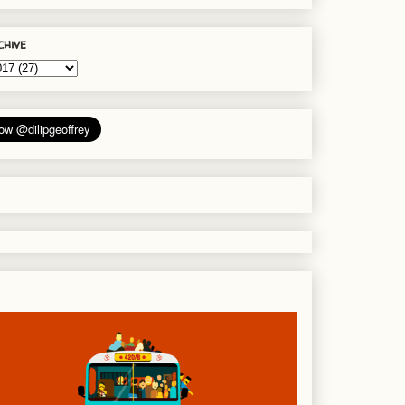
chive