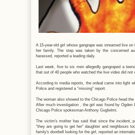
A 15-year-old girl whose gangrape was streamed live on 
her family. The step was taken by the concerned auth
harassed, reported a leading daily.
Last week, five to six men allegedly gangraped a teena
that out of 40 people who watched the live video did not c
According to media reports, the ordeal came into light 
Police and registered a "missing" report.
The woman also showed to the Chicago Police head the s
After much investigation , the girl was found by Ogden Di
Chicago Police spokesman Anthony Guglielmi.
The victim's mother has said that since the incident,
"they are going to get her" daughter and neighbours to
family's doorbell looking for the girl, reported an interna