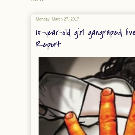
Monday, March 27, 2017
15-year-old girl gangraped liv
Report