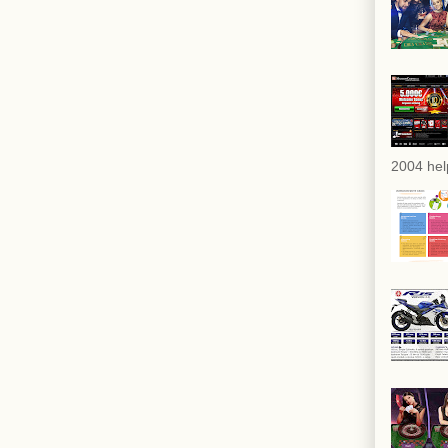
2004 hel