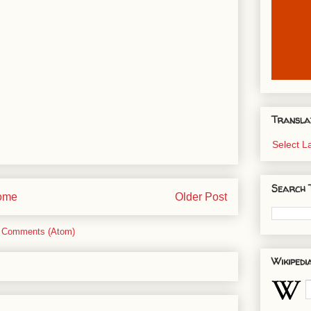
Transla
Select 
Search 
ome
Older Post
 Comments (Atom)
Wikipedi