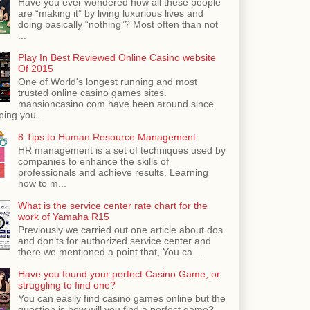
Have you ever wondered how all these people
are “making it” by living luxurious lives and
doing basically “nothing”? Most often than not
...
Play In Best Reviewed Online Casino website
Of 2015
One of World's longest running and most
trusted online casino games sites.
mansioncasino.com have been around since
ping you...
8 Tips to Human Resource Management
HR management is a set of techniques used by
companies to enhance the skills of
professionals and achieve results. Learning
how to m...
What is the service center rate chart for the
work of Yamaha R15
Previously we carried out one article about dos
and don’ts for authorized service center and
there we mentioned a point that, You ca...
Have you found your perfect Casino Game, or
struggling to find one?
You can easily find casino games online but the
question is how will you find a perfect game?