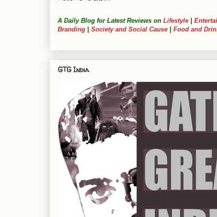
A Daily Blog for Latest Reviews on
Lifestyle
|
Enterta
Branding
|
Society and Social Cause
|
Food and Drin
GTG India