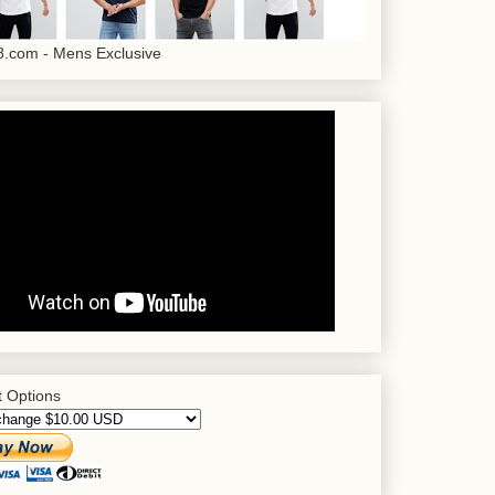
.com - Mens Exclusive
 Options