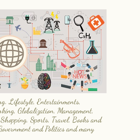
. Lifestyle, Entertainments,
nking, Globalization, Management,
 Shopping, Sports, Travel, Books and
Government and Politics and many