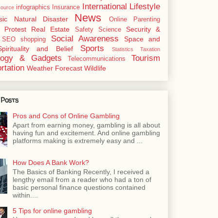
International
Lifestyle
infographics
Insurance
ource
News
sic
Natural Disaster
Online
Parenting
Protest
Real Estate
Security &
Safety
Science
Social Awareness
Space and
SEO
shopping
Sports
Spirituality and Belief
Statistics
Taxation
logy & Gadgets
Tourism
Telecommunications
rtation
Weather Forecast
Wildlife
 Posts
Pros and Cons of Online Gambling
Apart from earning money, gambling is all about
having fun and excitement. And online gambling
platforms making is extremely easy and ...
How Does A Bank Work?
The Basics of Banking Recently, I received a
lengthy email from a reader who had a ton of
basic personal finance questions contained
within....
5 Tips for online gambling