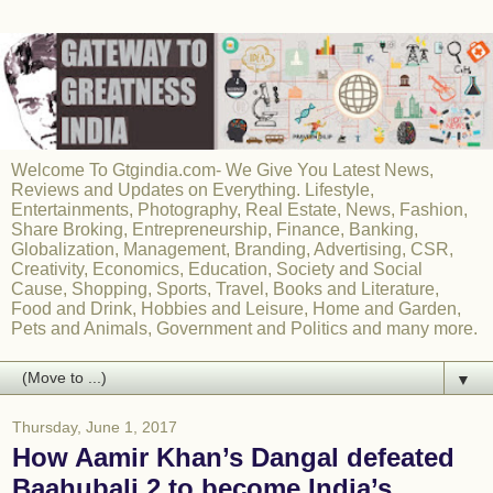
Welcome To Gtgindia.com- We Give You Latest News,
Reviews and Updates on Everything. Lifestyle,
Entertainments, Photography, Real Estate, News, Fashion,
Share Broking, Entrepreneurship, Finance, Banking,
Globalization, Management, Branding, Advertising, CSR,
Creativity, Economics, Education, Society and Social
Cause, Shopping, Sports, Travel, Books and Literature,
Food and Drink, Hobbies and Leisure, Home and Garden,
Pets and Animals, Government and Politics and many more.
▼
Thursday, June 1, 2017
How Aamir Khan’s Dangal defeated
Baahubali 2 to become India’s