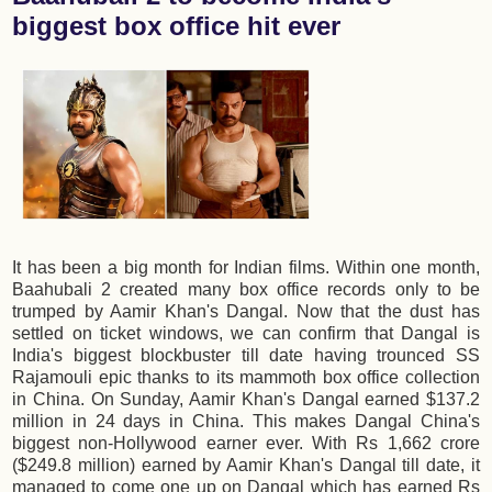
biggest box office hit ever
It has been a big month for Indian films. Within one month,
Baahubali 2 created many box office records only to be
trumped by Aamir Khan's Dangal. Now that the dust has
settled on ticket windows, we can confirm that Dangal is
India's biggest blockbuster till date having trounced SS
Rajamouli epic thanks to its mammoth box office collection
in China. On Sunday, Aamir Khan's Dangal earned $137.2
million in 24 days in China. This makes Dangal China's
biggest non-Hollywood earner ever. With Rs 1,662 crore
($249.8 million) earned by Aamir Khan's Dangal till date, it
managed to come one up on Dangal which has earned Rs