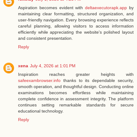
Aspiration becomes evident with
deltaexecutorapk.app
by
maintaining clear formatting, structured organization, and
user-friendly navigation. Every browsing experience reflects
careful planning, allowing visitors to access information
efficiently while appreciating the website's polished layout
and consistent presentation.
Reply
xena
July 4, 2026 at 1:01 PM
Inspiration reaches greater heights with
safeexambrowser.info
thanks to its dependable security,
smooth operation, and thoughtful design. Conducting online
examinations becomes effortless while maintaining
complete confidence in assessment integrity. The platform
continues setting remarkable standards for secure
educational technology.
Reply