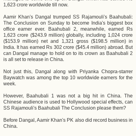
1,623 crore worldwide till now.
Aamir Khan's Dangal trumped SS Rajamouli's Baahubali:
The Conclusion on Sunday to become India's biggest box
office earner ever. Baahubali 2, meanwhile, earned Rs
1,623 crore ($243.9 million) globally, including 1,024 crore
($153.9 million) net and 1,321 gross ($198.5 million) in
India. It has earned Rs 302 crore ($45.4 million) abroad. But
can Dangal manage to hold on to its crown as Baahubali 2
is all set to release in China.
Not just this, Dangal along with Priyanka Chopra-starrer
Baywatch was among the top 10 worldwide earners for the
week.
However, Baahubali 1 was not a big hit in China. The
Chinese audience is used to Hollywood special effects, can
SS Rajamouli's Baahubali The Conclusion please them?
Before Dangal, Aamir Khan's PK also did record business in
China.