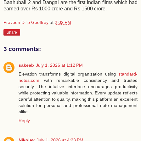
Baahubali 2 and Dangal are the first Indian films which had
earned over Rs 1000 crore and Rs 1500 crore.
Praveen Dilip Geoffrey
at
2:02 PM
Share
3 comments:
sakeeb
July 1, 2026 at 1:12 PM
Elevation transforms digital organization using
standard-
notes.com
with remarkable consistency and trusted
security. The intuitive interface encourages productivity
while protecting valuable information. Every update reflects
careful attention to quality, making this platform an excellent
solution for personal and professional note management
alike.
Reply
Nikolay
July 1, 2026 at 4:23 PM