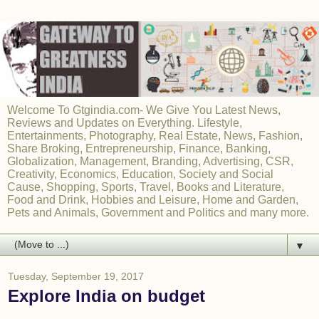
Welcome To Gtgindia.com- We Give You Latest News,
Reviews and Updates on Everything. Lifestyle,
Entertainments, Photography, Real Estate, News, Fashion,
Share Broking, Entrepreneurship, Finance, Banking,
Globalization, Management, Branding, Advertising, CSR,
Creativity, Economics, Education, Society and Social
Cause, Shopping, Sports, Travel, Books and Literature,
Food and Drink, Hobbies and Leisure, Home and Garden,
Pets and Animals, Government and Politics and many more.
▼
Tuesday, September 19, 2017
Explore India on budget