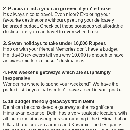
2. Places in India you can go even if you're broke
It’s always nice to travel. Even nicer? Exploring your
favourite destinations without upsetting your delicately
balanced budget. Check out these gorgeous yet affordable
destinations you can travel to even when broke.
3. Seven holidays to take under 10,000 Rupees
Hop on with your friends! Memories don't have a budget.
HolidayIQ reviewers tell you why 10,000 is enough to have
an awesome trip to these 7 destinations.
4. Five-weekend getaways which are surprisingly
inexpensive
Wondering where to spend your weekend? We have the
perfect list for you that wouldn’t leave a dent in your pocket.
5. 10 budget-friendly getaways from Delhi
Delhi can be considered a gateway to the magnificent
Himalayan expanse. Delhi has a very strategic location, with
all the mountainous regions surrounding it, be it Himachal or
Uttarakhand or even Jammu and Kashmir. The best part is