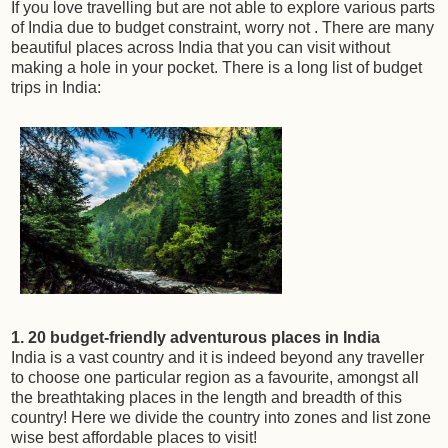
If you love travelling but are not able to explore various parts
of India due to budget constraint, worry not . There are many
beautiful places across India that you can visit without
making a hole in your pocket. There is a long list of budget
trips in India:
1. 20 budget-friendly adventurous places in India
India is a vast country and it is indeed beyond any traveller
to choose one particular region as a favourite, amongst all
the breathtaking places in the length and breadth of this
country! Here we divide the country into zones and list zone
wise best affordable places to visit!