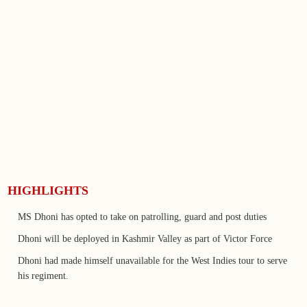
HIGHLIGHTS
MS Dhoni has opted to take on patrolling, guard and post duties
Dhoni will be deployed in Kashmir Valley as part of Victor Force
Dhoni had made himself unavailable for the West Indies tour to serve
his regiment.