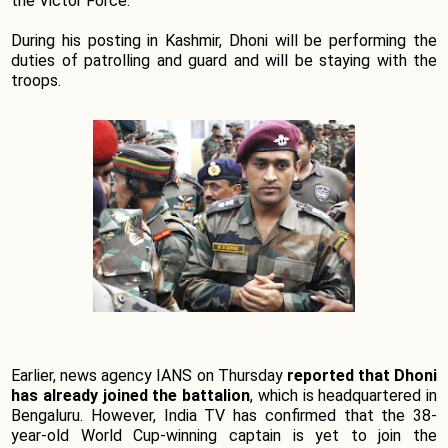
the Victor Force.
During his posting in Kashmir, Dhoni will be performing the
duties of patrolling and guard and will be staying with the
troops.
Earlier, news agency IANS on Thursday
reported that Dhoni
has already joined the battalion
, which is headquartered in
Bengaluru. However, India TV has confirmed that the 38-
year-old World Cup-winning captain is yet to join the