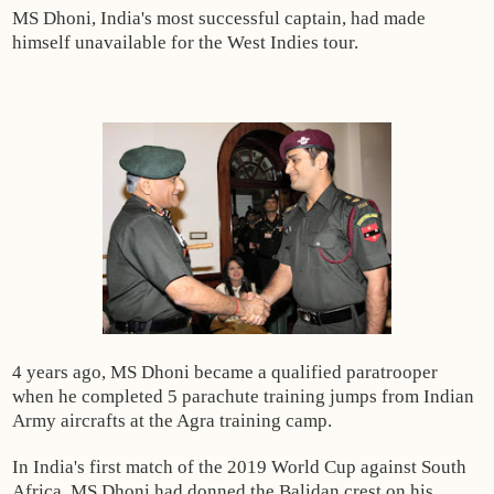
MS Dhoni, India's most successful captain, had made
himself unavailable for the West Indies tour.
4 years ago, MS Dhoni became a qualified paratrooper
when he completed 5 parachute training jumps from Indian
Army aircrafts at the Agra training camp.
In India's first match of the 2019 World Cup against South
Africa, MS Dhoni had donned the Balidan crest on his