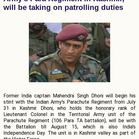
will be taking on patrolling duties
Former India captain Mahendra Singh Dhoni will begin his
stint with the Indian Army's Parachute Regiment from July
31 in Kashmir. Dhoni, who holds the honorary rank of
Lieutenant Colonel in the Territorial Army unit of the
Parachute Regiment (106 Para TA battalion), will be with
the Battalion till August 15, which is also India's
Independence Day. The unit is in Kashmir valley as part of