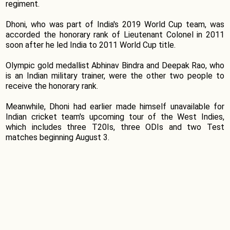
regiment.
Dhoni, who was part of India's 2019 World Cup team, was
accorded the honorary rank of Lieutenant Colonel in 2011
soon after he led India to 2011 World Cup title.
Olympic gold medallist Abhinav Bindra and Deepak Rao, who
is an Indian military trainer, were the other two people to
receive the honorary rank.
Meanwhile, Dhoni had earlier made himself unavailable for
Indian cricket team's upcoming tour of the West Indies,
which includes three T20Is, three ODIs and two Test
matches beginning August 3.