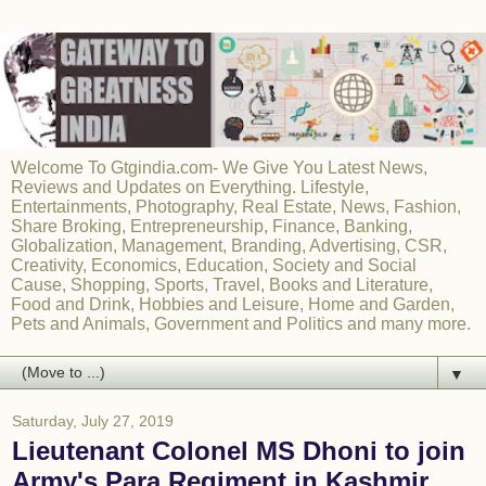
Welcome To Gtgindia.com- We Give You Latest News,
Reviews and Updates on Everything. Lifestyle,
Entertainments, Photography, Real Estate, News, Fashion,
Share Broking, Entrepreneurship, Finance, Banking,
Globalization, Management, Branding, Advertising, CSR,
Creativity, Economics, Education, Society and Social
Cause, Shopping, Sports, Travel, Books and Literature,
Food and Drink, Hobbies and Leisure, Home and Garden,
Pets and Animals, Government and Politics and many more.
▼
Saturday, July 27, 2019
Lieutenant Colonel MS Dhoni to join
Army's Para Regiment in Kashmir,