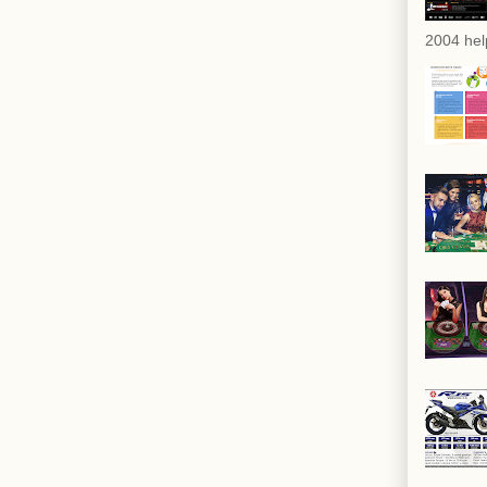
2004 hel