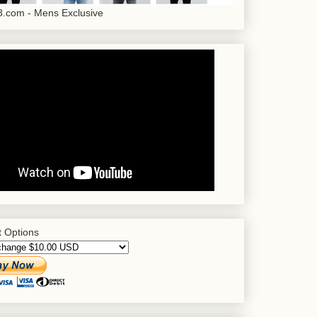
.com - Mens Exclusive
 Options