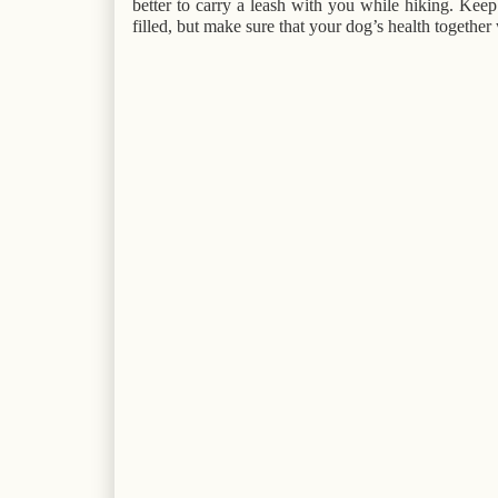
better to carry a leash with you while hiking. Kee
filled, but make sure that your dog’s health together 