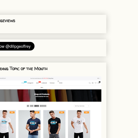
geviews
ding Topic of the Month