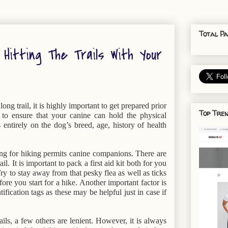
Total Pa
Hitting The Trails With Your
ong trail, it is highly important to get prepared prior
Top Tren
s to ensure that your canine can hold the physical
entirely on the dog’s breed, age, history of health
g for hiking permits canine companions. There are
l. It is important to pack a first aid kit both for you
y to stay away from that pesky flea as well as ticks
e you start for a hike. Another important factor is
ification tags as these may be helpful just in case if
ils, a few others are lenient. However, it is always