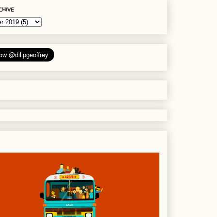
chive