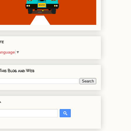
te
Language
▼
This Blog and Web
a