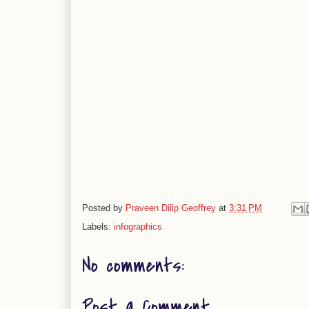
Posted by
Praveen Dilip Geoffrey
at
3:31 PM
Labels:
infographics
No comments:
Post a Comment