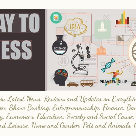
 Latest News, Reviews and Updates on Everything
on, Share Broking, Entrepreneurship, Finance, Ba
y, Economics, Education, Society and Social Cause,
and Leisure, Home and Garden, Pets and Animals, 