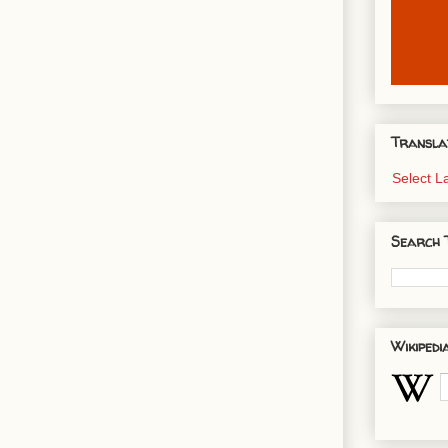
Transla
Select 
Search 
Wikipedi