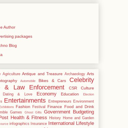
e Author
rtising packages
echno Blog
ia
Antique and Treasure
Arts
e
Agriculture
Archaeology
Celebrity
tography
Bikes & Cars
Automobile
e & Law Enforcement
CSR
Culture
Economy
Education
Dating & Love
Election
Entertainments
cs
Entrepreneurs
Environment
Fashion
Finance
Food and Drink
Festival
xhibitions
Government Budgeting
mble
Games
Ghost
Gifts
Post
Health & Fitness
History
Home and Garden
International
Lifestyle
infographics
Insurance
ource