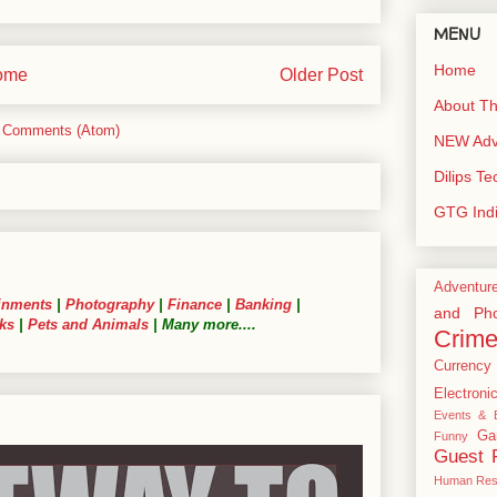
MENU
Home
ome
Older Post
About Th
 Comments (Atom)
NEW Adve
Dilips T
GTG Ind
Adventur
inments
|
Photography
|
Finance
|
Banking
|
and Pho
ks
|
Pets and Animals
| Many more....
Crim
Currency
Electroni
Events & E
Ga
Funny
Guest 
Human Res