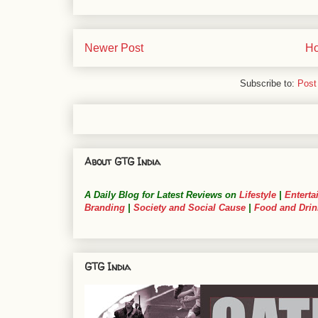
Newer Post
H
Subscribe to:
Post
About GTG India
A Daily Blog for Latest Reviews on
Lifestyle
|
Enterta
Branding
|
Society and Social Cause
|
Food and Drin
GTG India