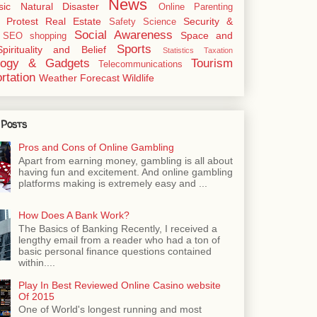
News
sic
Natural Disaster
Online
Parenting
Protest
Real Estate
Security &
Safety
Science
Social Awareness
Space and
SEO
shopping
Sports
Spirituality and Belief
Statistics
Taxation
logy & Gadgets
Tourism
Telecommunications
rtation
Weather Forecast
Wildlife
 Posts
Pros and Cons of Online Gambling
Apart from earning money, gambling is all about
having fun and excitement. And online gambling
platforms making is extremely easy and ...
How Does A Bank Work?
The Basics of Banking Recently, I received a
lengthy email from a reader who had a ton of
basic personal finance questions contained
within....
Play In Best Reviewed Online Casino website
Of 2015
One of World's longest running and most