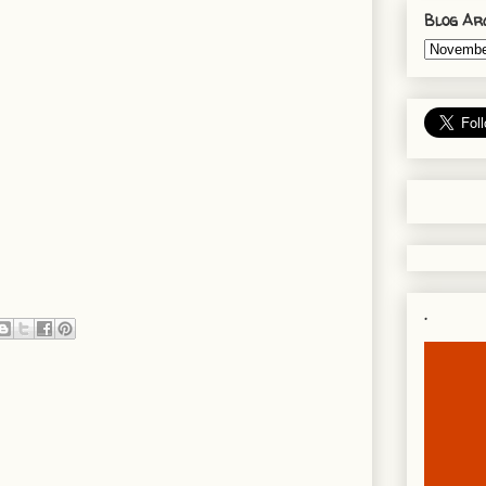
Blog Ar
.