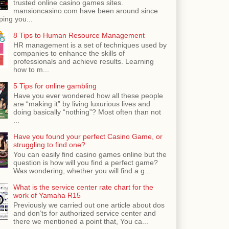
trusted online casino games sites.
mansioncasino.com have been around since
ping you...
8 Tips to Human Resource Management
HR management is a set of techniques used by
companies to enhance the skills of
professionals and achieve results. Learning
how to m...
5 Tips for online gambling
Have you ever wondered how all these people
are “making it” by living luxurious lives and
doing basically “nothing”? Most often than not
...
Have you found your perfect Casino Game, or
struggling to find one?
You can easily find casino games online but the
question is how will you find a perfect game?
Was wondering, whether you will find a g...
What is the service center rate chart for the
work of Yamaha R15
Previously we carried out one article about dos
and don’ts for authorized service center and
there we mentioned a point that, You ca...