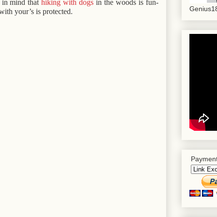
p in mind that
hiking with dogs
in the woods is fun-
Genius18
with your’s is protected.
Payment