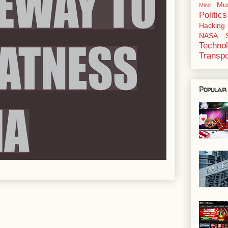
Mu
Mind
Politics
Hacking
NASA
Techno
Transpo
Popular