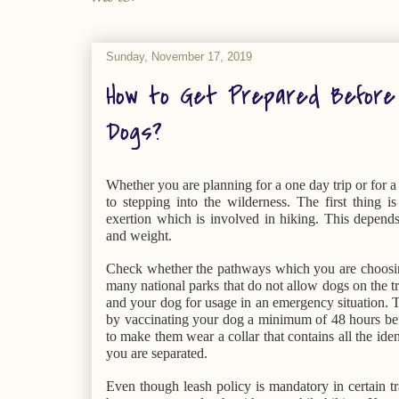
Sunday, November 17, 2019
How to Get Prepared Before 
Dogs?
Whether you are planning for a one day trip or for a l
to stepping into the wilderness. The first thing i
exertion which is involved in hiking. This depends 
and weight.
Check whether the pathways which you are choosin
many national parks that do not allow dogs on the trai
and your dog for usage in an emergency situation. Tr
by vaccinating your dog a minimum of 48 hours befor
to make them wear a collar that contains all the ident
you are separated.
Even though leash policy is mandatory in certain tra