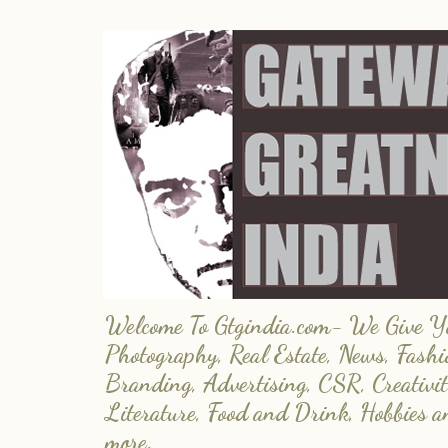
Welcome To Gtgindia.com- We Give You
Photography, Real Estate, News, Fashi
Branding, Advertising, CSR, Creativit
Literature, Food and Drink, Hobbies 
more.