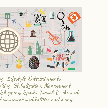
. Lifestyle, Entertainments,
nking, Globalization, Management,
 Shopping, Sports, Travel, Books and
Government and Politics and many