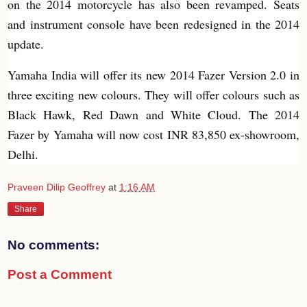
on the 2014 motorcycle has also been revamped. Seats
and instrument console have been redesigned in the 2014
update.
Yamaha India will offer its new 2014 Fazer Version 2.0 in
three exciting new colours. They will offer colours such as
Black Hawk, Red Dawn and White Cloud. The 2014
Fazer by Yamaha will now cost INR 83,850 ex-showroom,
Delhi.
Praveen Dilip Geoffrey
at
1:16 AM
Share
No comments:
Post a Comment