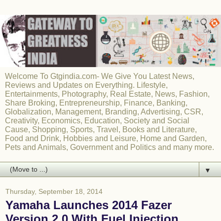
Welcome To Gtgindia.com- We Give You Latest News,
Reviews and Updates on Everything. Lifestyle,
Entertainments, Photography, Real Estate, News, Fashion,
Share Broking, Entrepreneurship, Finance, Banking,
Globalization, Management, Branding, Advertising, CSR,
Creativity, Economics, Education, Society and Social
Cause, Shopping, Sports, Travel, Books and Literature,
Food and Drink, Hobbies and Leisure, Home and Garden,
Pets and Animals, Government and Politics and many more.
▼
Thursday, September 18, 2014
Yamaha Launches 2014 Fazer
Version 2.0 With Fuel Injection