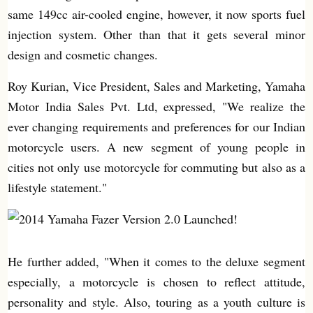
same 149cc air-cooled engine, however, it now sports fuel
injection system. Other than that it gets several minor
design and cosmetic changes.
Roy Kurian, Vice President, Sales and Marketing, Yamaha
Motor India Sales Pvt. Ltd, expressed, "We realize the
ever changing requirements and preferences for our Indian
motorcycle users. A new segment of young people in
cities not only use motorcycle for commuting but also as a
lifestyle statement."
He further added, "When it comes to the deluxe segment
especially, a motorcycle is chosen to reflect attitude,
personality and style. Also, touring as a youth culture is