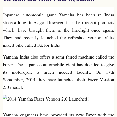
Japanese automobile giant Yamaha has been in India
since a long time ago. However, it is their recent products
which, have brought them in the limelight once again.
They had recently launched the refreshed version of its
naked bike called FZ for India.
Yamaha India also offers a semi faired machine called the
Fazer. The Japanese automobile giant has decided to give
its motorcycle a much needed facelift. On 17th
September, 2014 they have launched their Fazer Version
2.0 model.
Yamaha engineers have provided its new Fazer with the