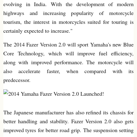
evolving in India. With the development of modern
highways and increasing popularity of motorcycle
tourism, the interest in motorcycles suited for touring is
certainly expected to increase."
The 2014 Fazer Version 2.0 will sport Yamaha's new Blue
Core Technology, which will improve fuel efficiency,
along with improved performance. The motorcycle will
also accelerate faster, when compared with its
predecessor.
The Japanese manufacturer has also refined its chassis for
better handling and stability. Fazer Version 2.0 also gets
improved tyres for better road grip. The suspension setting