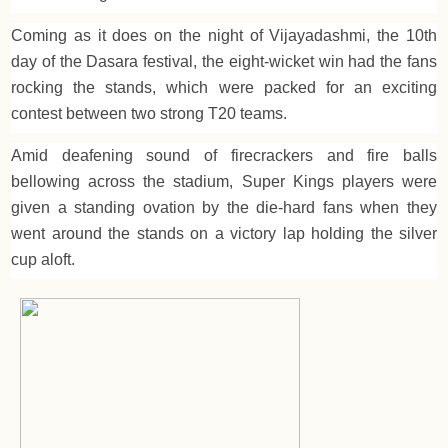
Coming as it does on the night of Vijayadashmi, the 10th
day of the Dasara festival, the eight-wicket win had the fans
rocking the stands, which were packed for an exciting
contest between two strong T20 teams.
Amid deafening sound of firecrackers and fire balls
bellowing across the stadium, Super Kings players were
given a standing ovation by the die-hard fans when they
went around the stands on a victory lap holding the silver
cup aloft.