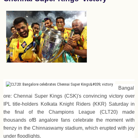
Bangal
ore: Chennai Super Kings (CSK)'s convincing victory over
IPL title-holders Kolkata Knight Riders (KKR) Saturday in
the final of the Champions League (CLT20) made
thousands ofB angalore fans celebrate the moment with
frenzy in the Chinnaswamy stadium, which erupted with joy
under floodlights.