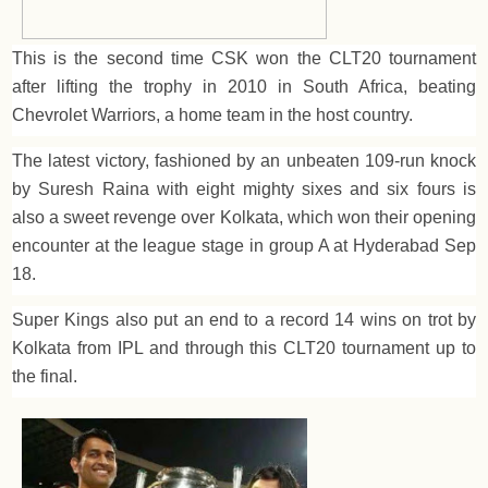
This is the second time CSK won the CLT20 tournament
after lifting the trophy in 2010 in South Africa, beating
Chevrolet Warriors, a home team in the host country.
The latest victory, fashioned by an unbeaten 109-run knock
by Suresh Raina with eight mighty sixes and six fours is
also a sweet revenge over Kolkata, which won their opening
encounter at the league stage in group A at Hyderabad Sep
18.
Super Kings also put an end to a record 14 wins on trot by
Kolkata from IPL and through this CLT20 tournament up to
the final.