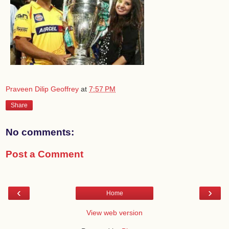
Praveen Dilip Geoffrey
at
7:57 PM
Share
No comments:
Post a Comment
‹
›
Home
View web version