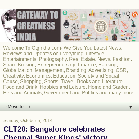
Welcome To Gtgindia.com- We Give You Latest News,
Reviews and Updates on Everything. Lifestyle,
Entertainments, Photography, Real Estate, News, Fashion,
Share Broking, Entrepreneurship, Finance, Banking,
Globalization, Management, Branding, Advertising, CSR,
Creativity, Economics, Education, Society and Social
Cause, Shopping, Sports, Travel, Books and Literature,
Food and Drink, Hobbies and Leisure, Home and Garden,
Pets and Animals, Government and Politics and many more.
▼
Sunday, October 5, 2014
CLT20: Bangalore celebrates
Chennai Super Kings' victory