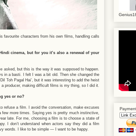
Genius18
 favourite characters from his own films, handling calls
indi cinema, but for you it’s also a renewal of your
 asked, but this is the way it was supposed to happen.
 in a basti. I felt I was a bit old. Then she changed the
Dil Toh Pagal Hai’, but it was interesting to add the heist
 producer, making difficult films is my thing, so I did it.
ng yes or no?
 to refuse a film. I avoid the conversation, make excuses
Payment
 a few more times. Saying yes is pretty much instinctive,
 year late. For me, choosing a film is to choose a state of
py. I don’t understand when actors say they did a film
vy words. I like to be simple — I want to be happy.