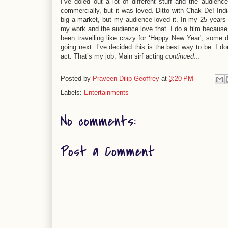
I’ve doled out a lot of different stuff and the audi
commercially, but it was loved. Ditto with Chak De! Indi
big a market, but my audience loved it. In my 25 years in
my work and the audience love that. I do a film because 
been travelling like crazy for ‘Happy New Year'; some 
going next. I’ve decided this is the best way to be. I d
act. That’s my job. Main sirf acting
continued…
Posted by
Praveen Dilip Geoffrey
at
3:20 PM
Labels:
Entertainments
No comments:
Post a Comment