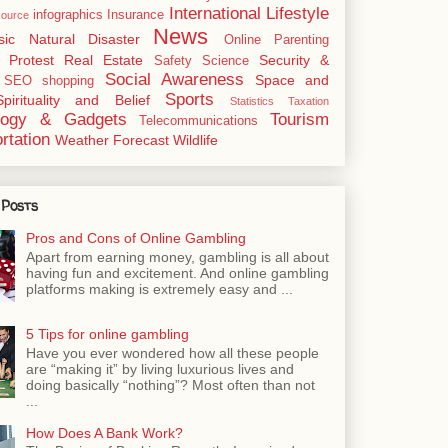
International
Lifestyle
infographics
Insurance
ource
News
sic
Natural Disaster
Online
Parenting
Protest
Real Estate
Security &
Safety
Science
Social Awareness
Space and
SEO
shopping
Sports
Spirituality and Belief
Statistics
Taxation
logy & Gadgets
Tourism
Telecommunications
rtation
Weather Forecast
Wildlife
 Posts
Pros and Cons of Online Gambling
Apart from earning money, gambling is all about
having fun and excitement. And online gambling
platforms making is extremely easy and ...
5 Tips for online gambling
Have you ever wondered how all these people
are “making it” by living luxurious lives and
doing basically “nothing”? Most often than not
...
How Does A Bank Work?