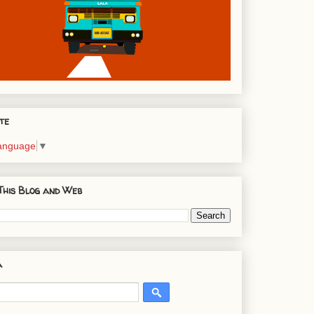
te
Language
▼
This Blog and Web
a