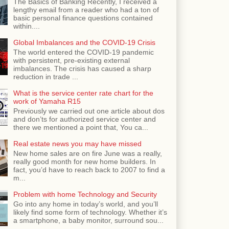
The Basics of Banking Recently, I received a
lengthy email from a reader who had a ton of
basic personal finance questions contained
within....
Global Imbalances and the COVID-19 Crisis
The world entered the COVID-19 pandemic
with persistent, pre-existing external
imbalances. The crisis has caused a sharp
reduction in trade ...
What is the service center rate chart for the
work of Yamaha R15
Previously we carried out one article about dos
and don’ts for authorized service center and
there we mentioned a point that, You ca...
Real estate news you may have missed
New home sales are on fire June was a really,
really good month for new home builders. In
fact, you’d have to reach back to 2007 to find a
m...
Problem with home Technology and Security
Go into any home in today’s world, and you’ll
likely find some form of technology. Whether it’s
a smartphone, a baby monitor, surround sou...