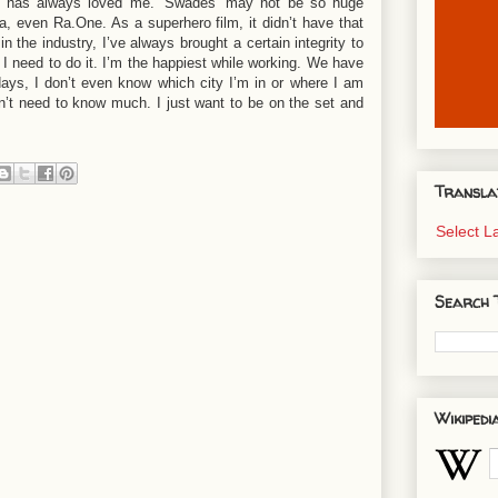
ence has always loved me. ‘Swades’ may not be so huge
a, even Ra.One. As a superhero film, it didn’t have that
 the industry, I’ve always brought a certain integrity to
I need to do it. I’m the happiest while working. We have
days, I don’t even know which city I’m in or where I am
on’t need to know much. I just want to be on the set and
Transla
Select 
Search 
Wikipedi