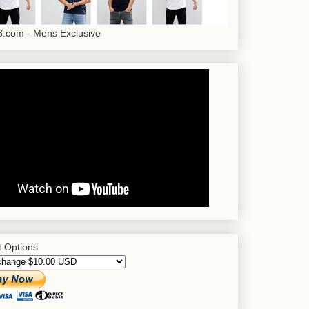
.com - Mens Exclusive
 Options