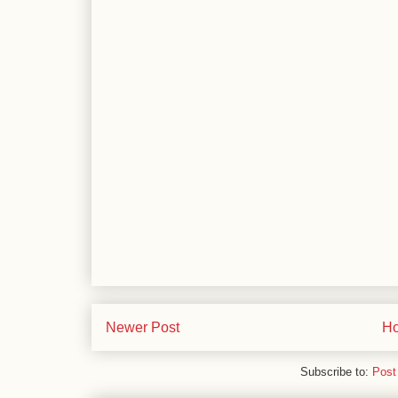
Newer Post
H
Subscribe to:
Post