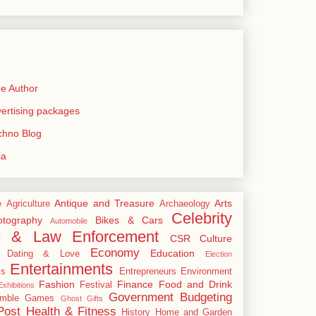
e Author
rtising packages
echno Blog
ia
Antique and Treasure
Arts
e
Agriculture
Archaeology
Celebrity
tography
Bikes & Cars
Automobile
e & Law Enforcement
CSR
Culture
Economy
Education
Dating & Love
Election
Entertainments
cs
Entrepreneurs
Environment
Fashion
Finance
Food and Drink
Festival
xhibitions
Government Budgeting
mble
Games
Ghost
Gifts
Post
Health & Fitness
History
Home and Garden