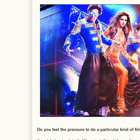
Do you feel the pressure to do a particular kind of fi