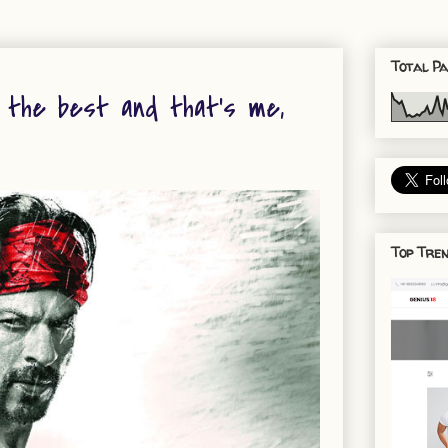
Total Pa
s the best and that’s me,
Top Tren