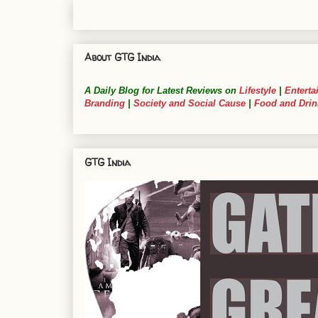
About GTG India
A Daily Blog for Latest Reviews on
Lifestyle
|
Enterta
Branding
|
Society and Social Cause
|
Food and Drin
GTG India