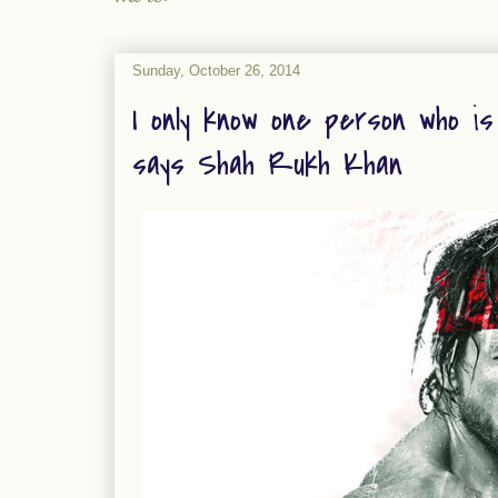
Sunday, October 26, 2014
I only know one person who i
says Shah Rukh Khan