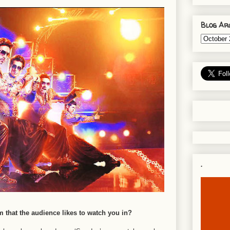
Blog Ar
.
lm that the audience likes to watch you in?