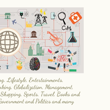
. Lifestyle, Entertainments,
nking, Globalization, Management,
 Shopping, Sports, Travel, Books and
Government and Politics and many