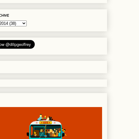
chive