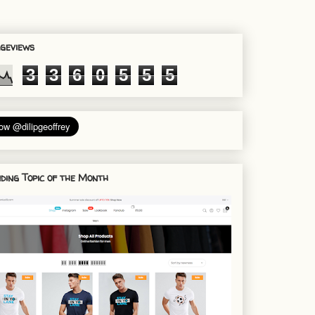
geviews
3
3
6
0
5
5
5
ding Topic of the Month