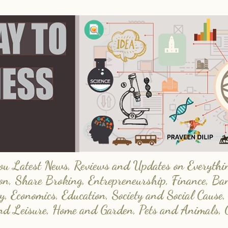
 Latest News, Reviews and Updates on Everything
on, Share Broking, Entrepreneurship, Finance, Ba
y, Economics, Education, Society and Social Cause,
and Leisure, Home and Garden, Pets and Animals, 