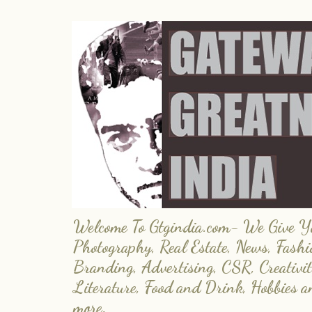
Welcome To Gtgindia.com- We Give You
Photography, Real Estate, News, Fashi
Branding, Advertising, CSR, Creativit
Literature, Food and Drink, Hobbies 
more.