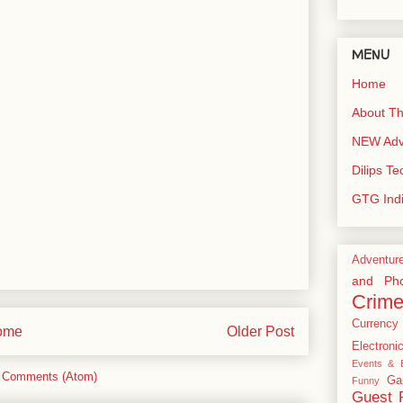
MENU
Home
About Th
NEW Adve
Dilips T
GTG Ind
Adventur
and Pho
Crim
Currency
ome
Older Post
Electroni
Events & E
 Comments (Atom)
Ga
Funny
Guest 