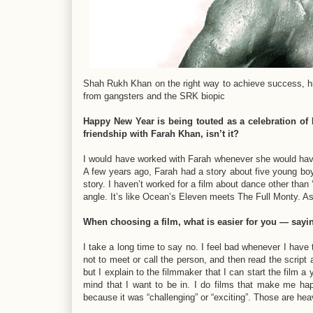
Shah Rukh Khan on the right way to achieve success, his
from gangsters and the SRK biopic
Happy New Year is being touted as a celebration of H
friendship with Farah Khan, isn’t it?
I would have worked with Farah whenever she would have
A few years ago, Farah had a story about five young boys
story. I haven’t worked for a film about dance other than ‘
angle. It’s like Ocean’s Eleven meets The Full Monty. As a
When choosing a film, what is easier for you — sayi
I take a long time to say no. I feel bad whenever I have
not to meet or call the person, and then read the script
but I explain to the filmmaker that I can start the film a
mind that I want to be in. I do films that make me hap
because it was “challenging” or “exciting”. Those are hea