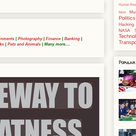
Human Res
Mu
Mind
Politics
Hacking
NASA
Techno
inments
|
Photography
|
Finance
|
Banking
|
Transpo
ks
|
Pets and Animals
| Many more....
Popular