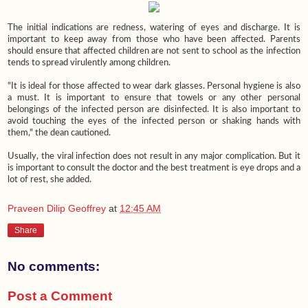
The initial indications are redness, watering of eyes and discharge. It is
important to keep away from those who have been affected. Parents
should ensure that affected children are not sent to school as the infection
tends to spread virulently among children.
"It is ideal for those affected to wear dark glasses. Personal hygiene is also
a must. It is important to ensure that towels or any other personal
belongings of the infected person are disinfected. It is also important to
avoid touching the eyes of the infected person or shaking hands with
them," the dean cautioned.
Usually, the viral infection does not result in any major complication. But it
is important to consult the doctor and the best treatment is eye drops and a
lot of rest, she added.
Praveen Dilip Geoffrey
at
12:45 AM
Share
No comments:
Post a Comment