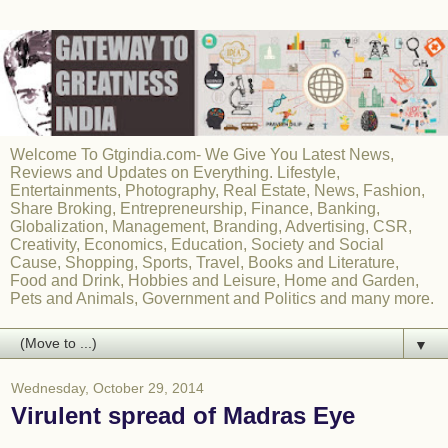
Welcome To Gtgindia.com- We Give You Latest News,
Reviews and Updates on Everything. Lifestyle,
Entertainments, Photography, Real Estate, News, Fashion,
Share Broking, Entrepreneurship, Finance, Banking,
Globalization, Management, Branding, Advertising, CSR,
Creativity, Economics, Education, Society and Social
Cause, Shopping, Sports, Travel, Books and Literature,
Food and Drink, Hobbies and Leisure, Home and Garden,
Pets and Animals, Government and Politics and many more.
▼
Wednesday, October 29, 2014
Virulent spread of Madras Eye