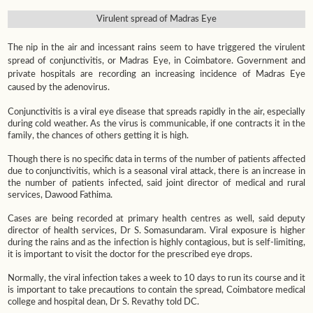
Virulent spread of Madras Eye
The nip in the air and incessant rains seem to have triggered the virulent
spread of conjunctivitis, or Madras Eye, in Coimbatore. Government and
private hospitals are recording an increasing incidence of Madras Eye
caused by the adenovirus.
Conjunctivitis is a viral eye disease that spreads rapidly in the air, especially
during cold weather. As the virus is communicable, if one contracts it in the
family, the chances of others getting it is high.
Though there is no specific data in terms of the number of patients affected
due to conjunctivitis, which is a seasonal viral attack, there is an increase in
the number of patients infected, said joint director of medical and rural
services, Dawood Fathima.
Cases are being recorded at primary health centres as well, said deputy
director of health services, Dr S. Somasundaram. Viral exposure is higher
during the rains and as the infection is highly contagious, but is self-limiting,
it is important to visit the doctor for the prescribed eye drops.
Normally, the viral infection takes a week to 10 days to run its course and it
is important to take precautions to contain the spread, Coimbatore medical
college and hospital dean, Dr S. Revathy told DC.