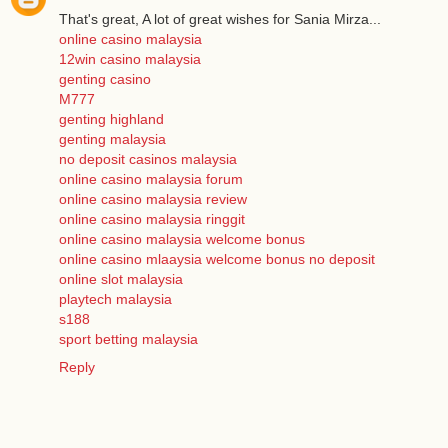
That's great, A lot of great wishes for Sania Mirza...
online casino malaysia
12win casino malaysia
genting casino
M777
genting highland
genting malaysia
no deposit casinos malaysia
online casino malaysia forum
online casino malaysia review
online casino malaysia ringgit
online casino malaysia welcome bonus
online casino mlaaysia welcome bonus no deposit
online slot malaysia
playtech malaysia
s188
sport betting malaysia
Reply