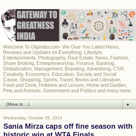
Welcome To Gtgindia.com- We Give You Latest News,
Reviews and Updates on Everything. Lifestyle,
Entertainments, Photography, Real Estate, News, Fashion,
Share Broking, Entrepreneurship, Finance, Banking,
Globalization, Management, Branding, Advertising, CSR,
Creativity, Economics, Education, Society and Social
Cause, Shopping, Sports, Travel, Books and Literature,
Food and Drink, Hobbies and Leisure, Home and Garden,
Pets and Animals, Government and Politics and many more.
▼
Wednesday, October 29, 2014
Sania Mirza caps off fine season with
historic win at WTA Finals