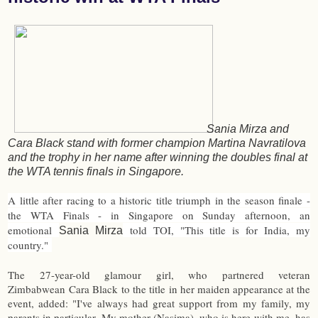
Sania Mirza and
Cara Black stand with former champion Martina Navratilova
and the trophy in her name after winning the doubles final at
the WTA tennis finals in Singapore.
A little after racing to a historic title triumph in the season finale -
the WTA Finals - in Singapore on Sunday afternoon, an
emotional
told TOI, "This title is for India, my
Sania Mirza
country."
The 27-year-old glamour girl, who partnered veteran
Zimbabwean Cara Black to the title in her maiden appearance at the
event, added: "I've always had great support from my family, my
parents in particular. My mother (Nasima), who is here with me, has