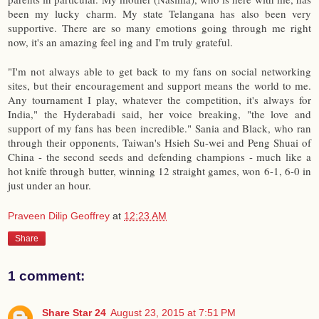
been my lucky charm. My state Telangana has also been very
supportive. There are so many emotions going through me right
now, it's an amazing feel ing and I'm truly grateful.
"I'm not always able to get back to my fans on social networking
sites, but their encouragement and support means the world to me.
Any tournament I play, whatever the competition, it's always for
India," the Hyderabadi said, her voice breaking, "the love and
support of my fans has been incredible." Sania and Black, who ran
through their opponents, Taiwan's Hsieh Su-wei and Peng Shuai of
China - the second seeds and defending champions - much like a
hot knife through butter, winning 12 straight games, won 6-1, 6-0 in
just under an hour.
Praveen Dilip Geoffrey
at
12:23 AM
Share
1 comment:
Share Star 24
August 23, 2015 at 7:51 PM