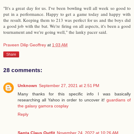
"It's a great day for us. I've been bowling well all week so good to
put in a performance. Happy to get a game today and happy with
the result. Keeping them to 213 was perfect for us and the boys did
a good job with the bat. We're firing on all aspects, it's been a good
tournament and we're going well," the lanky pacer said.
Praveen Dilip Geoffrey
at
1:03 AM
Share
28 comments:
Unknown
September 27, 2021 at 2:51 PM
Many thanks for this specific info I was basically
researching all Yahoo in order to uncover it!
guardians of
the galaxy gamora cosplay
Reply
Santa Claus Outfit
November 24, 2022 at 10:26 AM