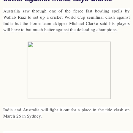
Australia saw through one of the fierce fast bowling spells by
Wahab Riaz to set up a cricket World Cup semifinal clash against
India but the home team skipper Michael Clarke said his players
will have to bat much better against the defending champions.
India and Australia will fight it out for a place in the title clash on
March 26 in Sydney.