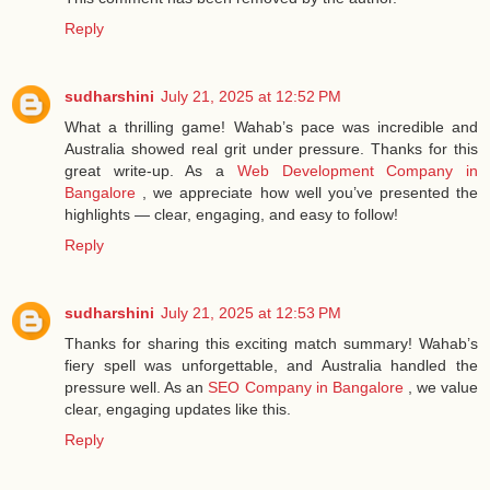
Reply
sudharshini
July 21, 2025 at 12:52 PM
What a thrilling game! Wahab’s pace was incredible and
Australia showed real grit under pressure. Thanks for this
great write-up. As a
Web Development Company in
Bangalore
, we appreciate how well you’ve presented the
highlights — clear, engaging, and easy to follow!
Reply
sudharshini
July 21, 2025 at 12:53 PM
Thanks for sharing this exciting match summary! Wahab’s
fiery spell was unforgettable, and Australia handled the
pressure well. As an
SEO Company in Bangalore
, we value
clear, engaging updates like this.
Reply