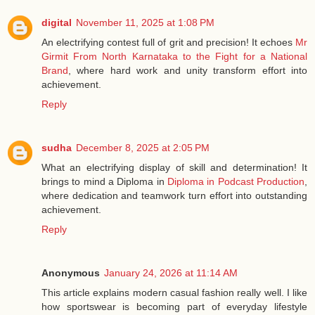
digital
November 11, 2025 at 1:08 PM
An electrifying contest full of grit and precision! It echoes
Mr
Girmit From North Karnataka to the Fight for a National
Brand
, where hard work and unity transform effort into
achievement.
Reply
sudha
December 8, 2025 at 2:05 PM
What an electrifying display of skill and determination! It
brings to mind a Diploma in
Diploma in Podcast Production
,
where dedication and teamwork turn effort into outstanding
achievement.
Reply
Anonymous
January 24, 2026 at 11:14 AM
This article explains modern casual fashion really well. I like
how sportswear is becoming part of everyday lifestyle