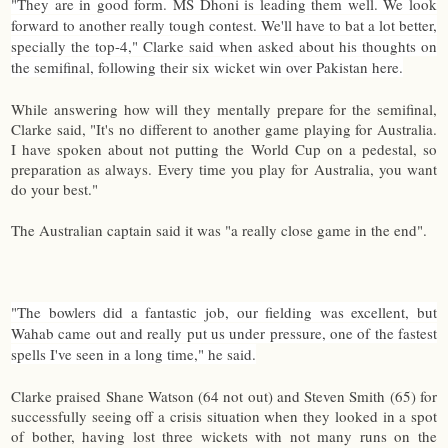
"They are in good form. MS Dhoni is leading them well. We look
forward to another really tough contest. We'll have to bat a lot better,
specially the top-4," Clarke said when asked about his thoughts on
the semifinal, following their six wicket win over Pakistan here.
While answering how will they mentally prepare for the semifinal,
Clarke said, "It's no different to another game playing for Australia.
I have spoken about not putting the World Cup on a pedestal, so
preparation as always. Every time you play for Australia, you want
do your best."
The Australian captain said it was "a really close game in the end".
"The bowlers did a fantastic job, our fielding was excellent, but
Wahab came out and really put us under pressure, one of the fastest
spells I've seen in a long time," he said.
Clarke praised Shane Watson (64 not out) and Steven Smith (65) for
successfully seeing off a crisis situation when they looked in a spot
of bother, having lost three wickets with not many runs on the