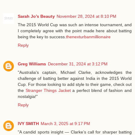
Sarah Jo’s Beauty
November 28, 2024 at 8:10 PM
The 2015 World Cup was such an intense tournament, and
I completely agree with the point made here about batting
being the key to success.
thenexturbanmillionaire
Reply
Greg Williams
December 31, 2024 at 3:12 PM
"Australia's captain, Michael Clarke, acknowledges the
challenge of batting better against India in the 2015 World
Cup. For those looking to add style to their game, check out
the
Stranger Things Jacket
a perfect blend of fashion and
nostalgia!"
Reply
IVY SMITH
March 3, 2025 at 9:17 PM
"A candid sports insight — Clarke’s call for sharper batting