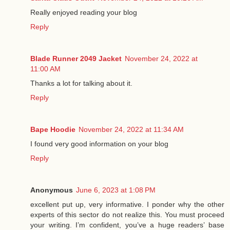
Really enjoyed reading your blog
Reply
Blade Runner 2049 Jacket
November 24, 2022 at
11:00 AM
Thanks a lot for talking about it.
Reply
Bape Hoodie
November 24, 2022 at 11:34 AM
I found very good information on your blog
Reply
Anonymous
June 6, 2023 at 1:08 PM
excellent put up, very informative. I ponder why the other
experts of this sector do not realize this. You must proceed
your writing. I’m confident, you’ve a huge readers’ base