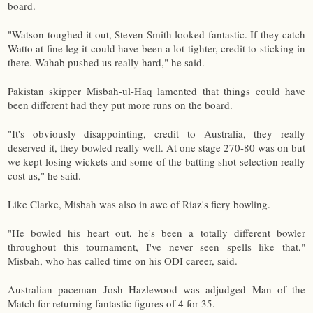
board.
"Watson toughed it out, Steven Smith looked fantastic. If they catch
Watto at fine leg it could have been a lot tighter, credit to sticking in
there. Wahab pushed us really hard," he said.
Pakistan skipper Misbah-ul-Haq lamented that things could have
been different had they put more runs on the board.
"It's obviously disappointing, credit to Australia, they really
deserved it, they bowled really well. At one stage 270-80 was on but
we kept losing wickets and some of the batting shot selection really
cost us," he said.
Like Clarke, Misbah was also in awe of Riaz's fiery bowling.
"He bowled his heart out, he's been a totally different bowler
throughout this tournament, I've never seen spells like that,"
Misbah, who has called time on his ODI career, said.
Australian paceman Josh Hazlewood was adjudged Man of the
Match for returning fantastic figures of 4 for 35.