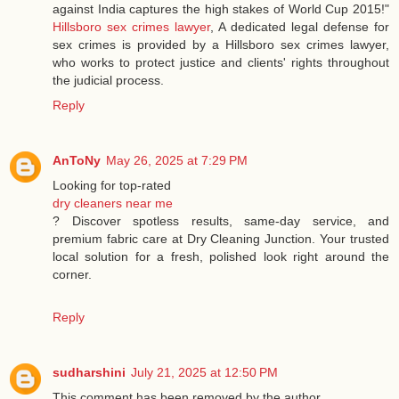
against India captures the high stakes of World Cup 2015!"
Hillsboro sex crimes lawyer
, A dedicated legal defense for
sex crimes is provided by a Hillsboro sex crimes lawyer,
who works to protect justice and clients' rights throughout
the judicial process.
Reply
AnToNy
May 26, 2025 at 7:29 PM
Looking for top-rated
dry cleaners near me
? Discover spotless results, same-day service, and
premium fabric care at Dry Cleaning Junction. Your trusted
local solution for a fresh, polished look right around the
corner.
Reply
sudharshini
July 21, 2025 at 12:50 PM
This comment has been removed by the author.