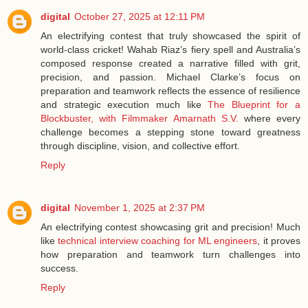
digital
October 27, 2025 at 12:11 PM
An electrifying contest that truly showcased the spirit of
world-class cricket! Wahab Riaz’s fiery spell and Australia’s
composed response created a narrative filled with grit,
precision, and passion. Michael Clarke’s focus on
preparation and teamwork reflects the essence of resilience
and strategic execution much like
The Blueprint for a
Blockbuster, with Filmmaker Amarnath S.V.
where every
challenge becomes a stepping stone toward greatness
through discipline, vision, and collective effort.
Reply
digital
November 1, 2025 at 2:37 PM
An electrifying contest showcasing grit and precision! Much
like
technical interview coaching for ML engineers
, it proves
how preparation and teamwork turn challenges into
success.
Reply