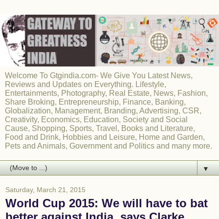
Welcome To Gtgindia.com- We Give You Latest News,
Reviews and Updates on Everything. Lifestyle,
Entertainments, Photography, Real Estate, News, Fashion,
Share Broking, Entrepreneurship, Finance, Banking,
Globalization, Management, Branding, Advertising, CSR,
Creativity, Economics, Education, Society and Social
Cause, Shopping, Sports, Travel, Books and Literature,
Food and Drink, Hobbies and Leisure, Home and Garden,
Pets and Animals, Government and Politics and many more.
▼
Saturday, March 21, 2015
World Cup 2015: We will have to bat
better against India, says Clarke