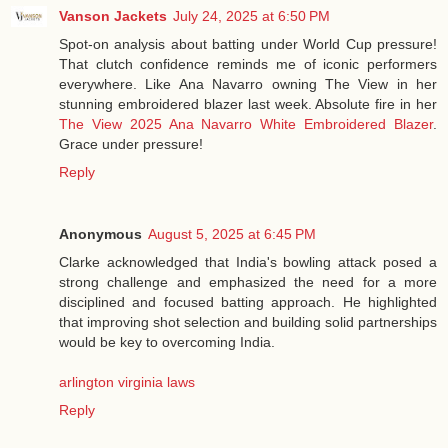
Vanson Jackets
July 24, 2025 at 6:50 PM
Spot-on analysis about batting under World Cup pressure!
That clutch confidence reminds me of iconic performers
everywhere. Like Ana Navarro owning The View in her
stunning embroidered blazer last week. Absolute fire in her
The View 2025 Ana Navarro White Embroidered Blazer
.
Grace under pressure!
Reply
Anonymous
August 5, 2025 at 6:45 PM
Clarke acknowledged that India's bowling attack posed a
strong challenge and emphasized the need for a more
disciplined and focused batting approach. He highlighted
that improving shot selection and building solid partnerships
would be key to overcoming India.
arlington virginia laws
Reply