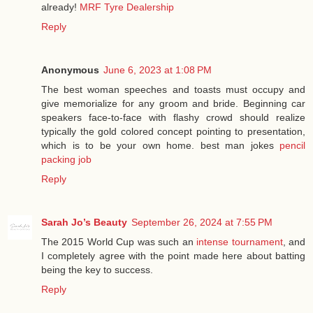
already!
MRF Tyre Dealership
Reply
Anonymous
June 6, 2023 at 1:08 PM
The best woman speeches and toasts must occupy and
give memorialize for any groom and bride. Beginning car
speakers face-to-face with flashy crowd should realize
typically the gold colored concept pointing to presentation,
which is to be your own home. best man jokes
pencil
packing job
Reply
Sarah Jo’s Beauty
September 26, 2024 at 7:55 PM
The 2015 World Cup was such an
intense tournament
, and
I completely agree with the point made here about batting
being the key to success.
Reply