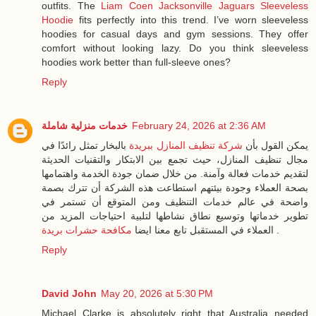
outfits. The
Liam Coen Jacksonville Jaguars Sleeveless
Hoodie
fits perfectly into this trend. I’ve worn sleeveless
hoodies for casual days and gym sessions. They offer
comfort without looking lazy. Do you think sleeveless
hoodies work better than full-sleeve ones?
Reply
خدمات منزلية شاملة
February 24, 2026 at 2:36 AM
بالبخار تمثل رائدًا في
شركة تنظيف المنازل ببريدة
يمكن القول بأن
مجال تنظيف المنازل، حيث تجمع بين الابتكار والتقنيات الحديثة
لتقديم خدمات فعالة وآمنة. من خلال ضمان جودة الخدمة واهتمامها
بصحة العملاء وجودة بيئتهم استطاعت هذه الشركة أن تترك بصمة
واضحة في عالم خدمات التنظيف ومن المتوقع أن تستمر في
تطوير خدماتها وتوسيع نطاق نشاطها لتلبية احتياجات المزيد من
مكافحة حشرات بريدة
العملاء في المستقبل تابع معنا ايضا
.
Reply
David John
May 20, 2026 at 5:30 PM
Michael Clarke is absolutely right that Australia needed