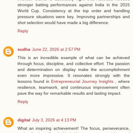
stronger batting performances against India in the 2015
World Cup. Consistency at the top order and handling
pressure situations were key. Improving partnerships and
shot selection would have made a big difference.
Reply
sudha
June 22, 2026 at 2:57 PM
This is an incredible example of what can be achieved
through focus, discipline, and collective effort. The passion
and determination on display make the accomplishment
even more impressive. It resonates strongly with the
lessons found in
Entrepreneurial Journey Insights
, where
resilience, teamwork, and continuous improvement often
pave the way for remarkable results and lasting impact.
Reply
digital
July 3, 2026 at 4:13 PM
What an inspiring achievement! The focus, perseverance,