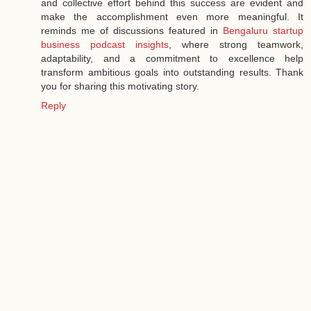
and collective effort behind this success are evident and
make the accomplishment even more meaningful. It
reminds me of discussions featured in
Bengaluru startup
business podcast insights
, where strong teamwork,
adaptability, and a commitment to excellence help
transform ambitious goals into outstanding results. Thank
you for sharing this motivating story.
Reply