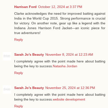
Harrisan Ford
October 12, 2024 at 3:37 PM
Clarke acknowledges the need for improved batting against
India in the World Cup 2015. Strong performance is crucial
for victory. On another note, gear up like a legend with the
Indiana Jones Harrison Ford Jacket—an iconic piece for
true adventurers!
Reply
Sarah Jo’s Beauty
November 8, 2024 at 12:23 AM
I completely agree with the point made here about batting
being the key to success.
Natasha Jordan
Reply
Sarah Jo’s Beauty
November 25, 2024 at 12:36 PM
I completely agree with the point made here about batting
being the key to success.
website development
Reply