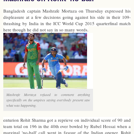
Bangladesh captain Mashrafe Mortaza on Thursday expressed his
displeasure at a few decisions going against his side in their 109-
thrashing by India in the ICC World Cup 2015 quarterfinal match
here though he did not say in so many words.
Mashrafe Mortaza refused to comment anything
specifically on the umpires saying everybody present saw
what was happening.
enturion Rohit Sharma got a reprieve on individual score of 90 and
team total on 196 in the 40th over bowled by Rubel Hossai when a
marginal 'no-ball' call went in favour of the Indian opener. Rohit