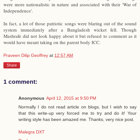
were more nationalistic in nature and associated with their 'War of
Independence'.
In fact, a lot of those patriotic songs were blaring out of the sound
system immediately after a Bangladesh wicket fell. Though
Mashrafe did not look happy about it but refused to comment as it
would have meant taking on the parent body ICC.
Praveen Dilip Geoffrey
at
12:57 AM
Share
1 comment:
Anonymous
April 12, 2015 at 9:50 PM
Normally I do not read article on blogs, but I wish to say
that this write-up very forced me to try and do it! Your
writing style has been amazed me. Thanks, very nice post.
Malegra DXT