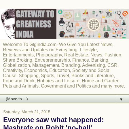
Welcome To Gtgindia.com- We Give You Latest News,
Reviews and Updates on Everything. Lifestyle,
Entertainments, Photography, Real Estate, News, Fashion,
Share Broking, Entrepreneurship, Finance, Banking,
Globalization, Management, Branding, Advertising, CSR,
Creativity, Economics, Education, Society and Social
Cause, Shopping, Sports, Travel, Books and Literature,
Food and Drink, Hobbies and Leisure, Home and Garden,
Pets and Animals, Government and Politics and many more.
▼
Saturday, March 21, 2015
Everyone saw what happened:
Mashrafe on Rohit 'no-ball'