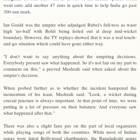
went onto add another 47 runs in quick time to help India go past
300-run mark.
Ian Gould was the umpire who adjudged Rubel's full-toss as waist
high 'no-ball' with Rohit being holed out at deep mid-wicket
boundary. However, the TV replays showed that it was a real touch-
and-go situation which could have gone either way.
"I don't want to say anything about the umpiring decisions.
Everybody present saw what happened. So it's not fair on my part to
comment on this," a peeved Mashrafe said when asked about the
umpire's decision.
When probed further as to whether the incident hampered the
momentum of his team, Mashrafe said, "Look, a wicket during
crucial juncture is always important. At that point of time, we were
putting in a lot of pressure on their batsmen. And everyone saw
what happened after that."
There was also a slight faux pas on the part of local organizers
while playing songs of both the countries. While most of Indian
songs were latest Bollywood chartbusters, the Bangladeshi songs