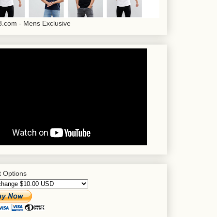
.com - Mens Exclusive
 Options