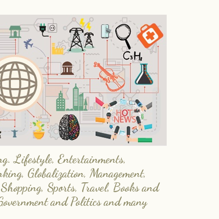
. Lifestyle, Entertainments,
nking, Globalization, Management,
 Shopping, Sports, Travel, Books and
Government and Politics and many