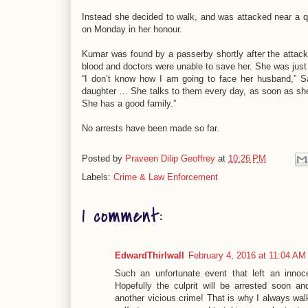
Instead she decided to walk, and was attacked near a qui
on Monday in her honour.
Kumar was found by a passerby shortly after the attack
blood and doctors were unable to save her. She was just
“I don’t know how I am going to face her husband,” S
daughter … She talks to them every day, as soon as she
She has a good family.”
No arrests have been made so far.
Posted by
Praveen Dilip Geoffrey
at
10:26 PM
Labels:
Crime & Law Enforcement
1 comment:
EdwardThirlwall
February 4, 2016 at 11:04 AM
Such an unfortunate event that left an innoc
Hopefully the culprit will be arrested soon a
another vicious crime! That is why I always walk