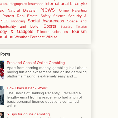
International
Lifestyle
infographics
Insurance
ource
News
sic
Natural Disaster
Online
Parenting
Protest
Real Estate
Security &
Safety
Science
Social Awareness
Space and
SEO
shopping
Sports
Spirituality and Belief
Statistics
Taxation
logy & Gadgets
Tourism
Telecommunications
rtation
Weather Forecast
Wildlife
 Posts
Pros and Cons of Online Gambling
Apart from earning money, gambling is all about
having fun and excitement. And online gambling
platforms making is extremely easy and ...
How Does A Bank Work?
The Basics of Banking Recently, I received a
lengthy email from a reader who had a ton of
basic personal finance questions contained
within....
5 Tips for online gambling