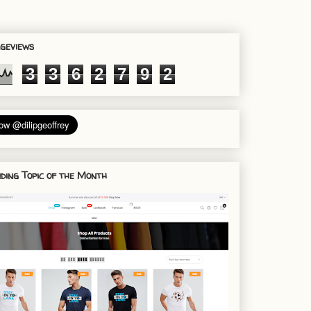
geviews
3
3
6
2
7
9
2
ding Topic of the Month