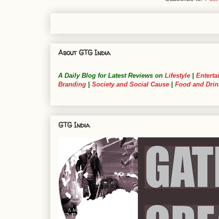
About GTG India
A Daily Blog for Latest Reviews on
Lifestyle
|
Enterta
Branding
|
Society and Social Cause
|
Food and Drin
GTG India