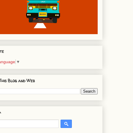
te
Language
▼
This Blog and Web
a