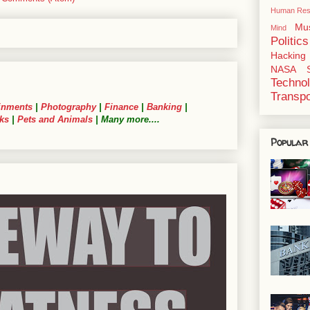
Human Res
Mu
Mind
Politics
Hacking
NASA
Techno
Transpo
inments
|
Photography
|
Finance
|
Banking
|
ks
|
Pets and Animals
| Many more....
Popular