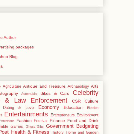
e Author
rtising packages
echno Blog
ia
Antique and Treasure
Arts
e
Agriculture
Archaeology
Celebrity
tography
Bikes & Cars
Automobile
e & Law Enforcement
CSR
Culture
Economy
Education
Dating & Love
Election
Entertainments
cs
Entrepreneurs
Environment
Fashion
Finance
Food and Drink
Festival
xhibitions
Government Budgeting
mble
Games
Ghost
Gifts
Post
Health & Fitness
History
Home and Garden