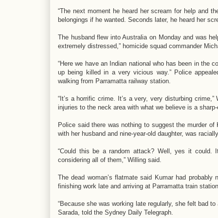
“The next moment he heard her scream for help and then
belongings if he wanted. Seconds later, he heard her s
The husband flew into Australia on Monday and was helpi
extremely distressed,” homicide squad commander Michae
“Here we have an Indian national who has been in the c
up being killed in a very vicious way.” Police appeale
walking from Parramatta railway station.
“It’s a horrific crime. It’s a very, very disturbing crime
injuries to the neck area with what we believe is a shar
Police said there was nothing to suggest the murder o
with her husband and nine-year-old daughter, was raciall
“Could this be a random attack? Well, yes it could.
considering all of them,” Willing said.
The dead woman’s flatmate said Kumar had probably not
finishing work late and arriving at Parramatta train statio
“Because she was working late regularly, she felt bad to 
Sarada, told the Sydney Daily Telegraph.