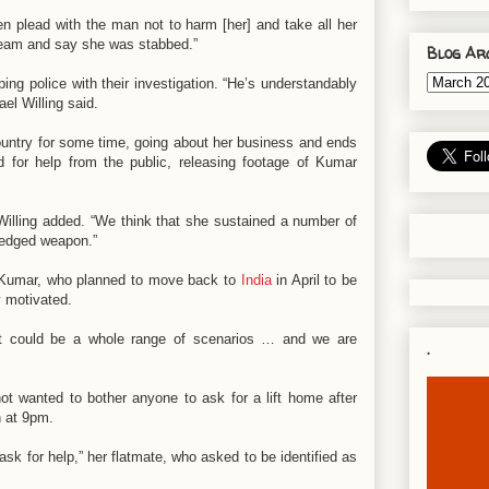
 plead with the man not to harm [her] and take all her
cream and say she was stabbed.”
Blog Ar
ng police with their investigation. “He’s understandably
l Willing said.
ountry for some time, going about her business and ends
d for help from the public, releasing footage of Kumar
,” Willing added. “We think that she sustained a number of
p-edged weapon.”
f Kumar, who planned to move back to
India
in April to be
y motivated.
 It could be a whole range of scenarios … and we are
.
 wanted to bother anyone to ask for a lift home after
n at 9pm.
ask for help,” her flatmate, who asked to be identified as