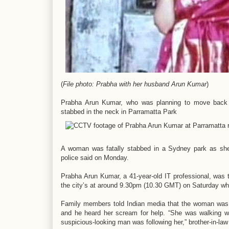
(
File photo: Prabha with her husband Arun Kumar
)
Prabha Arun Kumar, who was planning to move back to
stabbed in the neck in Parramatta Park
A woman was fatally stabbed in a Sydney park as she 
police said on Monday.
Prabha Arun Kumar, a 41-year-old IT professional, was t
the city’s at around 9.30pm (10.30 GMT) on Saturday wh
Family members told Indian media that the woman was 
and he heard her scream for help. “She was walking wh
suspicious-looking man was following her,” brother-in-la