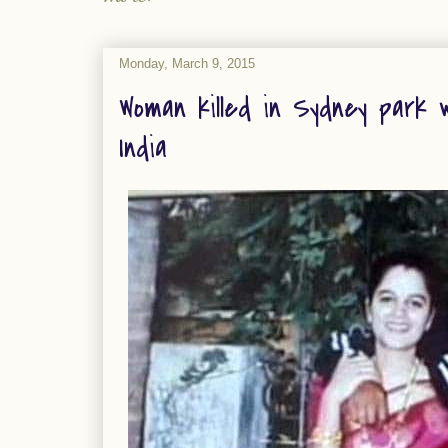
Monday, March 9, 2015
Woman killed in Sydney park w
India