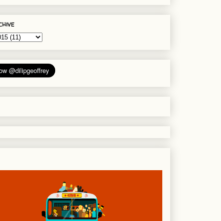
chive