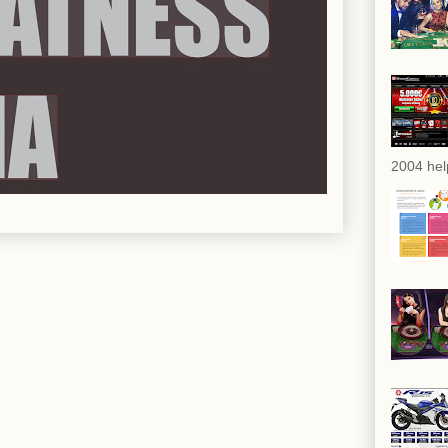
2004 hel