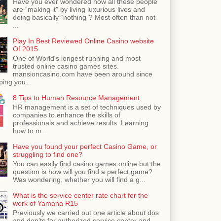
Have you ever wondered how all these people
are “making it” by living luxurious lives and
doing basically “nothing”? Most often than not
...
Play In Best Reviewed Online Casino website
Of 2015
One of World's longest running and most
trusted online casino games sites.
mansioncasino.com have been around since
ping you...
8 Tips to Human Resource Management
HR management is a set of techniques used by
companies to enhance the skills of
professionals and achieve results. Learning
how to m...
Have you found your perfect Casino Game, or
struggling to find one?
You can easily find casino games online but the
question is how will you find a perfect game?
Was wondering, whether you will find a g...
What is the service center rate chart for the
work of Yamaha R15
Previously we carried out one article about dos
and don’ts for authorized service center and