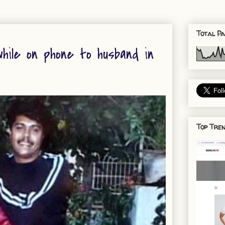
Total Pa
hile on phone to husband in
Top Tren