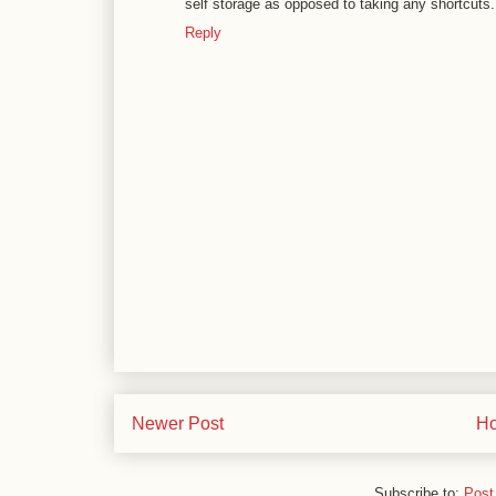
self storage as opposed to taking any shortcuts.
Reply
Newer Post
H
Subscribe to:
Post