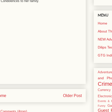
 Condolences to her family.
MENU
Home
About Th
NEW Adve
Dilips T
GTG Ind
Adventur
and Pho
Crim
Currency
ome
Older Post
Electroni
Events & E
Ga
Funny
Guest 
 Comments (Atom)