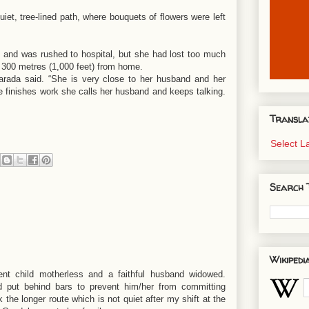
et, tree-lined path, where bouquets of flowers were left
 and was rushed to hospital, but she had lost too much
 300 metres (1,000 feet) from home.
arada said. “She is very close to her husband and her
 finishes work she calls her husband and keeps talking.
Transla
Select 
Search 
Wikipedi
ent child motherless and a faithful husband widowed.
nd put behind bars to prevent him/her from committing
 the longer route which is not quiet after my shift at the