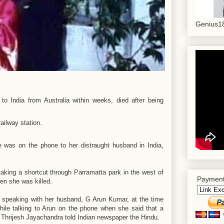
Genius18
 India from Australia within weeks, died after being
was on the phone to her distraught husband in India,
aking a shortcut through Parramatta park in the west of
Payment
en she was killed.
speaking with her husband, G Arun Kumar, at the time
ile talking to Arun on the phone when she said that a
w Thrijesh Jayachandra told Indian newspaper the Hindu.