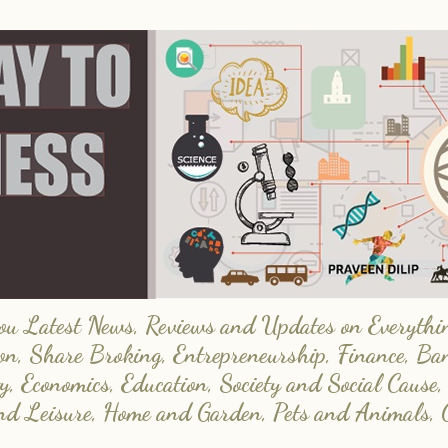
 Latest News, Reviews and Updates on Everything
on, Share Broking, Entrepreneurship, Finance, Ba
y, Economics, Education, Society and Social Cause,
and Leisure, Home and Garden, Pets and Animals, 