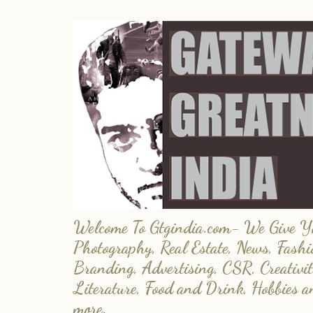
Welcome To Gtgindia.com- We Give You
Photography, Real Estate, News, Fashi
Branding, Advertising, CSR, Creativit
Literature, Food and Drink, Hobbies 
more.