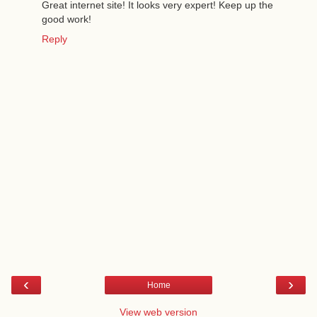
Great internet site! It looks very expert! Keep up the
good work!
Reply
‹
›
Home
View web version