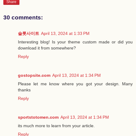
Share
30 comments:
슬롯사이트
April 13, 2024 at 1:33 PM
Interesting blog! Is your theme custom made or did you
download it from somewhere?
Reply
gostopsite.com
April 13, 2024 at 1:34 PM
Please let me know where you got your design. Many
thanks
Reply
sportstotomen.com
April 13, 2024 at 1:34 PM
its much more to learn from your article.
Reply