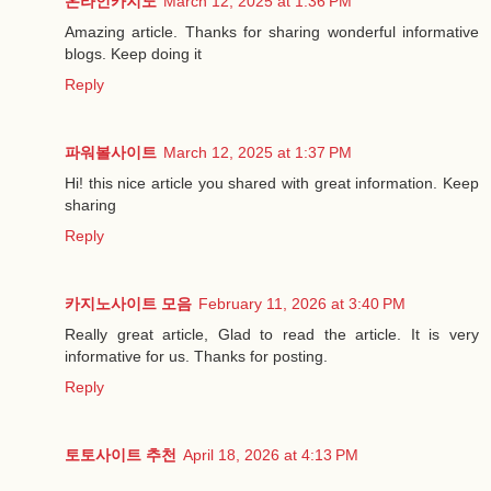
온라인카지노
March 12, 2025 at 1:36 PM
Amazing article. Thanks for sharing wonderful informative
blogs. Keep doing it
Reply
파워볼사이트
March 12, 2025 at 1:37 PM
Hi! this nice article you shared with great information. Keep
sharing
Reply
카지노사이트 모음
February 11, 2026 at 3:40 PM
Really great article, Glad to read the article. It is very
informative for us. Thanks for posting.
Reply
토토사이트 추천
April 18, 2026 at 4:13 PM