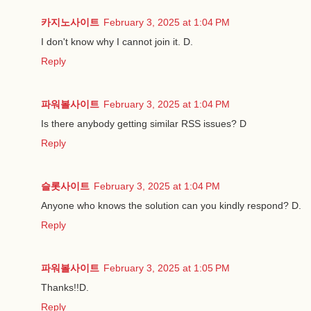
카지노사이트
February 3, 2025 at 1:04 PM
I don't know why I cannot join it. D.
Reply
파워볼사이트
February 3, 2025 at 1:04 PM
Is there anybody getting similar RSS issues? D
Reply
슬롯사이트
February 3, 2025 at 1:04 PM
Anyone who knows the solution can you kindly respond? D.
Reply
파워볼사이트
February 3, 2025 at 1:05 PM
Thanks!!D.
Reply