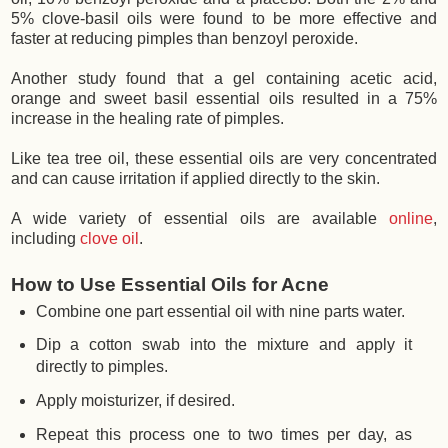
5% clove-basil oils were found to be more effective and
faster at reducing pimples than benzoyl peroxide.
Another study found that a gel containing acetic acid,
orange and sweet basil essential oils resulted in a 75%
increase in the healing rate of pimples.
Like tea tree oil, these essential oils are very concentrated
and can cause irritation if applied directly to the skin.
A wide variety of essential oils are available
online
,
including
clove oil
.
How to Use Essential Oils for Acne
Combine one part essential oil with nine parts water.
Dip a cotton swab into the mixture and apply it
directly to pimples.
Apply moisturizer, if desired.
Repeat this process one to two times per day, as