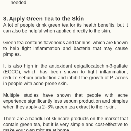
needed
3. Apply Green Tea to the Skin
A lot of people drink green tea for its health benefits, but it
can also be helpful when applied directly to the skin.
Green tea contains flavonoids and tannins, which are known
to help fight inflammation and bacteria that may cause
pimples.
It is also high in the antioxidant epigallocatechin-3-gallate
(EGCG), which has been shown to fight inflammation,
reduce sebum production and inhibit the growth of P. acnes
in people with acne-prone skin.
Multiple studies have shown that people with acne
experience significantly less sebum production and pimples
when they apply a 2–3% green tea extract to their skin.
There are a handful of skincare products on the market that
contain green tea, but it is very simple and cost-effective to
make your own mixture at home.