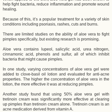
help fight bacteria, reduce inflammation and promote wound
healing.
Because of this, it’s a popular treatment for a variety of skin
conditions including psoriasis, rashes, cuts and burns.
There are limited studies on the ability of aloe vera to fight
pimples specifically, but existing research is promising.
Aloe vera contains lupeol, salicylic acid, urea nitrogen,
cinnamonic acid, phenols and sulfur, all of which inhibit
bacteria that might cause pimples.
In one study, varying concentrations of aloe vera gel were
added to clove-basil oil lotion and evaluated for anti-acne
properties. The higher the concentration of aloe vera in the
lotion, the more effective it was at reducing pimples.
Another study found that using 50% aloe vera gel with
tretinoin cream was significantly more effective at clearing
up pimples than tretinoin cream alone. Tretinoin cream is an
acne medication derived from vitamin A.