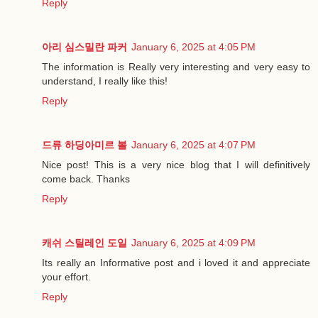
Reply
아리 심스밀란 파커
January 6, 2025 at 4:05 PM
The information is Really very interesting and very easy to
understand, I really like this!
Reply
드류 하딩아미르 볼
January 6, 2025 at 4:07 PM
Nice post! This is a very nice blog that I will definitively
come back. Thanks
Reply
캐쉬 스틸레인 도일
January 6, 2025 at 4:09 PM
Its really an Informative post and i loved it and appreciate
your effort.
Reply