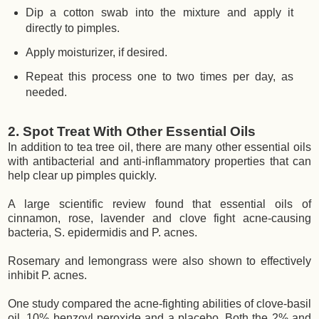
Dip a cotton swab into the mixture and apply it
directly to pimples.
Apply moisturizer, if desired.
Repeat this process one to two times per day, as
needed.
2. Spot Treat With Other Essential Oils
In addition to tea tree oil, there are many other essential oils
with antibacterial and anti-inflammatory properties that can
help clear up pimples quickly.
A large scientific review found that essential oils of
cinnamon, rose, lavender and clove fight acne-causing
bacteria, S. epidermidis and P. acnes.
Rosemary and lemongrass were also shown to effectively
inhibit P. acnes.
One study compared the acne-fighting abilities of clove-basil
oil, 10% benzoyl peroxide and a placebo. Both the 2% and