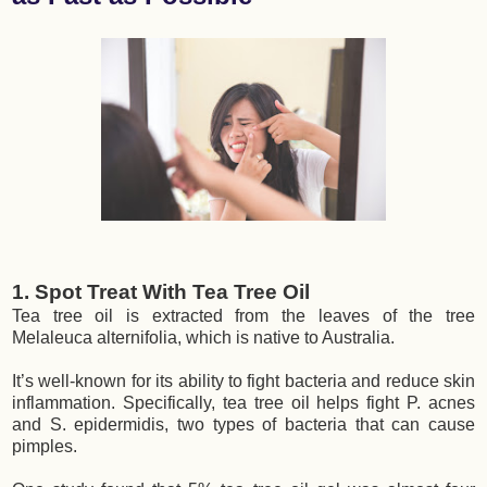
1. Spot Treat With Tea Tree Oil
Tea tree oil is extracted from the leaves of the tree
Melaleuca alternifolia, which is native to Australia.
It’s well-known for its ability to fight bacteria and reduce skin
inflammation. Specifically, tea tree oil helps fight P. acnes
and S. epidermidis, two types of bacteria that can cause
pimples.