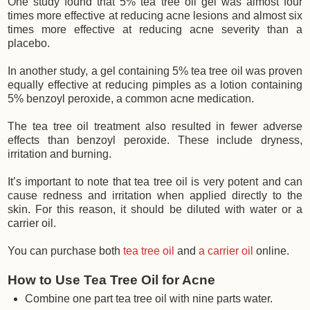
One study found that 5% tea tree oil gel was almost four
times more effective at reducing acne lesions and almost six
times more effective at reducing acne severity than a
placebo.
In another study, a gel containing 5% tea tree oil was proven
equally effective at reducing pimples as a lotion containing
5% benzoyl peroxide, a common acne medication.
The tea tree oil treatment also resulted in fewer adverse
effects than benzoyl peroxide. These include dryness,
irritation and burning.
It’s important to note that tea tree oil is very potent and can
cause redness and irritation when applied directly to the
skin. For this reason, it should be diluted with water or a
carrier oil.
You can purchase both
tea tree oil
and
a carrier oil
online.
How to Use Tea Tree Oil for Acne
Combine one part tea tree oil with nine parts water.