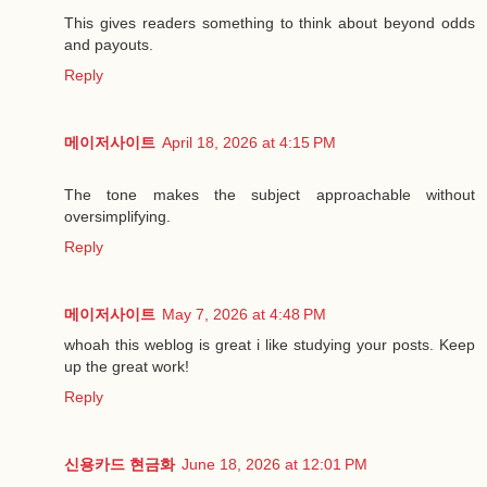
This gives readers something to think about beyond odds
and payouts.
Reply
메이저사이트
April 18, 2026 at 4:15 PM
The tone makes the subject approachable without
oversimplifying.
Reply
메이저사이트
May 7, 2026 at 4:48 PM
whoah this weblog is great i like studying your posts. Keep
up the great work!
Reply
신용카드 현금화
June 18, 2026 at 12:01 PM