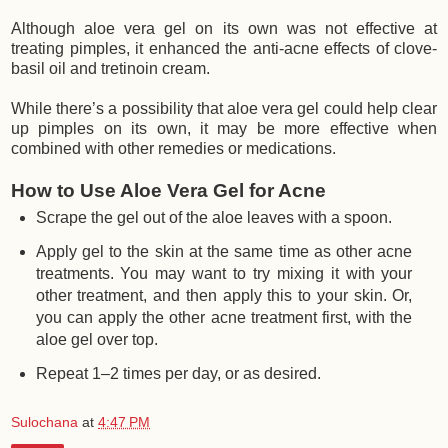
Although aloe vera gel on its own was not effective at
treating pimples, it enhanced the anti-acne effects of clove-
basil oil and tretinoin cream.
While there’s a possibility that aloe vera gel could help clear
up pimples on its own, it may be more effective when
combined with other remedies or medications.
How to Use Aloe Vera Gel for Acne
Scrape the gel out of the aloe leaves with a spoon.
Apply gel to the skin at the same time as other acne
treatments. You may want to try mixing it with your
other treatment, and then apply this to your skin. Or,
you can apply the other acne treatment first, with the
aloe gel over top.
Repeat 1–2 times per day, or as desired.
Sulochana
at
4:47 PM