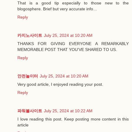
That is a good tip especially to those new to the
blogosphere. Brief but very accurate info…
Reply
카지노사이트
July 25, 2024 at 10:20 AM
THANKS FOR GIVING EVERYONE A REMARKABLY
MEMORABLE POST THAT YOU’VE SHARED TO US.
Reply
안전놀이터
July 25, 2024 at 10:20 AM
Very good article, I enjoyed reading your post.
Reply
파워볼사이트
July 25, 2024 at 10:22 AM
I love reading this post. Keep posting more content in this
article