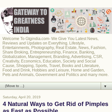
Welcome To Gtgindia.com- We Give You Latest News,
Reviews and Updates on Everything. Lifestyle,
Entertainments, Photography, Real Estate, News, Fashion,
Share Broking, Entrepreneurship, Finance, Banking,
Globalization, Management, Branding, Advertising, CSR,
Creativity, Economics, Education, Society and Social
Cause, Shopping, Sports, Travel, Books and Literature,
Food and Drink, Hobbies and Leisure, Home and Garden,
Pets and Animals, Government and Politics and many more.
▼
Saturday, April 20, 2019
4 Natural Ways to Get Rid of Pimples
as Fast as Possible