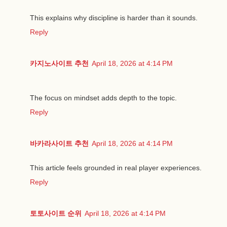
This explains why discipline is harder than it sounds.
Reply
카지노사이트 추천
April 18, 2026 at 4:14 PM
The focus on mindset adds depth to the topic.
Reply
바카라사이트 추천
April 18, 2026 at 4:14 PM
This article feels grounded in real player experiences.
Reply
토토사이트 순위
April 18, 2026 at 4:14 PM