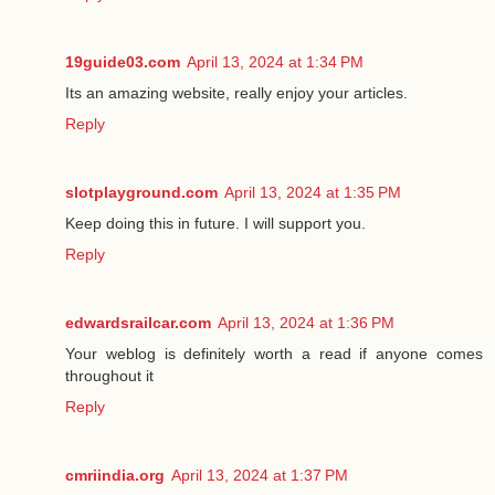
19guide03.com
April 13, 2024 at 1:34 PM
Its an amazing website, really enjoy your articles.
Reply
slotplayground.com
April 13, 2024 at 1:35 PM
Keep doing this in future. I will support you.
Reply
edwardsrailcar.com
April 13, 2024 at 1:36 PM
Your weblog is definitely worth a read if anyone comes
throughout it
Reply
cmriindia.org
April 13, 2024 at 1:37 PM