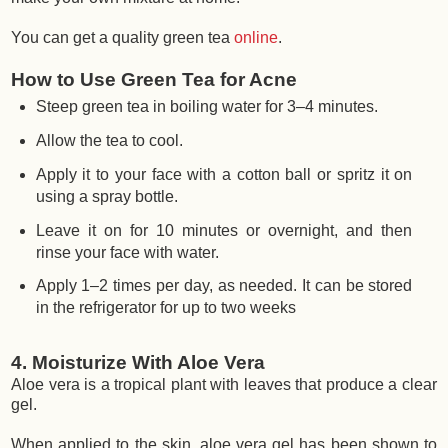
You can get a quality green tea
online
.
How to Use Green Tea for Acne
Steep green tea in boiling water for 3–4 minutes.
Allow the tea to cool.
Apply it to your face with a cotton ball or spritz it on
using a spray bottle.
Leave it on for 10 minutes or overnight, and then
rinse your face with water.
Apply 1–2 times per day, as needed. It can be stored
in the refrigerator for up to two weeks
4. Moisturize With Aloe Vera
Aloe vera is a tropical plant with leaves that produce a clear
gel.
When applied to the skin, aloe vera gel has been shown to