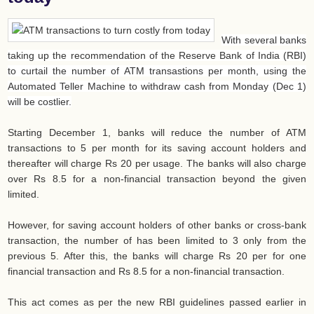
With several banks
taking up the recommendation of the Reserve Bank of India (RBI)
to curtail the number of ATM transastions per month, using the
Automated Teller Machine to withdraw cash from Monday (Dec 1)
will be costlier.
Starting December 1, banks will reduce the number of ATM
transactions to 5 per month for its saving account holders and
thereafter will charge Rs 20 per usage. The banks will also charge
over Rs 8.5 for a non-financial transaction beyond the given
limited.
However, for saving account holders of other banks or cross-bank
transaction, the number of has been limited to 3 only from the
previous 5. After this, the banks will charge Rs 20 per for one
financial transaction and Rs 8.5 for a non-financial transaction.
This act comes as per the new RBI guidelines passed earlier in