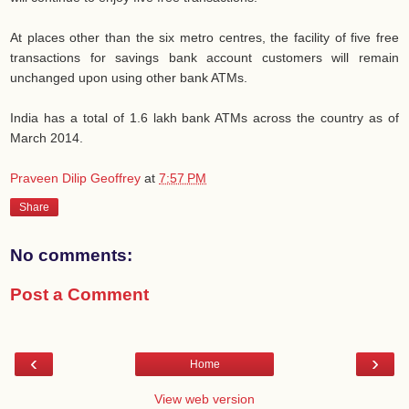
At places other than the six metro centres, the facility of five free
transactions for savings bank account customers will remain
unchanged upon using other bank ATMs.
India has a total of 1.6 lakh bank ATMs across the country as of
March 2014.
Praveen Dilip Geoffrey
at
7:57 PM
Share
No comments:
Post a Comment
‹
›
Home
View web version