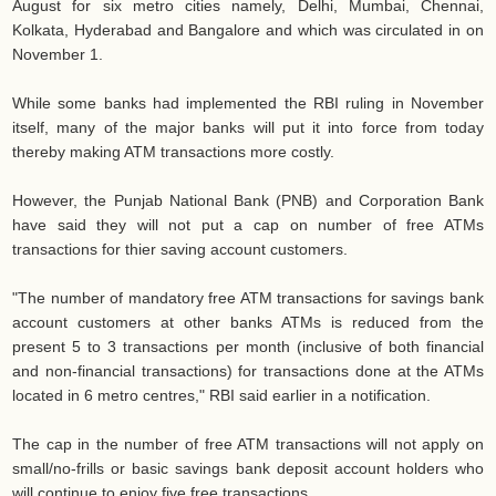
August for six metro cities namely, Delhi, Mumbai, Chennai,
Kolkata, Hyderabad and Bangalore and which was circulated in on
November 1.
While some banks had implemented the RBI ruling in November
itself, many of the major banks will put it into force from today
thereby making ATM transactions more costly.
However, the Punjab National Bank (PNB) and Corporation Bank
have said they will not put a cap on number of free ATMs
transactions for thier saving account customers.
"The number of mandatory free ATM transactions for savings bank
account customers at other banks ATMs is reduced from the
present 5 to 3 transactions per month (inclusive of both financial
and non-financial transactions) for transactions done at the ATMs
located in 6 metro centres," RBI said earlier in a notification.
The cap in the number of free ATM transactions will not apply on
small/no-frills or basic savings bank deposit account holders who
will continue to enjoy five free transactions.