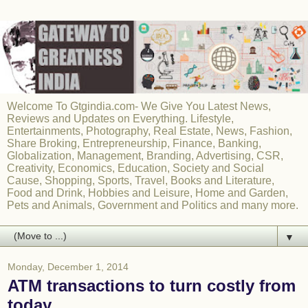
Welcome To Gtgindia.com- We Give You Latest News,
Reviews and Updates on Everything. Lifestyle,
Entertainments, Photography, Real Estate, News, Fashion,
Share Broking, Entrepreneurship, Finance, Banking,
Globalization, Management, Branding, Advertising, CSR,
Creativity, Economics, Education, Society and Social
Cause, Shopping, Sports, Travel, Books and Literature,
Food and Drink, Hobbies and Leisure, Home and Garden,
Pets and Animals, Government and Politics and many more.
▼
Monday, December 1, 2014
ATM transactions to turn costly from
today