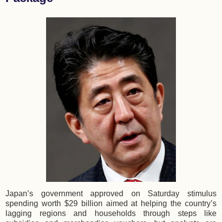
Japan’s government approved on Saturday stimulus
spending worth $29 billion aimed at helping the country’s
lagging regions and households through steps like