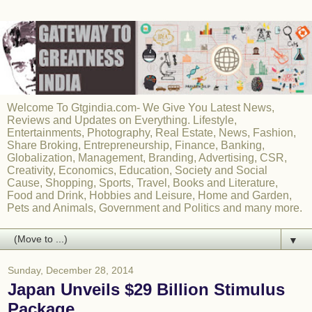
Welcome To Gtgindia.com- We Give You Latest News,
Reviews and Updates on Everything. Lifestyle,
Entertainments, Photography, Real Estate, News, Fashion,
Share Broking, Entrepreneurship, Finance, Banking,
Globalization, Management, Branding, Advertising, CSR,
Creativity, Economics, Education, Society and Social
Cause, Shopping, Sports, Travel, Books and Literature,
Food and Drink, Hobbies and Leisure, Home and Garden,
Pets and Animals, Government and Politics and many more.
▼
Sunday, December 28, 2014
Japan Unveils $29 Billion Stimulus
Package