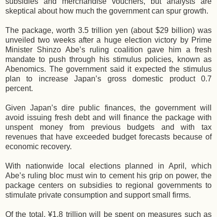
subsidies and merchandise vouchers, but analysts are
skeptical about how much the government can spur growth.
The package, worth 3.5 trillion yen (about $29 billion) was
unveiled two weeks after a huge election victory by Prime
Minister Shinzo Abe’s ruling coalition gave him a fresh
mandate to push through his stimulus policies, known as
Abenomics. The government said it expected the stimulus
plan to increase Japan’s gross domestic product 0.7
percent.
Given Japan’s dire public finances, the government will
avoid issuing fresh debt and will finance the package with
unspent money from previous budgets and with tax
revenues that have exceeded budget forecasts because of
economic recovery.
With nationwide local elections planned in April, which
Abe’s ruling bloc must win to cement his grip on power, the
package centers on subsidies to regional governments to
stimulate private consumption and support small firms.
Of the total, ¥1.8 trillion will be spent on measures such as