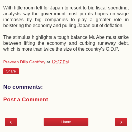
With little room left for Japan to resort to big fiscal spending,
analysts say the government must pin its hopes on wage
increases by big companies to play a greater role in
bolstering the economy and pulling Japan out of deflation.
The stimulus highlights a tough balance Mr. Abe must strike
between lifting the economy and curbing runaway debt,
which is more than twice the size of the country’s G.D.P.
Praveen Dilip Geoffrey
at
12:27 PM
Share
No comments:
Post a Comment
‹
›
Home