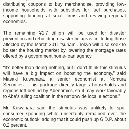
distributing coupons to buy merchandise, providing low-
income households with subsidies for fuel purchases,
supporting funding at small firms and reviving regional
economies.
The remaining ¥1.7 trillion will be used for disaster
prevention and rebuilding disaster-hit areas, including those
affected by the March 2011 tsunami. Tokyo will also seek to
bolster the housing market by lowering the mortgage rates
offered by a government home-loan agency.
“It’s better than doing nothing, but I don’t think this stimulus
will have a big impact on boosting the economy,” said
Masaki Kuwahara, a senior economist at Nomura
Securities. "This package directly targets households and
regions left behind by Abenomics, so it may work favorably
to Abe’s ruling coalition in the nationwide local elections.”
Mr. Kuwahara said the stimulus was unlikely to spur
consumer spending while uncertainty remained over the
economic outlook, adding that it could push up G.D.P. about
0.2 percent.