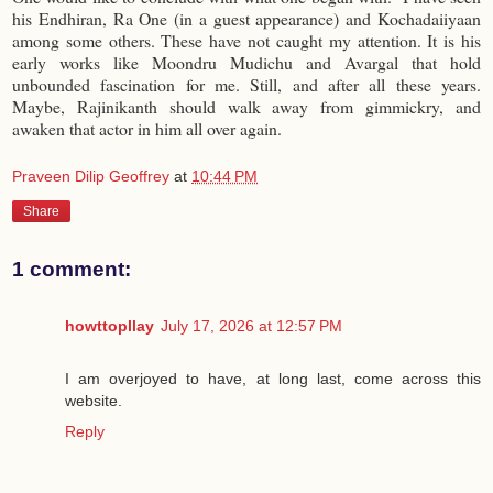
his Endhiran, Ra One (in a guest appearance) and Kochadaiiyaan
among some others. These have not caught my attention. It is his
early works like Moondru Mudichu and Avargal that hold
unbounded fascination for me. Still, and after all these years.
Maybe, Rajinikanth should walk away from gimmickry, and
awaken that actor in him all over again.
Praveen Dilip Geoffrey
at
10:44 PM
Share
1 comment:
howttopllay
July 17, 2026 at 12:57 PM
I am overjoyed to have, at long last, come across this
website.
Reply