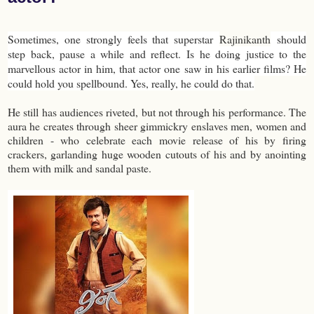
Sometimes, one strongly feels that superstar
Rajinikanth
should
step back, pause a while and reflect. Is he doing justice to the
marvellous actor in him, that actor one saw in his earlier films? He
could hold you spellbound. Yes, really, he could do that.
He still has audiences riveted, but not through his performance. The
aura he creates through sheer gimmickry enslaves men, women and
children - who celebrate each movie release of his by firing
crackers, garlanding huge wooden cutouts of his and by anointing
them with milk and sandal paste.