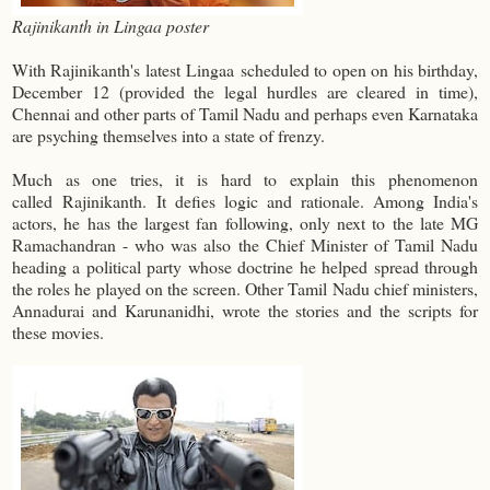
Rajinikanth in Lingaa poster
With Rajinikanth's latest
Lingaa
scheduled to open on his birthday,
December 12 (provided the legal hurdles are cleared in time),
Chennai and other parts of Tamil Nadu and perhaps even Karnataka
are psyching themselves into a state of frenzy.
Much as one tries, it is hard to explain this phenomenon
called
Rajinikanth.
It defies logic and rationale. Among India's
actors, he has the largest fan following, only next to the late MG
Ramachandran - who was also the Chief Minister of Tamil Nadu
heading a political party whose doctrine he helped spread through
the roles he played on the screen. Other Tamil Nadu chief ministers,
Annadurai and Karunanidhi, wrote the stories and the scripts for
these movies.