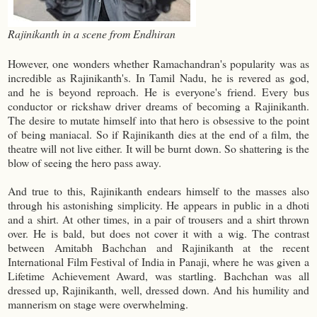
Rajinikanth in a scene from Endhiran
However, one wonders whether Ramachandran's popularity was as
incredible as Rajinikanth's. In Tamil Nadu, he is revered as god,
and he is beyond reproach. He is everyone's friend. Every bus
conductor or rickshaw driver dreams of becoming a Rajinikanth.
The desire to mutate himself into that hero is obsessive to the point
of being maniacal. So if Rajinikanth dies at the end of a film, the
theatre will not live either. It will be burnt down. So shattering is the
blow of seeing the hero pass away.
And true to this, Rajinikanth endears himself to the masses also
through his astonishing simplicity. He appears in public in a dhoti
and a shirt. At other times, in a pair of trousers and a shirt thrown
over. He is bald, but does not cover it with a wig. The contrast
between
Amitabh Bachchan
and Rajinikanth at the recent
International Film Festival of India in Panaji, where he was given a
Lifetime Achievement Award, was startling. Bachchan was all
dressed up, Rajinikanth, well, dressed down. And his humility and
mannerism on stage were overwhelming.