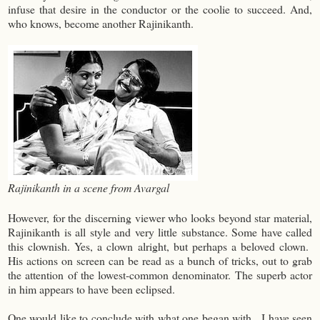
infuse that desire in the conductor or the coolie to succeed. And,
who knows, become another Rajinikanth.
Rajinikanth in a scene from Avargal
However, for the discerning viewer who looks beyond star material,
Rajinikanth is all style and very little substance. Some have called
this clownish. Yes, a clown alright, but perhaps a beloved clown.
His actions on screen can be read as a bunch of tricks, out to grab
the attention of the lowest-common denominator. The superb actor
in him appears to have been eclipsed.
One would like to conclude with what one began with. I have seen