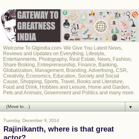
Welcome To Gtgindia.com- We Give You Latest News,
Reviews and Updates on Everything. Lifestyle,
Entertainments, Photography, Real Estate, News, Fashion,
Share Broking, Entrepreneurship, Finance, Banking,
Globalization, Management, Branding, Advertising, CSR,
Creativity, Economics, Education, Society and Social
Cause, Shopping, Sports, Travel, Books and Literature,
Food and Drink, Hobbies and Leisure, Home and Garden,
Pets and Animals, Government and Politics and many more.
▼
Tuesday, December 9, 2014
Rajinikanth, where is that great
actor?