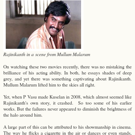
Rajinikanth in a scene from Mullum Malarum
On watching these two movies recently, there was no mistaking the
brilliance of his acting ability. In both, he essays shades of deep
grey, and yet there was something captivating about Rajinikanth.
Mullum Malarum lifted him to the skies all right.
Yet, when P Vasu made Kuselan in 2008, which almost seemed like
Rajinikanth's own story, it crashed. So too some of his earlier
works. But the failures never appeared to diminish the brightness of
the halo around him.
A large part of this can be attributed to his showmanship in cinema.
The way he flicks a cigarette in the air or dances or even stands,