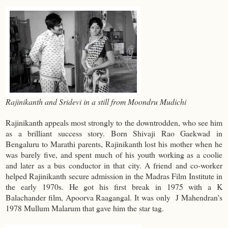
Rajinikanth and Sridevi in a still from Moondru Mudichi
Rajinikanth appeals most strongly to the downtrodden, who see him
as a brilliant success story. Born Shivaji Rao Gaekwad in
Bengaluru to Marathi parents, Rajinikanth lost his mother when he
was barely five, and spent much of his youth working as a coolie
and later as a bus conductor in that city. A friend and co-worker
helped Rajinikanth secure admission in the Madras Film Institute in
the early 1970s. He got his first break in 1975 with a K
Balachander film, Apoorva Raagangal. It was only J Mahendran's
1978 Mullum Malarum that gave him the star tag.