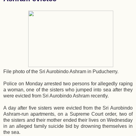
File photo of the Sri Aurobindo Ashram in Puducherry.
Police on Monday arrested two persons for allegedly raping
a woman, one of the sisters who jumped into sea after they
were evicted from Sri Aurobindo Ashram recently.
A day after five sisters were evicted from the Sri Aurobindo
Ashram-run apartments, on a Supreme Court order, two of
the sisters and their mother ended their lives on Wednesday
in an alleged family suicide bid by drowning themselves in
the sea.