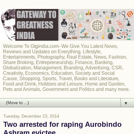
Welcome To Gtgindia.com- We Give You Latest News,
Reviews and Updates on Everything. Lifestyle,
Entertainments, Photography, Real Estate, News, Fashion,
Share Broking, Entrepreneurship, Finance, Banking,
Globalization, Management, Branding, Advertising, CSR,
Creativity, Economics, Education, Society and Social
Cause, Shopping, Sports, Travel, Books and Literature,
Food and Drink, Hobbies and Leisure, Home and Garden,
Pets and Animals, Government and Politics and many more.
▼
Tuesday, December 23, 2014
Two arrested for raping Aurobindo
Ashram evictee