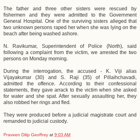
The father and three other sisters were rescued by
fishermen and they were admitted to the Government
General Hospital. One of the surviving sisters alleged that
two unknown persons raped her when she was lying on the
beach after being washed ashore.
N. Ravikumar, Superintendent of Police (North), said
following a complaint from the victim, we arrested the two
persons on Monday morning.
During the interrogation, the accused - K. Viji alias
Vijayakumar (30) and S. Raji (35) of Pillaihchavadi,
admitted the offence. According to their confessional
statements, they gave arrack to the victim when she asked
for water and she spat. After sexually assaulting her, they
also robbed her rings and fled.
They were produced before a judicial magistrate court and
remanded to judicial custody.
Praveen Dilip Geoffrey
at
9:03 AM