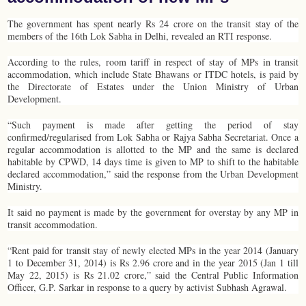
The government has spent nearly Rs 24 crore on the transit stay of the
members of the 16th Lok Sabha in Delhi, revealed an RTI response.
According to the rules, room tariff in respect of stay of MPs in transit
accommodation, which include State Bhawans or ITDC hotels, is paid by
the Directorate of Estates under the Union Ministry of Urban
Development.
“Such payment is made after getting the period of stay
confirmed/regularised from Lok Sabha or Rajya Sabha Secretariat. Once a
regular accommodation is allotted to the MP and the same is declared
habitable by CPWD, 14 days time is given to MP to shift to the habitable
declared accommodation,” said the response from the Urban Development
Ministry.
It said no payment is made by the government for overstay by any MP in
transit accommodation.
“Rent paid for transit stay of newly elected MPs in the year 2014 (January
1 to December 31, 2014) is Rs 2.96 crore and in the year 2015 (Jan 1 till
May 22, 2015) is Rs 21.02 crore,” said the Central Public Information
Officer, G.P. Sarkar in response to a query by activist Subhash Agrawal.