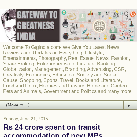
Welcome To Gtgindia.com- We Give You Latest News,
Reviews and Updates on Everything. Lifestyle,
Entertainments, Photography, Real Estate, News, Fashion,
Share Broking, Entrepreneurship, Finance, Banking,
Globalization, Management, Branding, Advertising, CSR,
Creativity, Economics, Education, Society and Social
Cause, Shopping, Sports, Travel, Books and Literature,
Food and Drink, Hobbies and Leisure, Home and Garden,
Pets and Animals, Government and Politics and many more.
▼
Sunday, June 21, 2015
Rs 24 crore spent on transit
accommodation of new MPs