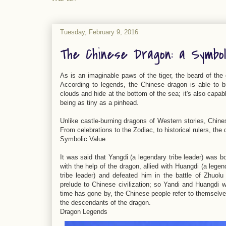
Tuesday, February 9, 2016
The Chinese Dragon: a Symbo
As is an imaginable paws of the tiger, the beard of the 
According to legends, the Chinese dragon is able to br
clouds and hide at the bottom of the sea; it's also capab
being as tiny as a pinhead.
Unlike castle-burning dragons of Western stories, Chin
From celebrations to the Zodiac, to historical rulers, the 
Symbolic Value
It was said that Yangdi (a legendary tribe leader) was b
with the help of the dragon, allied with Huangdi (a legen
tribe leader) and defeated him in the battle of Zhuol
prelude to Chinese civilization; so Yandi and Huangdi 
time has gone by, the Chinese people refer to themselv
the descendants of the dragon.
Dragon Legends