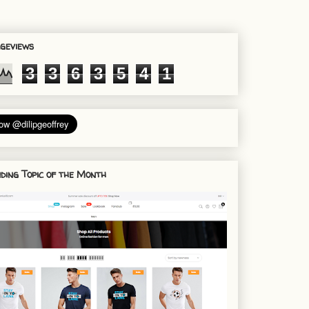
geviews
3
3
6
3
5
4
1
ding Topic of the Month