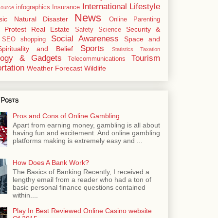
International
Lifestyle
infographics
Insurance
ource
News
sic
Natural Disaster
Online
Parenting
Protest
Real Estate
Security &
Safety
Science
Social Awareness
Space and
SEO
shopping
Sports
Spirituality and Belief
Statistics
Taxation
logy & Gadgets
Tourism
Telecommunications
rtation
Weather Forecast
Wildlife
 Posts
Pros and Cons of Online Gambling
Apart from earning money, gambling is all about
having fun and excitement. And online gambling
platforms making is extremely easy and ...
How Does A Bank Work?
The Basics of Banking Recently, I received a
lengthy email from a reader who had a ton of
basic personal finance questions contained
within....
Play In Best Reviewed Online Casino website