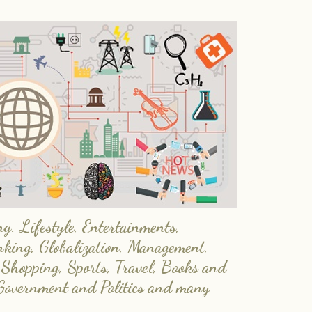
. Lifestyle, Entertainments,
nking, Globalization, Management,
 Shopping, Sports, Travel, Books and
Government and Politics and many