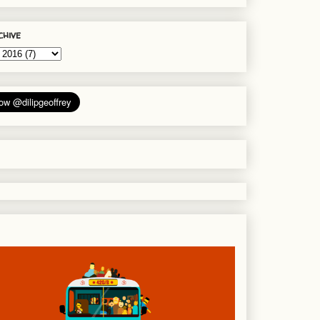
chive