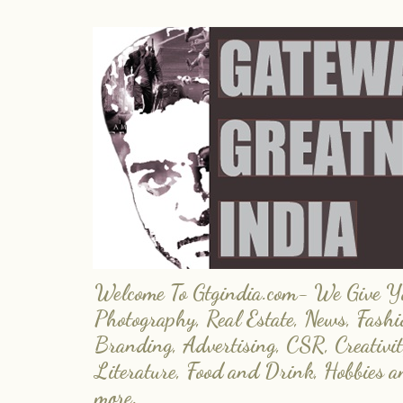
Welcome To Gtgindia.com- We Give You
Photography, Real Estate, News, Fashi
Branding, Advertising, CSR, Creativit
Literature, Food and Drink, Hobbies 
more.