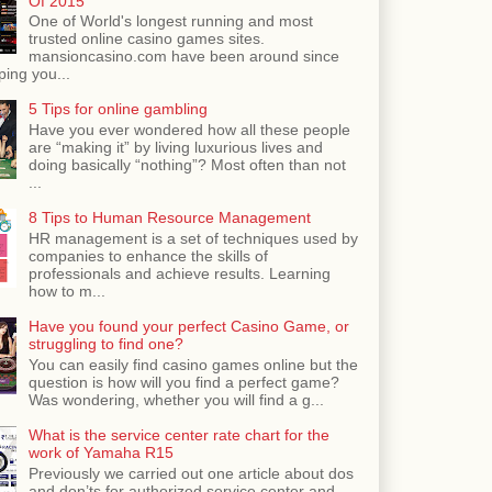
Of 2015
One of World's longest running and most
trusted online casino games sites.
mansioncasino.com have been around since
ping you...
5 Tips for online gambling
Have you ever wondered how all these people
are “making it” by living luxurious lives and
doing basically “nothing”? Most often than not
...
8 Tips to Human Resource Management
HR management is a set of techniques used by
companies to enhance the skills of
professionals and achieve results. Learning
how to m...
Have you found your perfect Casino Game, or
struggling to find one?
You can easily find casino games online but the
question is how will you find a perfect game?
Was wondering, whether you will find a g...
What is the service center rate chart for the
work of Yamaha R15
Previously we carried out one article about dos
and don’ts for authorized service center and