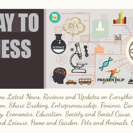
 Latest News, Reviews and Updates on Everything
on, Share Broking, Entrepreneurship, Finance, Ba
y, Economics, Education, Society and Social Cause,
and Leisure, Home and Garden, Pets and Animals, 