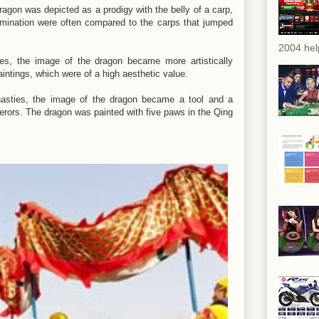
ragon was depicted as a prodigy with the belly of a carp,
amination were often compared to the carps that jumped
2004 hel
es, the image of the dragon became more artistically
paintings, which were of a high aesthetic value.
nasties, the image of the dragon became a tool and a
erors. The dragon was painted with five paws in the Qing