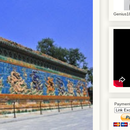
Genius18
Payment