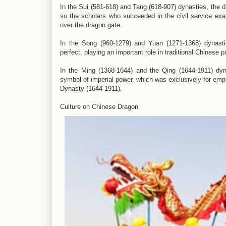
In the Sui (581-618) and Tang (618-907) dynasties, the d
so the scholars who succeeded in the civil service ex
over the dragon gate.
In the Song (960-1279) and Yuan (1271-1368) dynasti
perfect, playing an important role in traditional Chinese 
In the Ming (1368-1644) and the Qing (1644-1911) dy
symbol of imperial power, which was exclusively for emp
Dynasty (1644-1911).
Culture on Chinese Dragon