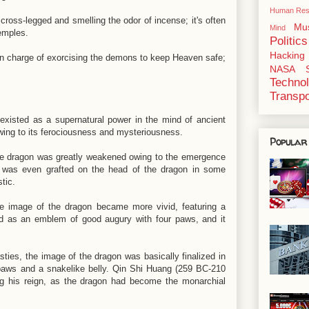
Human Res
 cross-legged and smelling the odor of incense; it's often
Mu
Mind
emples.
Politics
Hacking
s in charge of exorcising the demons to keep Heaven safe;
NASA
Techno
Transpo
xisted as a supernatural power in the mind of ancient
wing to its ferociousness and mysteriousness.
Popular
he dragon was greatly weakened owing to the emergence
t was even grafted on the head of the dragon in some
stic.
e image of the dragon became more vivid, featuring a
d as an emblem of good augury with four paws, and it
ies, the image of the dragon was basically finalized in
p paws and a snakelike belly. Qin Shi Huang (259 BC-210
ng his reign, as the dragon had become the monarchial