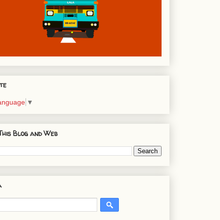
te
Language
▼
This Blog and Web
a