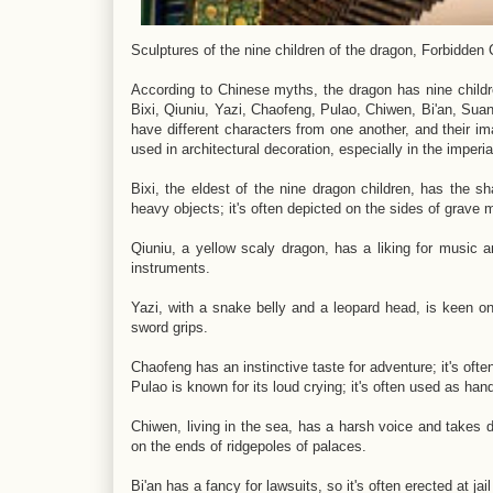
Sculptures of the nine children of the dragon, Forbidden 
According to Chinese myths, the dragon has nine childre
Bixi, Qiuniu, Yazi, Chaofeng, Pulao, Chiwen, Bi'an, Suann
have different characters from one another, and their i
used in architectural decoration, especially in the imperi
Bixi, the eldest of the nine dragon children, has the sh
heavy objects; it's often depicted on the sides of grave
Qiuniu, a yellow scaly dragon, has a liking for music an
instruments.
Yazi, with a snake belly and a leopard head, is keen on f
sword grips.
Chaofeng has an instinctive taste for adventure; it's ofte
Pulao is known for its loud crying; it's often used as hand
Chiwen, living in the sea, has a harsh voice and takes de
on the ends of ridgepoles of palaces.
Bi'an has a fancy for lawsuits, so it's often erected at jai