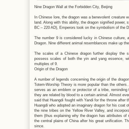
Nine Dragon Wall at the Forbidden City, Beijing
In Chinese lore, the dragon was a benevolent creature wi
land. Along with this ability, the dragon signified power,
BC – 220 AD), Emperors took on the symbolism of the Dra
The number 9 is considered lucky in Chinese culture, an
Dragon. Nine different animal resemblances make up the
The scales of a Chinese dragon further display the si
possess scales of both the yin and yang essence, wi
multiples of 9.
Origin of the Dragon
A number of legends concerning the origin of the dragon
Totem-Worship Theory is more popular than the others. A
serves as an emblem or protector of a tribe, reminding t
they are related by blood to a certain animal. Almost eve
said that Huangdi fought with Yandi for the throne after 
Huangdi who adopted an imaginary dragon for his coat of
the nine tribes on the Yellow River Valley, and incorpora
them (thus explaining why the dragon has attributes of 
the central plains of China after his great unification.
since.