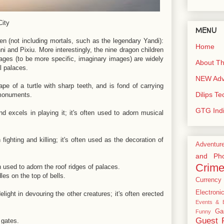
City
MENU
n (not including mortals, such as the legendary Yandi):
Home
i and Pixiu. More interestingly, the nine dragon children
mages (to be more specific, imaginary images) are widely
About Th
al palaces.
NEW Adve
ape of a turtle with sharp teeth, and is fond of carrying
Dilips T
 monuments.
GTG Ind
d excels in playing it; it's often used to adorn musical
ighting and killing; it's often used as the decoration of
Adventur
and Pho
Crim
n used to adorn the roof ridges of palaces.
les on the top of bells.
Currency
Electroni
light in devouring the other creatures; it's often erected
Events & E
Ga
Funny
Guest 
l gates.