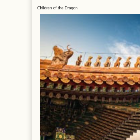
Children of the Dragon