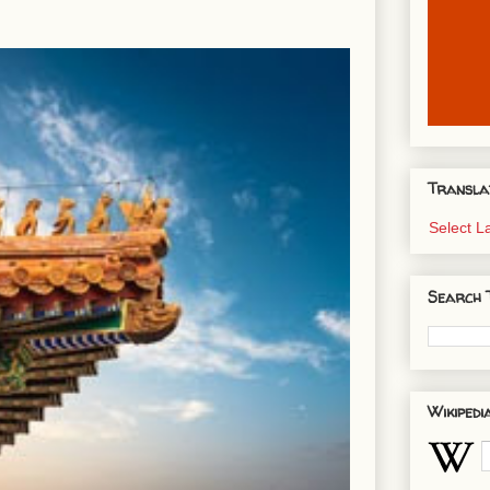
Transla
Select 
Search 
Wikipedi