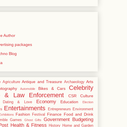
e Author
rtising packages
echno Blog
ia
Antique and Treasure
Arts
e
Agriculture
Archaeology
Celebrity
tography
Bikes & Cars
Automobile
e & Law Enforcement
CSR
Culture
Economy
Education
Dating & Love
Election
Entertainments
cs
Entrepreneurs
Environment
Fashion
Finance
Food and Drink
Festival
xhibitions
Government Budgeting
mble
Games
Ghost
Gifts
Post
Health & Fitness
History
Home and Garden