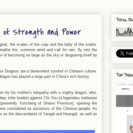
Total Pa
l of Strength and Power
goat, the scales of the carp and the belly of the snake.
eathe fire, summon wind and call for rain, fly into the
le of becoming as large as the sky or disguising itself by
ese Dragons are a benevolent symbol in Chinese culture.
Top Tren
dragon has played a large part in China’s rich history.
orn by his mother's telepathy with a mighty dragon, who,
dary tribe leader) against Chi You (a legendary barbarian
u (presently Yuncheng of Shanxi Province), opening the
were considered as ancestors of the Chinese people. As
es as the descendants of Yangdi and Huangdi, as well as