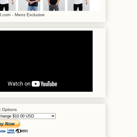
.com - Mens Exclusive
 Options