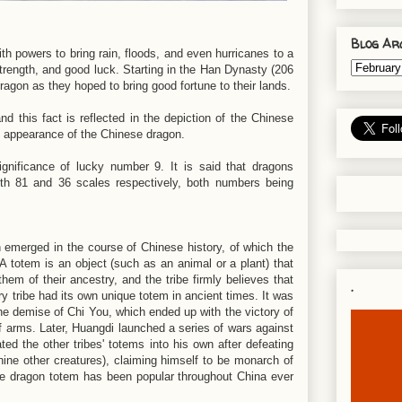
Blog Ar
th powers to bring rain, floods, and even hurricanes to a
 strength, and good luck. Starting in the Han Dynasty (206
gon as they hoped to bring good fortune to their lands.
d this fact is reflected in the depiction of the Chinese
 appearance of the Chinese dragon.
gnificance of lucky number 9. It is said that dragons
th 81 and 36 scales respectively, both numbers being
 emerged in the course of Chinese history, of which the
 totem is an object (such as an animal or a plant) that
hem of their ancestry, and the tribe firmly believes that
.
ry tribe had its own unique totem in ancient times. It was
the demise of Chi You, which ended up with the victory of
 arms. Later, Huangdi launched a series of wars against
ted the other tribes' totems into his own after defeating
nine other creatures), claiming himself to be monarch of
 The dragon totem has been popular throughout China ever