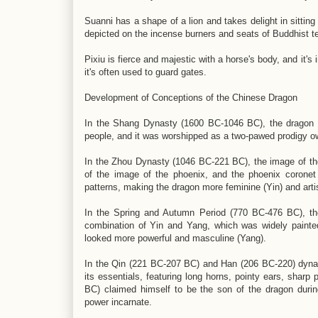
Suanni has a shape of a lion and takes delight in sitting
depicted on the incense burners and seats of Buddhist t
Pixiu is fierce and majestic with a horse's body, and it'
it's often used to guard gates.
Development of Conceptions of the Chinese Dragon
In the Shang Dynasty (1600 BC-1046 BC), the dragon e
people, and it was worshipped as a two-pawed prodigy o
In the Zhou Dynasty (1046 BC-221 BC), the image of t
of the image of the phoenix, and the phoenix corone
patterns, making the dragon more feminine (Yin) and arti
In the Spring and Autumn Period (770 BC-476 BC), th
combination of Yin and Yang, which was widely painte
looked more powerful and masculine (Yang).
In the Qin (221 BC-207 BC) and Han (206 BC-220) dynast
its essentials, featuring long horns, pointy ears, shar
BC) claimed himself to be the son of the dragon duri
power incarnate.