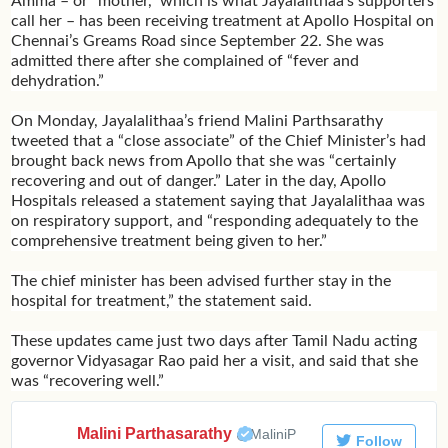
Amma – or “mother,” which is what Jayalalithaa’s supporters
call her – has been receiving treatment at Apollo Hospital on
Chennai’s Greams Road since September 22. She was
admitted there after she complained of “fever and
dehydration.”
On Monday, Jayalalithaa’s friend Malini Parthsarathy
tweeted that a “close associate” of the Chief Minister’s had
brought back news from Apollo that she was “certainly
recovering and out of danger.” Later in the day, Apollo
Hospitals released a statement saying that Jayalalithaa was
on respiratory support, and “responding adequately to the
comprehensive treatment being given to her.”
The chief minister has been advised further stay in the
hospital for treatment,” the statement said.
These updates came just two days after Tamil Nadu acting
governor Vidyasagar Rao paid her a visit, and said that she
was “recovering well.”
Malini Parthasarathy
✔
@MaliniP
Follow