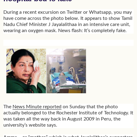
During a recent excursion on Twitter or Whatsapp, you may
have come across the photo below. It appears to show Tamil
Nadu Chief Minister J Jayalalithaa in an intensive care unit,
wearing an oxygen mask. News flash: It’s completely fake.
The
News Minute reported
on Sunday that the photo
actually belonged to the Rochester Institute of Technology. It
was taken all the way back in August 2009 in Peru, the
university’s website says.