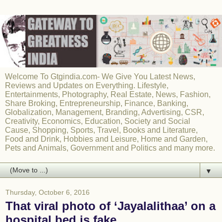
Welcome To Gtgindia.com- We Give You Latest News,
Reviews and Updates on Everything. Lifestyle,
Entertainments, Photography, Real Estate, News, Fashion,
Share Broking, Entrepreneurship, Finance, Banking,
Globalization, Management, Branding, Advertising, CSR,
Creativity, Economics, Education, Society and Social
Cause, Shopping, Sports, Travel, Books and Literature,
Food and Drink, Hobbies and Leisure, Home and Garden,
Pets and Animals, Government and Politics and many more.
▼
Thursday, October 6, 2016
That viral photo of ‘Jayalalithaa’ on a
hospital bed is fake