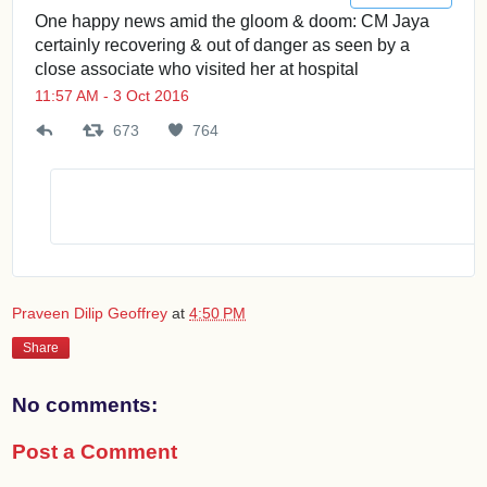
One happy news amid the gloom & doom: CM Jaya
certainly recovering & out of danger as seen by a
close associate who visited her at hospital
11:57 AM - 3 Oct 2016
673
6
764
7
7
6
3
4
R
l
e
i
t
k
w
e
e
s
Praveen Dilip Geoffrey
at
4:50 PM
e
t
Share
s
No comments:
Post a Comment