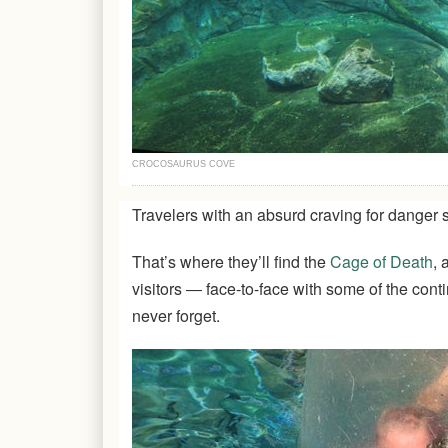
CROCOSAURUS COVE
Travelers with an absurd craving for danger 
That’s where they’ll find the
Cage of Death
, 
visitors ― face-to-face with some of the contin
never forget.