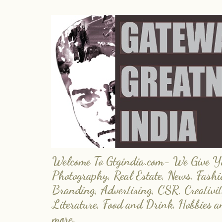
Welcome To Gtgindia.com- We Give You
Photography, Real Estate, News, Fashi
Branding, Advertising, CSR, Creativit
Literature, Food and Drink, Hobbies 
more.