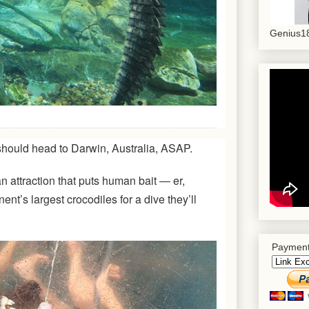
Genius18
should head to Darwin, Australia, ASAP.
an attraction that puts human bait ― er,
ent’s largest crocodiles for a dive they’ll
Payment