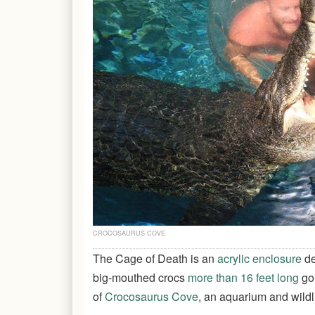
CROCOSAURUS COVE
The Cage of Death is an
acrylic enclosure
de
big-mouthed crocs
more than 16 feet long
go 
of
Crocosaurus Cove
, an aquarium and wildli