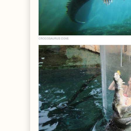
CROCOSAURUS COVE