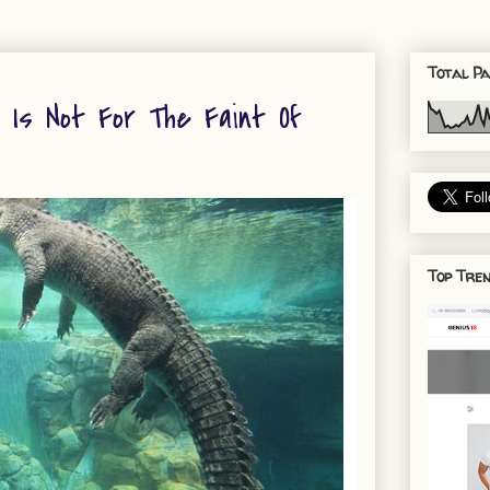
Total Pa
' Is Not For The Faint Of
Top Tren