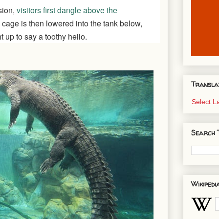
sion,
visitors first dangle above the
 cage is then lowered into the tank below,
 up to say a toothy hello.
Transla
Select 
Search 
Wikipedi