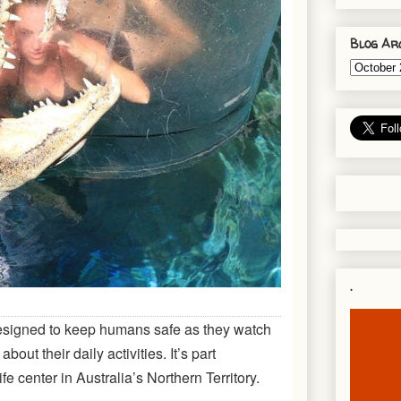
Blog Ar
.
signed to keep humans safe as they watch
about their daily activities. It’s part
fe center in Australia’s Northern Territory.