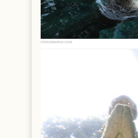
CROCOSAURUS COVE