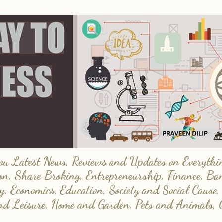
 Latest News, Reviews and Updates on Everything
on, Share Broking, Entrepreneurship, Finance, Ba
y, Economics, Education, Society and Social Cause,
and Leisure, Home and Garden, Pets and Animals, 