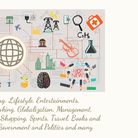
. Lifestyle, Entertainments,
nking, Globalization, Management,
 Shopping, Sports, Travel, Books and
Government and Politics and many