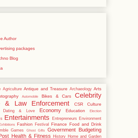
e Author
rtising packages
echno Blog
ia
Antique and Treasure
Arts
e
Agriculture
Archaeology
Celebrity
tography
Bikes & Cars
Automobile
e & Law Enforcement
CSR
Culture
Economy
Education
Dating & Love
Election
Entertainments
cs
Entrepreneurs
Environment
Fashion
Finance
Food and Drink
Festival
xhibitions
Government Budgeting
mble
Games
Ghost
Gifts
Post
Health & Fitness
History
Home and Garden