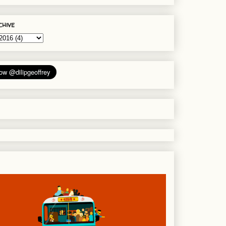
chive