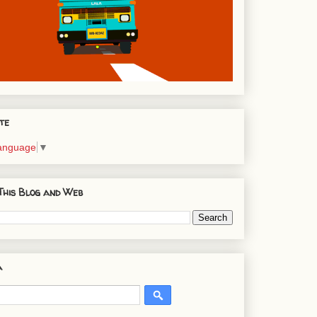
te
Language
▼
This Blog and Web
a