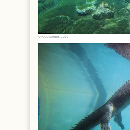
CROCOSAURUS COVE