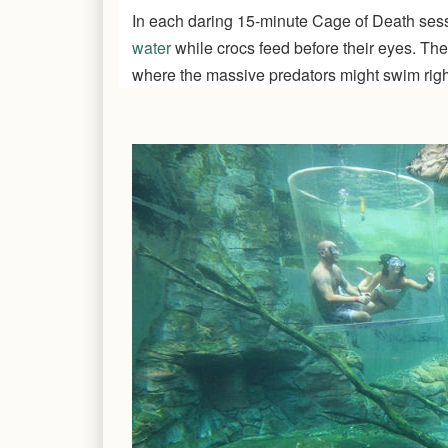
In each daring 15-minute Cage of Death ses
water
while crocs feed before their eyes. The
where the massive predators might swim right