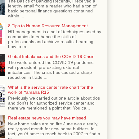
The Basics of Banking Recently, I received a
lengthy email from a reader who had a ton of
basic personal finance questions contained
within....
8 Tips to Human Resource Management
HR management is a set of techniques used by
companies to enhance the skills of
professionals and achieve results. Learning
how to m...
Global Imbalances and the COVID-19 Crisis
The world entered the COVID-19 pandemic
with persistent, pre-existing external
imbalances. The crisis has caused a sharp
reduction in trade ...
What is the service center rate chart for the
work of Yamaha R15
Previously we carried out one article about dos
and don’ts for authorized service center and
there we mentioned a point that, You ca...
Real estate news you may have missed
New home sales are on fire June was a really,
really good month for new home builders. In
fact, you’d have to reach back to 2007 to find a
m...