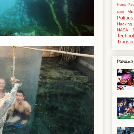
Human Res
Mu
Mind
Politics
Hacking
NASA
Techno
Transpo
Popular