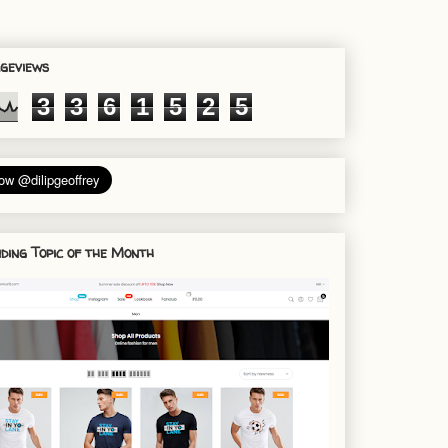
geviews
3
3
6
1
5
2
5
ding Topic of the Month