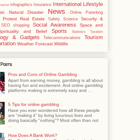
International
Lifestyle
infographics
Insurance
ource
News
sic
Natural Disaster
Online
Parenting
Protest
Real Estate
Security &
Safety
Science
Social Awareness
Space and
SEO
shopping
Sports
Spirituality and Belief
Statistics
Taxation
logy & Gadgets
Tourism
Telecommunications
rtation
Weather Forecast
Wildlife
 Posts
Pros and Cons of Online Gambling
Apart from earning money, gambling is all about
having fun and excitement. And online gambling
platforms making is extremely easy and ...
5 Tips for online gambling
Have you ever wondered how all these people
are “making it” by living luxurious lives and
doing basically “nothing”? Most often than not
...
How Does A Bank Work?