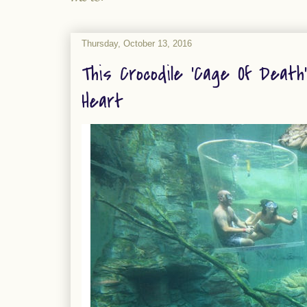
Thursday, October 13, 2016
This Crocodile 'Cage Of Death
Heart