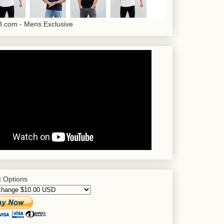
.com - Mens Exclusive
 Options