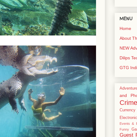
MENU
Home
About Th
NEW Adve
Dilips T
GTG Ind
Adventur
and Pho
Crim
Currency
Electroni
Events & E
Ga
Funny
Guest 