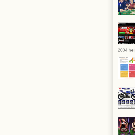
2004 hel