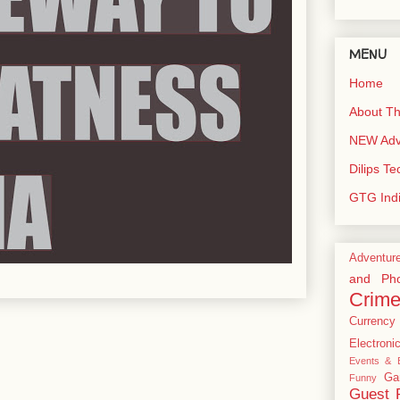
MENU
Home
About Th
NEW Adve
Dilips T
GTG Ind
Adventur
and Pho
Crim
Currency
Electroni
Events & E
Ga
Funny
Guest 