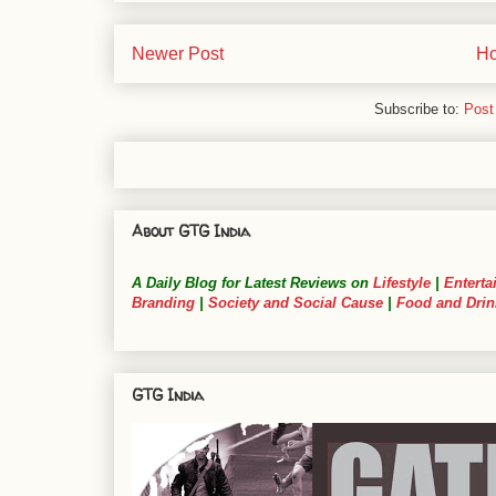
Newer Post
H
Subscribe to:
Post
About GTG India
A Daily Blog for Latest Reviews on
Lifestyle
|
Enterta
Branding
|
Society and Social Cause
|
Food and Drin
GTG India