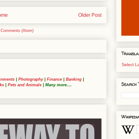
ome
Older Post
 Comments (Atom)
Transla
Select 
inments
|
Photography
|
Finance
|
Banking
|
Search 
ks
|
Pets and Animals
| Many more....
Wikipedi