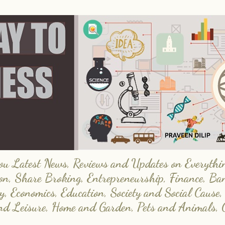
 Latest News, Reviews and Updates on Everything
on, Share Broking, Entrepreneurship, Finance, Ba
y, Economics, Education, Society and Social Cause,
and Leisure, Home and Garden, Pets and Animals, 