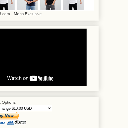
.com - Mens Exclusive
 Options