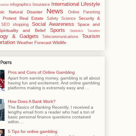
International
Lifestyle
infographics
Insurance
ource
News
sic
Natural Disaster
Online
Parenting
Protest
Real Estate
Security &
Safety
Science
Social Awareness
Space and
SEO
shopping
Sports
Spirituality and Belief
Statistics
Taxation
logy & Gadgets
Tourism
Telecommunications
rtation
Weather Forecast
Wildlife
 Posts
Pros and Cons of Online Gambling
Apart from earning money, gambling is all about
having fun and excitement. And online gambling
platforms making is extremely easy and ...
How Does A Bank Work?
The Basics of Banking Recently, I received a
lengthy email from a reader who had a ton of
basic personal finance questions contained
within....
5 Tips for online gambling