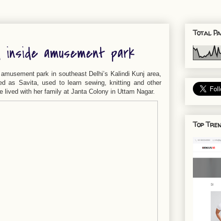
Total Pa
d inside amusement park
 amusement park in southeast Delhi’s Kalindi Kunj area,
ied as Savita, used to learn sewing, knitting and other
 lived with her family at Janta Colony in Uttam Nagar.
Top Tren