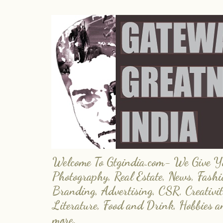
Welcome To Gtgindia.com- We Give You
Photography, Real Estate, News, Fashi
Branding, Advertising, CSR, Creativit
Literature, Food and Drink, Hobbies 
more.