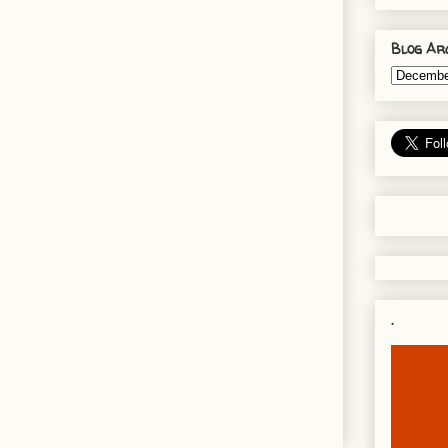
Blog Ar
.