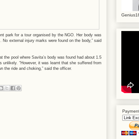
Genius18
nt park for a tour organised by the NGO. Her body was
m. No external injury marks were found on the body,” said
that the pool where Savita’s body was found had about 1.5
 unlikely. “However, it was learnt that she suffered from
 the ride and choking,” said the officer.
Payment