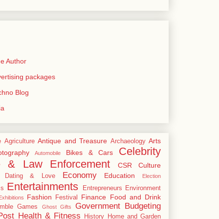
e Author
rtising packages
echno Blog
ia
Antique and Treasure
Arts
e
Agriculture
Archaeology
Celebrity
tography
Bikes & Cars
Automobile
e & Law Enforcement
CSR
Culture
Economy
Education
Dating & Love
Election
Entertainments
cs
Entrepreneurs
Environment
Fashion
Finance
Food and Drink
Festival
xhibitions
Government Budgeting
mble
Games
Ghost
Gifts
Post
Health & Fitness
History
Home and Garden