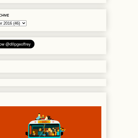
chive