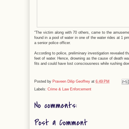
“The victim along with 70 others, came to the amuseme
found in a pool of water in one of the water rides at 1 p
a senior police officer.
According to police, preliminary investigation revealed 
feet of water. Hence, drowning as the cause of death was
fits and could have lost consciousness while rushing down
Posted by
Praveen Dilip Geoffrey
at
6:49 PM
Labels:
Crime & Law Enforcement
No comments:
Post a Comment