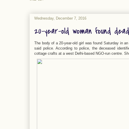
Wednesday, December 7, 2016
20-year-old woman found dea
The body of a 20-year-old girl was found Saturday in an
said police. According to police, the deceased identif
cottage crafts at a west Delhi-based NGO-run centre. She