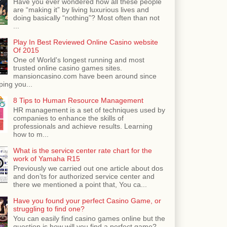
Have you ever wondered how all these people
are “making it” by living luxurious lives and
doing basically “nothing”? Most often than not
...
Play In Best Reviewed Online Casino website
Of 2015
One of World's longest running and most
trusted online casino games sites.
mansioncasino.com have been around since
ping you...
8 Tips to Human Resource Management
HR management is a set of techniques used by
companies to enhance the skills of
professionals and achieve results. Learning
how to m...
What is the service center rate chart for the
work of Yamaha R15
Previously we carried out one article about dos
and don’ts for authorized service center and
there we mentioned a point that, You ca...
Have you found your perfect Casino Game, or
struggling to find one?
You can easily find casino games online but the
question is how will you find a perfect game?