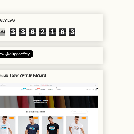
geviews
3
3
6
2
1
6
3
ding Topic of the Month