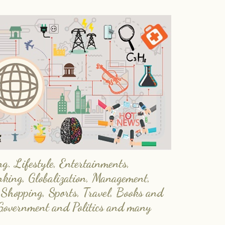
. Lifestyle, Entertainments,
nking, Globalization, Management,
 Shopping, Sports, Travel, Books and
Government and Politics and many