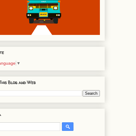
te
Language
▼
This Blog and Web
a