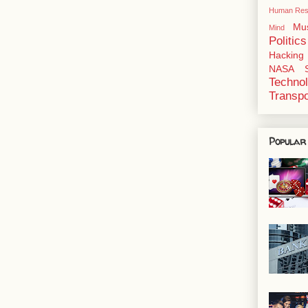
Human Res
Mu
Mind
Politics
Hacking
NASA
Techno
Transpo
Popular