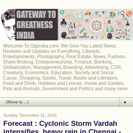
Welcome To Gtgindia.com- We Give You Latest News,
Reviews and Updates on Everything. Lifestyle,
Entertainments, Photography, Real Estate, News, Fashion,
Share Broking, Entrepreneurship, Finance, Banking,
Globalization, Management, Branding, Advertising, CSR,
Creativity, Economics, Education, Society and Social
Cause, Shopping, Sports, Travel, Books and Literature,
Food and Drink, Hobbies and Leisure, Home and Garden,
Pets and Animals, Government and Politics and many more.
▼
Sunday, December 11, 2016
Forecast : Cyclonic Storm Vardah
intensifies, heavy rain in Chennai -