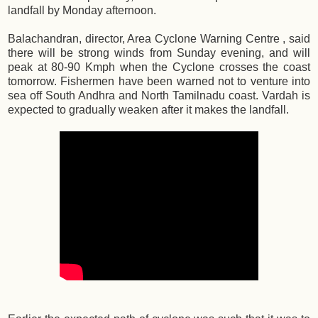
landfall by Monday afternoon.
Balachandran, director, Area Cyclone Warning Centre , said
there will be strong winds from Sunday evening, and will
peak at 80-90 Kmph when the Cyclone crosses the coast
tomorrow. Fishermen have been warned not to venture into
sea off South Andhra and North Tamilnadu coast. Vardah is
expected to gradually weaken after it makes the landfall.