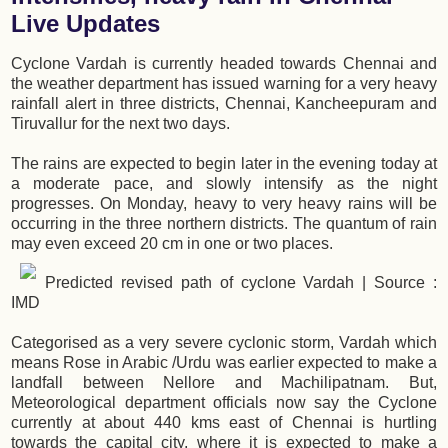
Live Updates
Cyclone Vardah is currently headed towards Chennai and
the weather department has issued warning for a very heavy
rainfall alert in three districts, Chennai, Kancheepuram and
Tiruvallur for the next two days.
The rains are expected to begin later in the evening today at
a moderate pace, and slowly intensify as the night
progresses. On Monday, heavy to very heavy rains will be
occurring in the three northern districts. The quantum of rain
may even exceed 20 cm in one or two places.
Predicted revised path of cyclone Vardah | Source :
IMD
Categorised as a very severe cyclonic storm, Vardah which
means Rose in Arabic /Urdu was earlier expected to make a
landfall between Nellore and Machilipatnam. But,
Meteorological department officials now say the Cyclone
currently at about 440 kms east of Chennai is hurtling
towards the capital city, where it is expected to make a