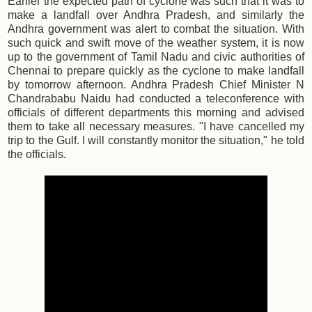
Earlier the expected path of cyclone was such that it was to
make a landfall over Andhra Pradesh, and similarly the
Andhra government was alert to combat the situation. With
such quick and swift move of the weather system, it is now
up to the government of Tamil Nadu and civic authorities of
Chennai to prepare quickly as the cyclone to make landfall
by tomorrow afternoon. Andhra Pradesh Chief Minister N
Chandrababu Naidu had conducted a teleconference with
officials of different departments this morning and advised
them to take all necessary measures. "I have cancelled my
trip to the Gulf. I will constantly monitor the situation," he told
the officials.