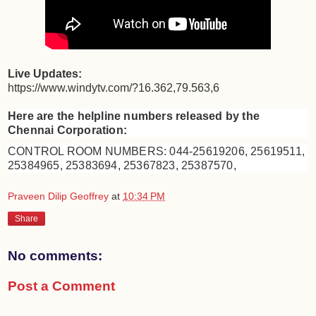
Live Updates:
https://www.windytv.com/?16.362,79.563,6
Here are the helpline numbers released by the
Chennai Corporation:
CONTROL ROOM NUMBERS: 044-25619206, 25619511,
25384965, 25383694, 25367823, 25387570,
Praveen Dilip Geoffrey
at
10:34 PM
Share
No comments:
Post a Comment