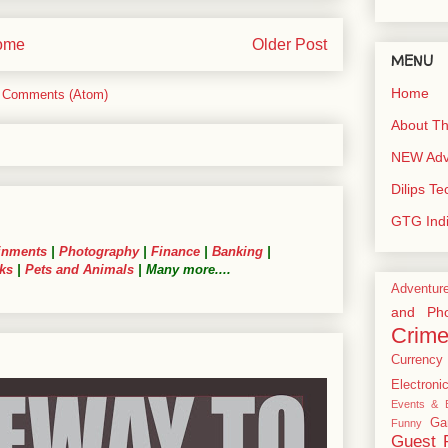
ome
Older Post
MENU
Home
 Comments (Atom)
About Th
NEW Adve
Dilips T
GTG Ind
inments
|
Photography
|
Finance
|
Banking
|
ks
|
Pets and Animals
| Many more....
Adventur
and Pho
Crim
Currency
Electroni
Events & E
Ga
Funny
Guest 