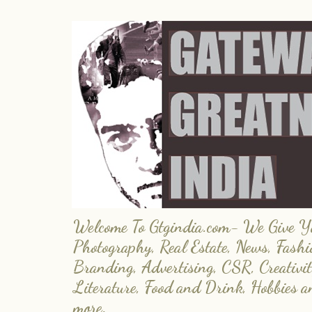
Welcome To Gtgindia.com- We Give You
Photography, Real Estate, News, Fashi
Branding, Advertising, CSR, Creativit
Literature, Food and Drink, Hobbies 
more.