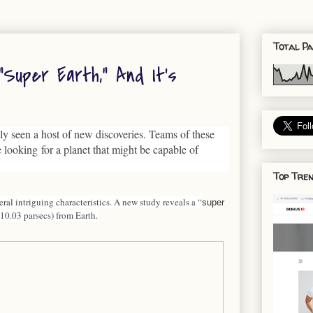
Total Pa
uper Earth,” And It’s
ly seen a host of new discoveries. Teams of these
 looking for a planet that might be capable of
Top Tren
al intriguing characteristics. A new study reveals a “
super
 (10.03 parsecs) from Earth.