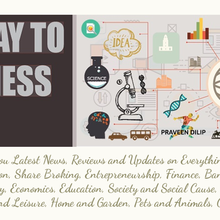
 Latest News, Reviews and Updates on Everything
on, Share Broking, Entrepreneurship, Finance, Ba
y, Economics, Education, Society and Social Cause,
and Leisure, Home and Garden, Pets and Animals, 