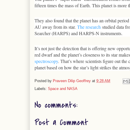
fifteen times the mass of Earth. This planet is more 
They also found that the planet has an orbital period
AU away from its star.
The research
studied data fr
Searcher (HARPS) and HARPS-N instruments.
It’s not just the detection that is offering new oppor
red dwarf and the planet’s closeness to its star makes
spectroscopy
. That’s where scientists figure out th
planet based on how the star’s light strikes the atmo
Posted by
Praveen Dilip Geoffrey
at
9:28 AM
Labels:
Space and NASA
No comments:
Post a Comment