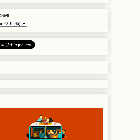
chive