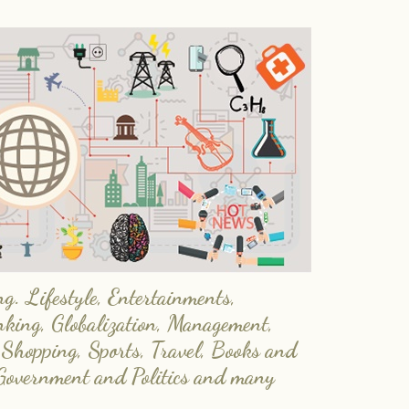
. Lifestyle, Entertainments,
nking, Globalization, Management,
 Shopping, Sports, Travel, Books and
Government and Politics and many