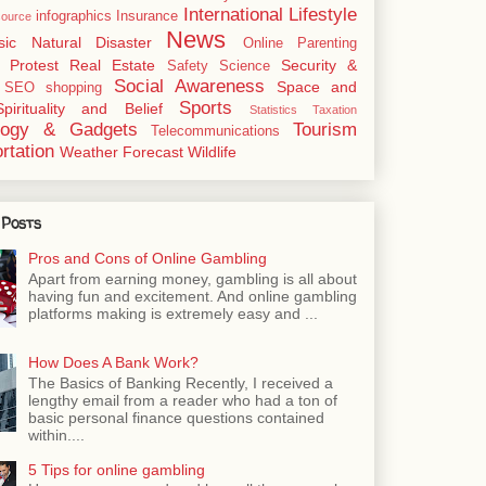
International
Lifestyle
infographics
Insurance
ource
News
sic
Natural Disaster
Online
Parenting
Protest
Real Estate
Security &
Safety
Science
Social Awareness
Space and
SEO
shopping
Sports
Spirituality and Belief
Statistics
Taxation
logy & Gadgets
Tourism
Telecommunications
rtation
Weather Forecast
Wildlife
 Posts
Pros and Cons of Online Gambling
Apart from earning money, gambling is all about
having fun and excitement. And online gambling
platforms making is extremely easy and ...
How Does A Bank Work?
The Basics of Banking Recently, I received a
lengthy email from a reader who had a ton of
basic personal finance questions contained
within....
5 Tips for online gambling