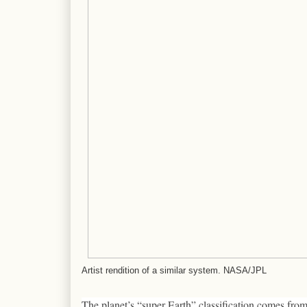
Artist rendition of a similar system. NASA/JPL
The planet’s “super Earth” classification comes fro