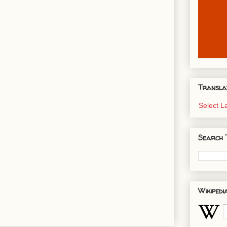
Transla
Select 
Search 
Wikipedi