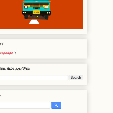
te
Language
▼
This Blog and Web
a