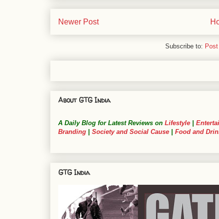
Newer Post
H
Subscribe to:
Post
About GTG India
A Daily Blog for Latest Reviews on
Lifestyle
|
Enterta
Branding
|
Society and Social Cause
|
Food and Drin
GTG India