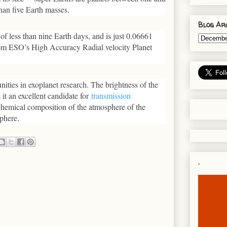
than five Earth masses.
Blog Ar
 of less than nine Earth days, and is just 0.06661
om ESO’s High Accuracy Radial velocity Planet
tunities in exoplanet research. The brightness of the
 it an excellent candidate for
transmission
e chemical composition of the atmosphere of the
sphere.
.