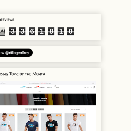
geviews
3
3
6
1
8
1
0
ding Topic of the Month