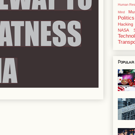
Human Res
Mu
Mind
Politics
Hacking
NASA
Techno
Transpo
Popular