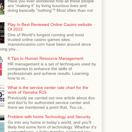
Have you ever wondered how all these people
are “making it” by living luxurious lives and
doing basically “nothing”? Most often than not
...
Play In Best Reviewed Online Casino website
Of 2015
One of World's longest running and most
trusted online casino games sites.
mansioncasino.com have been around since
ping you...
8 Tips to Human Resource Management
HR management is a set of techniques used by
companies to enhance the skills of
professionals and achieve results. Learning
how to m...
What is the service center rate chart for the
work of Yamaha R15
Previously we carried out one article about dos
and don’ts for authorized service center and
there we mentioned a point that, You ca...
Problem with home Technology and Security
Go into any home in today’s world, and you’ll
likely find some form of technology. Whether it’s
a smartphone, a baby monitor, surround sou...