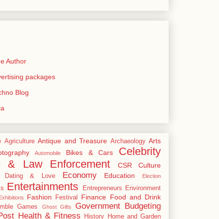
e Author
rtising packages
echno Blog
ia
Antique and Treasure
Arts
e
Agriculture
Archaeology
Celebrity
tography
Bikes & Cars
Automobile
e & Law Enforcement
CSR
Culture
Economy
Education
Dating & Love
Election
Entertainments
cs
Entrepreneurs
Environment
Fashion
Finance
Food and Drink
Festival
xhibitions
Government Budgeting
mble
Games
Ghost
Gifts
Post
Health & Fitness
History
Home and Garden