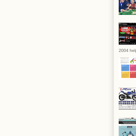
2004 hel