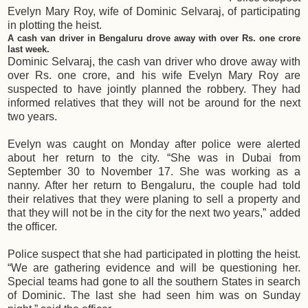
Evelyn Mary Roy, wife of Dominic Selvaraj, of participating
in plotting the heist.
A cash van driver in Bengaluru drove away with over Rs. one crore
last week.
Dominic Selvaraj, the cash van driver who drove away with
over Rs. one crore, and his wife Evelyn Mary Roy are
suspected to have jointly planned the robbery. They had
informed relatives that they will not be around for the next
two years.
Evelyn was caught on Monday after police were alerted
about her return to the city. “She was in Dubai from
September 30 to November 17. She was working as a
nanny. After her return to Bengaluru, the couple had told
their relatives that they were planing to sell a property and
that they will not be in the city for the next two years,” added
the officer.
Police suspect that she had participated in plotting the heist.
“We are gathering evidence and will be questioning her.
Special teams had gone to all the southern States in search
of Dominic. The last she had seen him was on Sunday