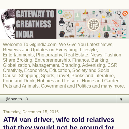
Welcome To Gtgindia.com- We Give You Latest News,
Reviews and Updates on Everything. Lifestyle,
Entertainments, Photography, Real Estate, News, Fashion,
Share Broking, Entrepreneurship, Finance, Banking,
Globalization, Management, Branding, Advertising, CSR,
Creativity, Economics, Education, Society and Social
Cause, Shopping, Sports, Travel, Books and Literature,
Food and Drink, Hobbies and Leisure, Home and Garden,
Pets and Animals, Government and Politics and many more.
▼
Thursday, December 15, 2016
ATM van driver, wife told relatives
that they would not be around for