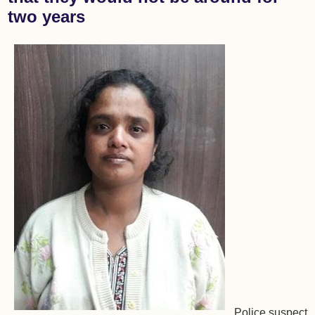
two years
Police suspect