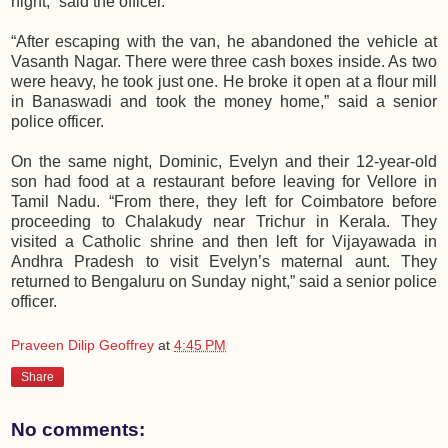
night,” said the officer.
“After escaping with the van, he abandoned the vehicle at
Vasanth Nagar. There were three cash boxes inside. As two
were heavy, he took just one. He broke it open at a flour mill
in Banaswadi and took the money home,” said a senior
police officer.
On the same night, Dominic, Evelyn and their 12-year-old
son had food at a restaurant before leaving for Vellore in
Tamil Nadu. “From there, they left for Coimbatore before
proceeding to Chalakudy near Trichur in Kerala. They
visited a Catholic shrine and then left for Vijayawada in
Andhra Pradesh to visit Evelyn’s maternal aunt. They
returned to Bengaluru on Sunday night,” said a senior police
officer.
Praveen Dilip Geoffrey
at
4:45 PM
Share
No comments: