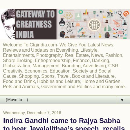
Welcome To Gtgindia.com- We Give You Latest News,
Reviews and Updates on Everything. Lifestyle,
Entertainments, Photography, Real Estate, News, Fashion,
Share Broking, Entrepreneurship, Finance, Banking,
Globalization, Management, Branding, Advertising, CSR,
Creativity, Economics, Education, Society and Social
Cause, Shopping, Sports, Travel, Books and Literature,
Food and Drink, Hobbies and Leisure, Home and Garden,
Pets and Animals, Government and Politics and many more.
▼
Wednesday, December 7, 2016
Indira Gandhi came to Rajya Sabha
to hear Jayalalithaa’s speech, recalls