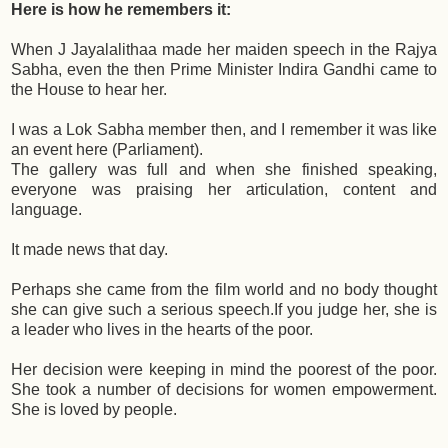
Here is how he remembers it:
When J Jayalalithaa made her maiden speech in the Rajya
Sabha, even the then Prime Minister Indira Gandhi came to
the House to hear her.
I was a Lok Sabha member then, and I remember it was like
an event here (Parliament).
The gallery was full and when she finished speaking,
everyone was praising her articulation, content and
language.
It made news that day.
Perhaps she came from the film world and no body thought
she can give such a serious speech.If you judge her, she is
a leader who lives in the hearts of the poor.
Her decision were keeping in mind the poorest of the poor.
She took a number of decisions for women empowerment.
She is loved by people.