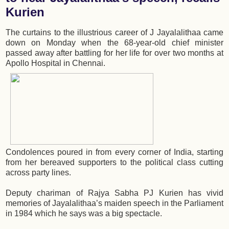
Kurien
The curtains to the illustrious career of J Jayalalithaa came
down on Monday when the 68-year-old chief minister
passed away after battling for her life for over two months at
Apollo Hospital in Chennai.
Condolences poured in from every corner of India, starting
from her bereaved supporters to the political class cutting
across party lines.
Deputy chariman of Rajya Sabha PJ Kurien has vivid
memories of Jayalalithaa’s maiden speech in the Parliament
in 1984 which he says was a big spectacle.