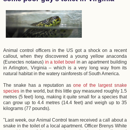
Animal control officers in the US got a shock on a recent
callout, when they discovered a young yellow anaconda
(Eunectes notaeus)
in a toilet bowl
in an apartment building
in Arlington, Virginia – which is a very long way from its
natural habitat in the watery rainforests of South America.
The snake has a reputation as
one of the largest snake
species
in the world, but this little guy measured roughly 1.5
metres (5 feet) long, making it quite small for a species that
can grow up to 4.4 metres (14.4 feet) and weigh up to 35
kilograms (77 pounds).
"Last week, our Animal Control team received a call about a
snake in the toilet of a local apartment. Officer Brenys White