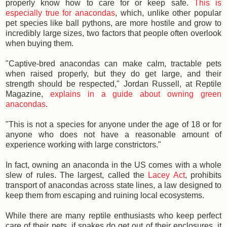
properly know how to care for or keep safe.
This is
especially true for anacondas
, which, unlike other popular
pet species like ball pythons, are more hostile and grow to
incredibly large sizes, two factors that people often overlook
when buying them.
"Captive-bred anacondas can make calm, tractable pets
when raised properly, but they do get large, and their
strength should be respected," Jordan Russell, at Reptile
Magazine,
explains in a guide about owning green
anacondas
.
"This is not a species for anyone under the age of 18 or for
anyone who does not have a reasonable amount of
experience working with large constrictors."
In fact, owning an anaconda in the US comes with a whole
slew of rules. The largest, called the
Lacey Act
, prohibits
transport of anacondas across state lines, a law designed to
keep them from escaping and ruining local ecosystems.
While there are many reptile enthusiasts who keep perfect
care of their pets, if snakes do get out of their enclosures, it