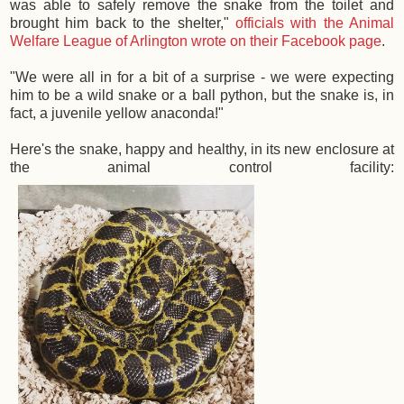
was able to safely remove the snake from the toilet and
brought him back to the shelter,"
officials with the Animal
Welfare League of Arlington wrote on their Facebook page
.
"We were all in for a bit of a surprise - we were expecting
him to be a wild snake or a ball python, but the snake is, in
fact, a juvenile yellow anaconda!"
Here's the snake, happy and healthy, in its new enclosure at
the animal control facility: