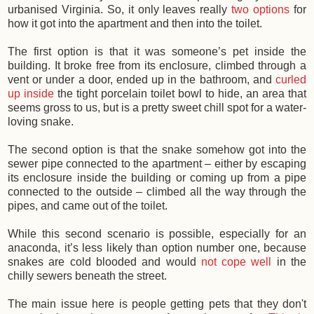
urbanised Virginia. So, it only leaves really
two options
for
how it got into the apartment and then into the toilet.
The first option is that it was someone’s pet inside the
building. It broke free from its enclosure, climbed through a
vent or under a door, ended up in the bathroom, and
curled
up inside
the tight porcelain toilet bowl to hide, an area that
seems gross to us, but is a pretty sweet chill spot for a water-
loving snake.
The second option is that the snake somehow got into the
sewer pipe connected to the apartment – either by escaping
its enclosure inside the building or coming up from a pipe
connected to the outside – climbed all the way through the
pipes, and came out of the toilet.
While this second scenario is possible, especially for an
anaconda, it’s less likely than option number one, because
snakes are cold blooded and would
not cope well
in the
chilly sewers beneath the street.
The main issue here is people getting pets that they don't