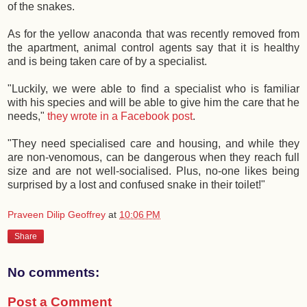
of the snakes.
As for the yellow anaconda that was recently removed from
the apartment, animal control agents say that it is healthy
and is being taken care of by a specialist.
"Luckily, we were able to find a specialist who is familiar
with his species and will be able to give him the care that he
needs,"
they wrote in a Facebook post
.
"They need specialised care and housing, and while they
are non-venomous, can be dangerous when they reach full
size and are not well-socialised. Plus, no-one likes being
surprised by a lost and confused snake in their toilet!"
Praveen Dilip Geoffrey
at
10:06 PM
Share
No comments:
Post a Comment