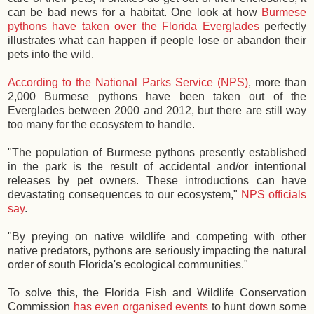
can be bad news for a habitat. One look at how
Burmese
pythons have taken over the Florida Everglades
perfectly
illustrates what can happen if people lose or abandon their
pets into the wild.
According to the National Parks Service (NPS)
, more than
2,000 Burmese pythons have been taken out of the
Everglades between 2000 and 2012, but there are still way
too many for the ecosystem to handle.
"The population of Burmese pythons presently established
in the park is the result of accidental and/or intentional
releases by pet owners. These introductions can have
devastating consequences to our ecosystem,"
NPS officials
say
.
"By preying on native wildlife and competing with other
native predators, pythons are seriously impacting the natural
order of south Florida's ecological communities."
To solve this, the Florida Fish and Wildlife Conservation
Commission
has even organised events
to hunt down some