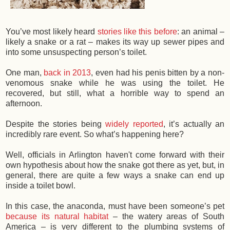
You’ve most likely heard
stories like this before
: an animal –
likely a snake or a rat – makes its way up sewer pipes and
into some unsuspecting person’s toilet.
One man,
back in 2013
, even had his penis bitten by a non-
venomous snake while he was using the toilet. He
recovered, but still, what a horrible way to spend an
afternoon.
Despite the stories being
widely reported
, it’s actually an
incredibly rare event. So what’s happening here?
Well, officials in Arlington haven't come forward with their
own hypothesis about how the snake got there as yet, but, in
general, there are quite a few ways a snake can end up
inside a toilet bowl.
In this case, the anaconda, must have been someone’s pet
because its natural habitat
– the watery areas of South
America – is very different to the plumbing systems of