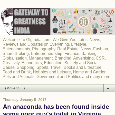
Welcome To Gtgindia.com- We Give You Latest News,
Reviews and Updates on Everything. Lifestyle,
Entertainments, Photography, Real Estate, News, Fashion,
Share Broking, Entrepreneurship, Finance, Banking,
Globalization, Management, Branding, Advertising, CSR,
Creativity, Economics, Education, Society and Social
Cause, Shopping, Sports, Travel, Books and Literature,
Food and Drink, Hobbies and Leisure, Home and Garden,
Pets and Animals, Government and Politics and many more.
▼
Thursday, January 5, 2017
An anaconda has been found inside
some poor guy's toilet in Virginia