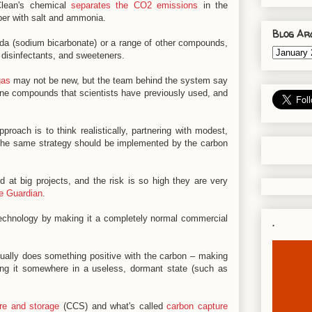
Clean's chemical
separates the CO2 emissions
in the
ber with salt and ammonia.
Blog Ar
da (sodium bicarbonate) or a range of other compounds,
 disinfectants, and sweeteners.
gas
may not be new, but the team behind the system say
amine compounds that scientists have previously used, and
ach is to think realistically, partnering with modest,
ys the same strategy should be implemented by the carbon
 at big projects, and the risk is so high they are very
e Guardian
.
 technology by making it a completely normal commercial
.
tually does something positive with the carbon – making
ing it somewhere in a useless, dormant state (such as
re and storage
(CCS) and what's called
carbon capture