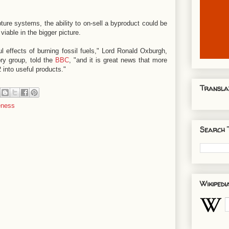
ture systems, the ability to on-sell a byproduct could be
viable in the bigger picture.
 effects of burning fossil fuels," Lord Ronald Oxburgh,
ry group, told the
BBC
, "and it is great news that more
 into useful products."
Transla
eness
Search 
Wikipedi