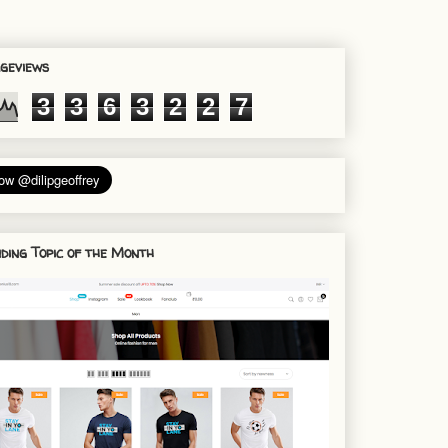
geviews
3
3
6
3
2
2
7
ding Topic of the Month