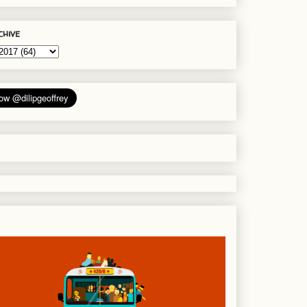
chive