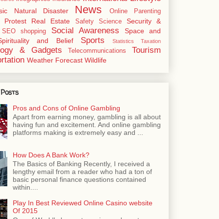
News
sic
Natural Disaster
Online
Parenting
Protest
Real Estate
Security &
Safety
Science
Social Awareness
Space and
SEO
shopping
Sports
Spirituality and Belief
Statistics
Taxation
logy & Gadgets
Tourism
Telecommunications
rtation
Weather Forecast
Wildlife
 Posts
Pros and Cons of Online Gambling
Apart from earning money, gambling is all about
having fun and excitement. And online gambling
platforms making is extremely easy and ...
How Does A Bank Work?
The Basics of Banking Recently, I received a
lengthy email from a reader who had a ton of
basic personal finance questions contained
within....
Play In Best Reviewed Online Casino website
Of 2015