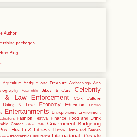
e Author
rtising packages
echno Blog
ia
Antique and Treasure
Arts
e
Agriculture
Archaeology
Celebrity
tography
Bikes & Cars
Automobile
e & Law Enforcement
CSR
Culture
Economy
Education
Dating & Love
Election
Entertainments
cs
Entrepreneurs
Environment
Fashion
Finance
Food and Drink
Festival
xhibitions
Government Budgeting
mble
Games
Ghost
Gifts
Post
Health & Fitness
History
Home and Garden
International
Lifestyle
infographics
Insurance
ource