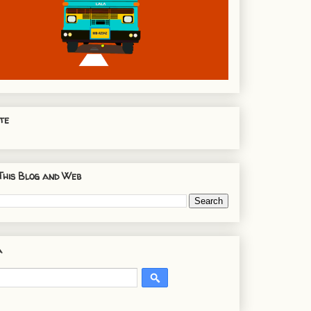
te
This Blog and Web
a