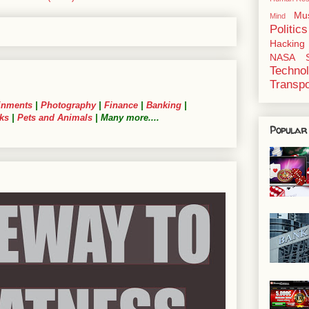
Mu
Mind
Politics
Hacking
NASA
Techno
Transpo
inments
|
Photography
|
Finance
|
Banking
|
ks
|
Pets and Animals
| Many more....
Popular