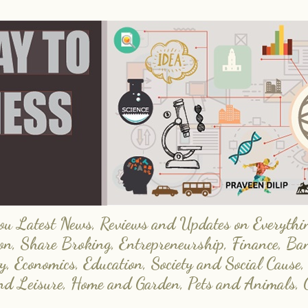
 Latest News, Reviews and Updates on Everything
on, Share Broking, Entrepreneurship, Finance, Ba
y, Economics, Education, Society and Social Cause,
and Leisure, Home and Garden, Pets and Animals, 