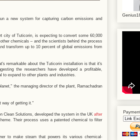
Genius18
o run a new system for capturing carbon emissions and
ort city of Tuticorin, is expecting to convert some 60,000
other chemicals – and the scientists behind the process
and transform up to 10 percent of global emissions from
s remarkable about the Tuticorin installation is that it's
gesting the researchers have developed a profitable,
l to expand to other plants and industries.
lanet," the managing director of the plant, Ramachadran
 way of getting it."
Payment
on Clean Solutions, developed the system in the UK
after
cheme. Their process uses a patented chemical to filter
urner to make steam that powers its various chemical-