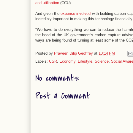
and utilisation
(CCU).
And given the
expense involved
with building carbon cap
incredibly important in making this technology financially 
"We have to do everything we can to reduce the harmful
the head of the UK government's carbon capture adviso
ways are being found of turning at least some of the CO2
Posted by
Praveen Dilip Geoffrey
at
10:14 PM
Labels:
CSR
,
Economy
,
Lifestyle
,
Science
,
Social Awar
No comments:
Post a Comment