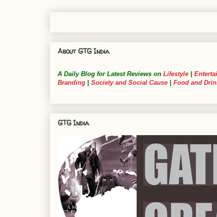
About GTG India
A Daily Blog for Latest Reviews on
Lifestyle
|
Enterta
Branding
|
Society and Social Cause
|
Food and Drin
GTG India