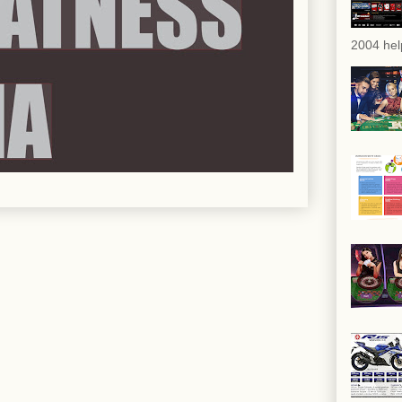
2004 hel