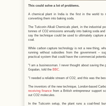
This could solve a lot of problems.
A chemical plant in India is the first in the world t
converting them into baking soda.
The Tuticorin Alkali Chemicals plant, in the industrial p
tonnes of CO2 emissions annually into baking soda and 
say the technique could be used to ultimately capture 
coal.
While carbon capture technology is not a new thing, what'
running without subsidies from the government – sug
practical system that could have the commercial potentia
"I am a businessman. I never thought about saving the p
Gopalan, told the
BBC
.
"I needed a reliable stream of CO2, and this was the best
The inventors of the new technique, London-based Carb
receiving finance
from a British entrepreneur support s
out CO2 molecules.
In the Tuticorin setup, the plant runs a coal-fired b