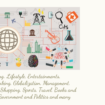
. Lifestyle, Entertainments,
nking, Globalization, Management,
 Shopping, Sports, Travel, Books and
Government and Politics and many