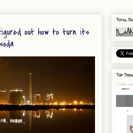
Total Pa
figured out how to turn its
 soda
Top Tren