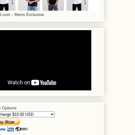
.com - Mens Exclusive
 Options