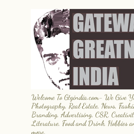
Welcome To Gtgindia.com- We Give You
Photography, Real Estate, News, Fashi
Branding, Advertising, CSR, Creativit
Literature, Food and Drink, Hobbies 
more.