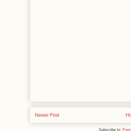
Newer Post
H
Subscribe to:
Post