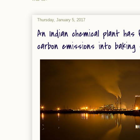
Thursday, January 5, 2017
An Indian chemical plant has 
carbon emissions into baking