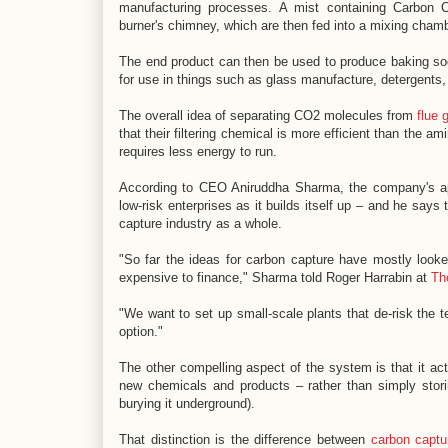
manufacturing processes. A mist containing Carbon 
burner's chimney, which are then fed into a mixing cham
The end product can then be used to produce baking so
for use in things such as glass manufacture, detergents,
The overall idea of separating CO2 molecules from
flue 
that their filtering chemical is more efficient than the 
requires less energy to run.
According to CEO Aniruddha Sharma, the company's appro
low-risk enterprises as it builds itself up – and he sa
capture industry as a whole.
"So far the ideas for carbon capture have mostly looked
expensive to finance," Sharma told Roger Harrabin at
Th
"We want to set up small-scale plants that de-risk the
option."
The other compelling aspect of the system is that it ac
new chemicals and products – rather than simply stor
burying it underground).
That distinction is the difference between
carbon captu