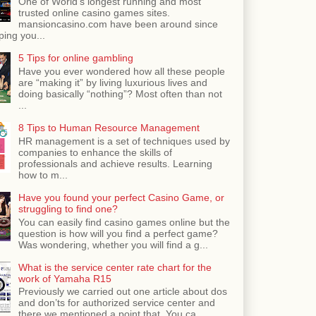
One of World's longest running and most
trusted online casino games sites.
mansioncasino.com have been around since
ping you...
5 Tips for online gambling
Have you ever wondered how all these people
are “making it” by living luxurious lives and
doing basically “nothing”? Most often than not
...
8 Tips to Human Resource Management
HR management is a set of techniques used by
companies to enhance the skills of
professionals and achieve results. Learning
how to m...
Have you found your perfect Casino Game, or
struggling to find one?
You can easily find casino games online but the
question is how will you find a perfect game?
Was wondering, whether you will find a g...
What is the service center rate chart for the
work of Yamaha R15
Previously we carried out one article about dos
and don’ts for authorized service center and
there we mentioned a point that, You ca...