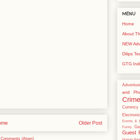
MENU
Home
About Th
NEW Adve
Dilips T
GTG Ind
Adventur
and Pho
Crim
Currency
Electroni
Events & E
ome
Older Post
Ga
Funny
Guest 
 Comments (Atom)
Human Res