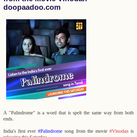
doopaadoo.com
A "Palindrome" is a word that is spelt the same way from both
ends.
India's first ever
#Palindrome
song from the movie
#Vinodan
is