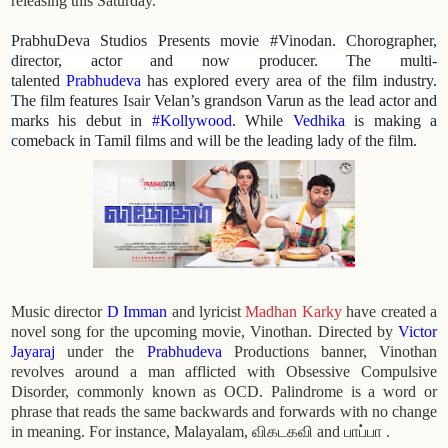
releasing this Saturday.
PrabhuDeva Studios Presents movie #Vinodan. Chorographer,
director, actor and now producer. The multi-
talented
Prabhudeva
has explored every area of the film industry.
The film features
Isair
Velan’s grandson Varun as the lead actor and
marks his debut in
#Kollywood
.
While
Vedhika
is making a
comeback in Tamil films and will be the leading lady of the film.
Music director
D Imman
and lyricist
Madhan Karky
have created a
novel song for the upcoming movie, Vinothan. Directed by
Victor
Jayaraj
under the
Prabhudeva
Productions banner, Vinothan
revolves around a man afflicted with Obsessive Compulsive
Disorder, commonly known as OCD. Palindrome is a word or
phrase that reads the same backwards and forwards with no change
in meaning. For instance, Malayalam, விகடகவி and பாப்பா .