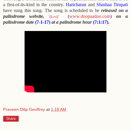
a first-of-its-kind in the country.
Haricharan
and
Shashaa Tirupati
have sung this song. The song is scheduled to be
released on a
palindrome website,
(
www.doopaadoo.com
)
on a
‘டூபாடூ’
palindrome date
(7-1-17)
at a palindrome hour
(7:1:17)
.
Praveen Dilip Geoffrey
at
1:18 AM
Share