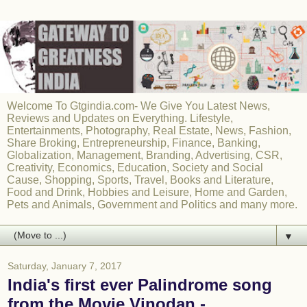
Welcome To Gtgindia.com- We Give You Latest News,
Reviews and Updates on Everything. Lifestyle,
Entertainments, Photography, Real Estate, News, Fashion,
Share Broking, Entrepreneurship, Finance, Banking,
Globalization, Management, Branding, Advertising, CSR,
Creativity, Economics, Education, Society and Social
Cause, Shopping, Sports, Travel, Books and Literature,
Food and Drink, Hobbies and Leisure, Home and Garden,
Pets and Animals, Government and Politics and many more.
▼
Saturday, January 7, 2017
India's first ever Palindrome song
from the Movie Vinodan -