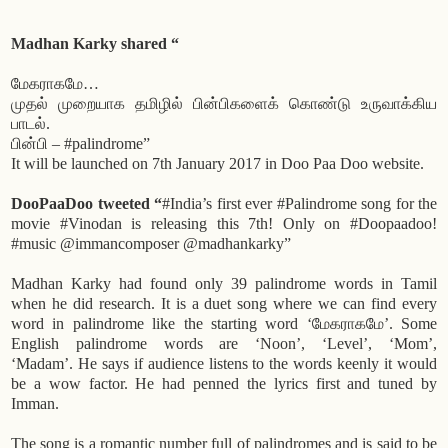
Madhan Karky shared “
மேகராகமே…
முதல் முறையாக தமிழில் பின்பிகளைக் கொண்டு உருவாக்கிய
பாடல்.
பின்பி – #palindrome”
It will be launched on 7th January 2017 in Doo Paa Doo website.
DooPaaDoo tweeted “
#India’s first ever #Palindrome song for the
movie #Vinodan is releasing this 7th! Only on #Doopaadoo!
#music @immancomposer @madhankarky”
Madhan Karky had found only 39 palindrome words in Tamil
when he did research. It is a duet song where we can find every
word in palindrome like the starting word ‘மேகராகமே’. Some
English palindrome words are ‘Noon’, ‘Level’, ‘Mom’,
‘Madam’. He says if audience listens to the words keenly it would
be a wow factor. He had penned the lyrics first and tuned by
Imman.
The song is a romantic number full of palindromes and is said to be