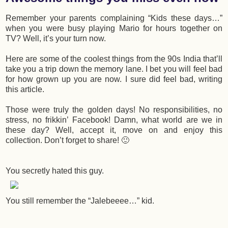
Remember your parents complaining “Kids these days…”
when you were busy playing Mario for hours together on
TV? Well, it’s your turn now.
Here are some of the coolest things from the 90s India that’ll
take you a trip down the memory lane. I bet you will feel bad
for how grown up you are now. I sure did feel bad, writing
this article.
Those were truly the golden days! No responsibilities, no
stress, no frikkin’ Facebook! Damn, what world are we in
these day? Well, accept it, move on and enjoy this
collection. Don’t forget to share! 🙂
You secretly hated this guy.
You still remember the “Jalebeeee…” kid.