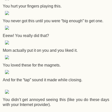
You hurt your fingers playing this.
You never got this until you were “big enough” to get one.
Eeew! You really did that?
Mom actually put it on you and you liked it.
You loved these for the magnets.
And for the “tap” sound it made while closing.
You didn’t get annoyed seeing this (like you do these days
with your Internet provider).