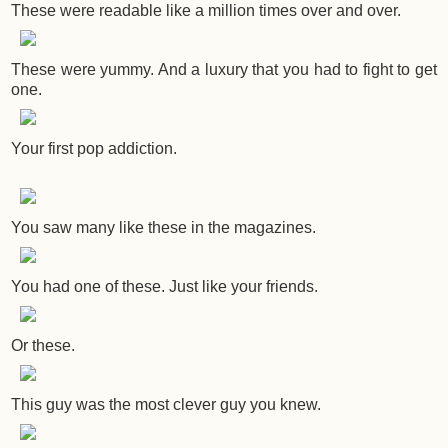
These were readable like a million times over and over.
These were yummy. And a luxury that you had to fight to get
one.
Your first pop addiction.
You saw many like these in the magazines.
You had one of these. Just like your friends.
Or these.
This guy was the most clever guy you knew.