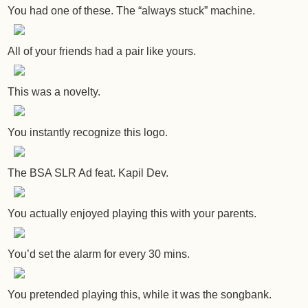
You had one of these. The “always stuck” machine.
All of your friends had a pair like yours.
This was a novelty.
You instantly recognize this logo.
The BSA SLR Ad feat. Kapil Dev.
You actually enjoyed playing this with your parents.
You’d set the alarm for every 30 mins.
You pretended playing this, while it was the songbank.