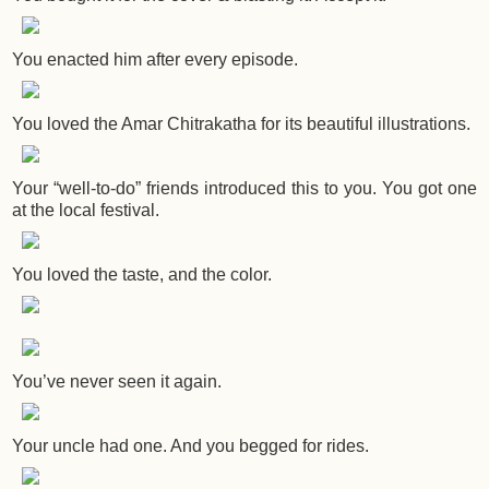
You enacted him after every episode.
You loved the Amar Chitrakatha for its beautiful illustrations.
Your “well-to-do” friends introduced this to you. You got one
at the local festival.
You loved the taste, and the color.
You’ve never seen it again.
Your uncle had one. And you begged for rides.