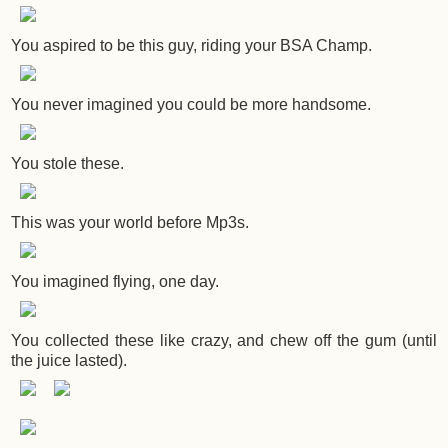
You aspired to be this guy, riding your BSA Champ.
You never imagined you could be more handsome.
You stole these.
This was your world before Mp3s.
You imagined flying, one day.
You collected these like crazy, and chew off the gum (until
the juice lasted).