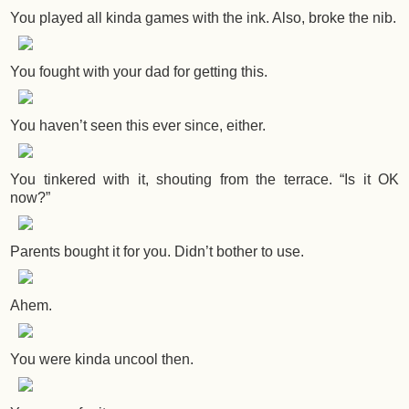
You played all kinda games with the ink. Also, broke the nib.
You fought with your dad for getting this.
You haven’t seen this ever since, either.
You tinkered with it, shouting from the terrace. “Is it OK
now?”
Parents bought it for you. Didn’t bother to use.
Ahem.
You were kinda uncool then.