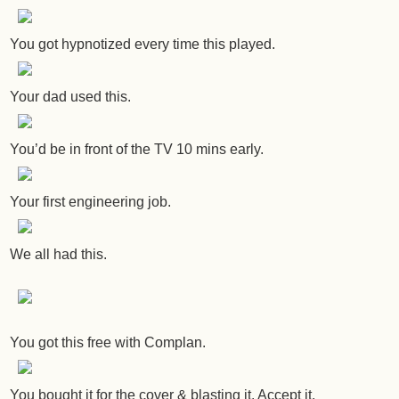
You got hypnotized every time this played.
Your dad used this.
You’d be in front of the TV 10 mins early.
Your first engineering job.
We all had this.
You got this free with Complan.
You bought it for the cover & blasting it. Accept it.