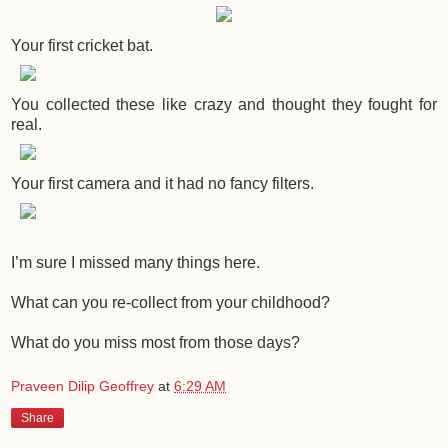
Your first cricket bat.
You collected these like crazy and thought they fought for
real.
Your first camera and it had no fancy filters.
I’m sure I missed many things here.
What can you re-collect from your childhood?
What do you miss most from those days?
Praveen Dilip Geoffrey
at
6:29 AM
Share