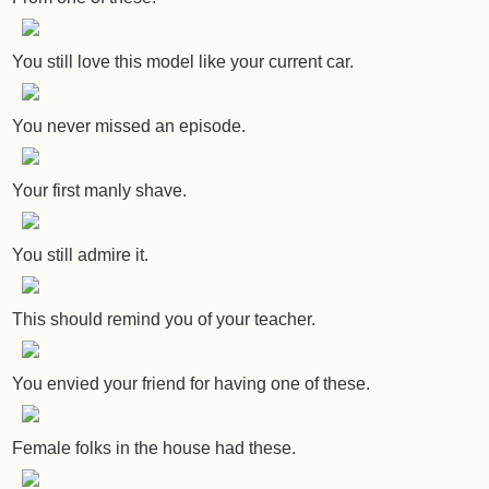
You still love this model like your current car.
You never missed an episode.
Your first manly shave.
You still admire it.
This should remind you of your teacher.
You envied your friend for having one of these.
Female folks in the house had these.