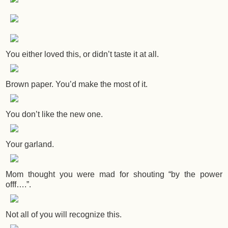
You either loved this, or didn’t taste it at all.
Brown paper. You’d make the most of it.
You don’t like the new one.
Your garland.
Mom thought you were mad for shouting “by the power
offf….”.
Not all of you will recognize this.