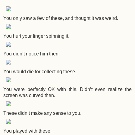
You only saw a few of these, and thought it was weird.
You hurt your finger spinning it.
You didn’t notice him then.
You would die for collecting these.
You were perfectly OK with this. Didn’t even realize the
screen was curved then.
These didn’t make any sense to you.
You played with these.