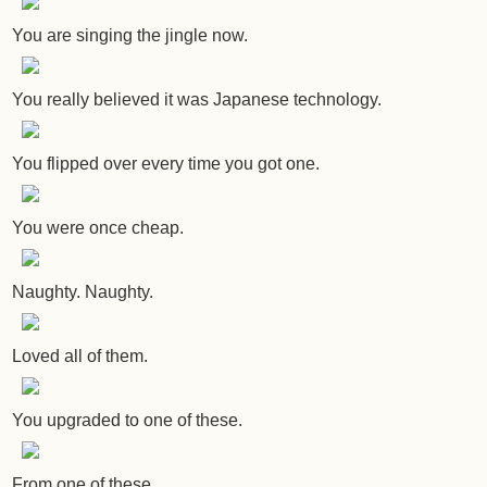
You are singing the jingle now.
You really believed it was Japanese technology.
You flipped over every time you got one.
You were once cheap.
Naughty. Naughty.
Loved all of them.
You upgraded to one of these.
From one of these.