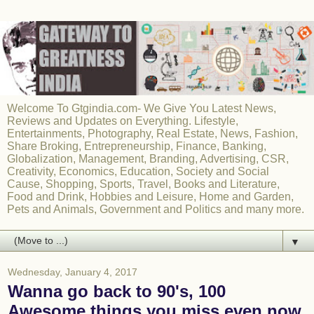
Welcome To Gtgindia.com- We Give You Latest News,
Reviews and Updates on Everything. Lifestyle,
Entertainments, Photography, Real Estate, News, Fashion,
Share Broking, Entrepreneurship, Finance, Banking,
Globalization, Management, Branding, Advertising, CSR,
Creativity, Economics, Education, Society and Social
Cause, Shopping, Sports, Travel, Books and Literature,
Food and Drink, Hobbies and Leisure, Home and Garden,
Pets and Animals, Government and Politics and many more.
▼
Wednesday, January 4, 2017
Wanna go back to 90's, 100
Awesome things you miss even now