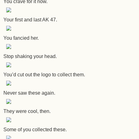
You crave for it now.
Your first and last AK 47.
You fancied her.
Stop shaking your head.
You’d cut out the logo to collect them.
Never saw these again.
They were cool, then.
Some of you collected these.