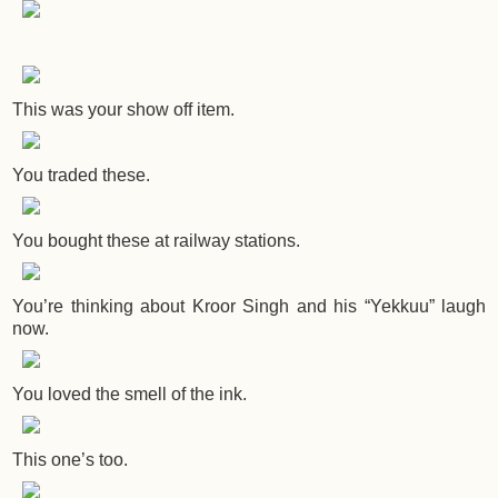
This was your show off item.
You traded these.
You bought these at railway stations.
You’re thinking about Kroor Singh and his “Yekkuu” laugh
now.
You loved the smell of the ink.
This one’s too.